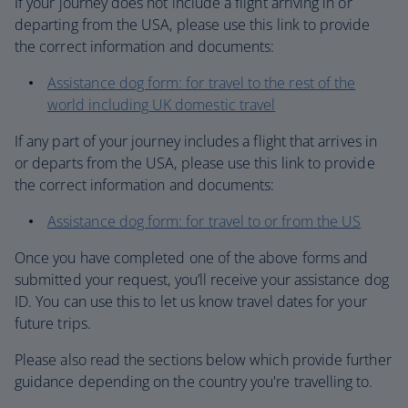
If your journey does not include a flight arriving in or
departing from the USA, please use this link to provide
the correct information and documents:
Assistance dog form: for travel to the rest of the
world including UK domestic travel
If any part of your journey includes a flight that arrives in
or departs from the USA, please use this link to provide
the correct information and documents:
Assistance dog form: for travel to or from the US
Once you have completed one of the above forms and
submitted your request, you’ll receive your assistance dog
ID. You can use this to let us know travel dates for your
future trips.
Please also read the sections below which provide further
guidance depending on the country you're travelling to.