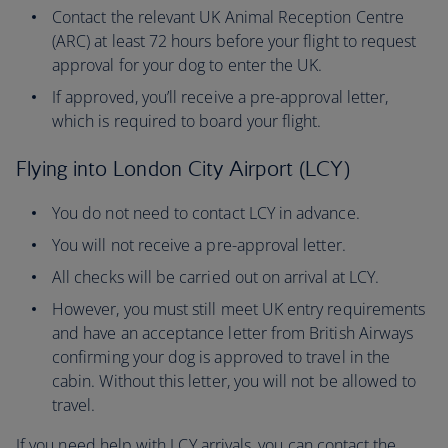
Contact the relevant UK Animal Reception Centre
(ARC) at least 72 hours before your flight to request
approval for your dog to enter the UK.
If approved, you’ll receive a pre-approval letter,
which is required to board your flight.
Flying into London City Airport (LCY)
You do not need to contact LCY in advance.
You will not receive a pre-approval letter.
All checks will be carried out on arrival at LCY.
However, you must still meet UK entry requirements
and have an acceptance letter from British Airways
confirming your dog is approved to travel in the
cabin. Without this letter, you will not be allowed to
travel.
If you need help with LCY arrivals, you can contact the