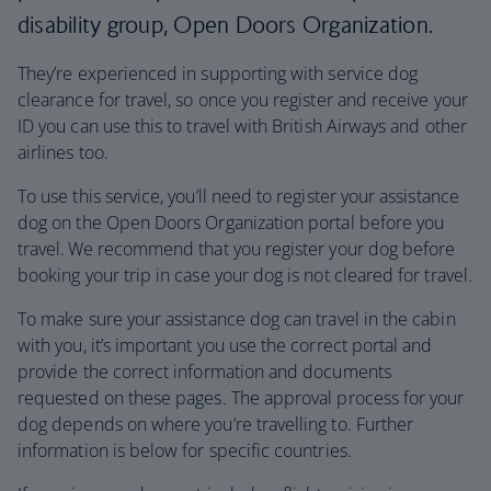
disability group, Open Doors Organization.
They’re experienced in supporting with service dog
clearance for travel, so once you register and receive your
ID you can use this to travel with British Airways and other
airlines too.
To use this service, you’ll need to register your assistance
dog on the Open Doors Organization portal before you
travel. We recommend that you register your dog before
booking your trip in case your dog is not cleared for travel.
To make sure your assistance dog can travel in the cabin
with you, it’s important you use the correct portal and
provide the correct information and documents
requested on these pages. The approval process for your
dog depends on where you’re travelling to. Further
information is below for specific countries.