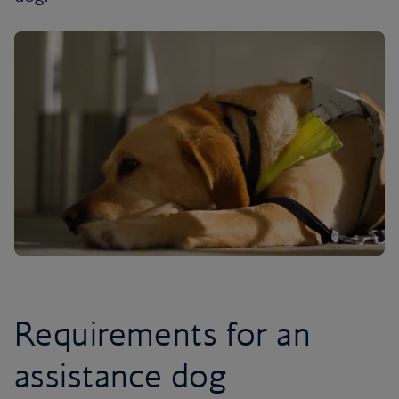
Requirements for an
assistance dog