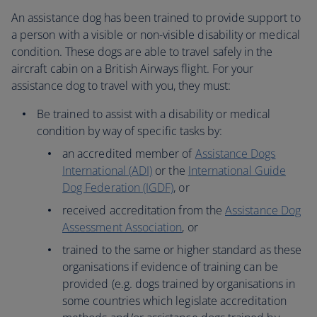
An assistance dog has been trained to provide support to
a person with a visible or non-visible disability or medical
condition. These dogs are able to travel safely in the
aircraft cabin on a British Airways flight. For your
assistance dog to travel with you, they must:
Be trained to assist with a disability or medical
condition by way of specific tasks by:
an accredited member of
Assistance Dogs
International (ADI)
or the
International Guide
Dog Federation (IGDF)
, or
received accreditation from the
Assistance Dog
Assessment Association
, or
trained to the same or higher standard as these
organisations if evidence of training can be
provided (e.g. dogs trained by organisations in
some countries which legislate accreditation