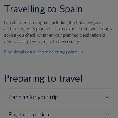
Travelling to Spain
Not all airports in Spain (including the Balearics) are
authorised entry points for an assistance dog. We strongly
advise you check whether your planned destination is
able to accept your dog into the country.
Find details on authorised entry points
Preparing to travel