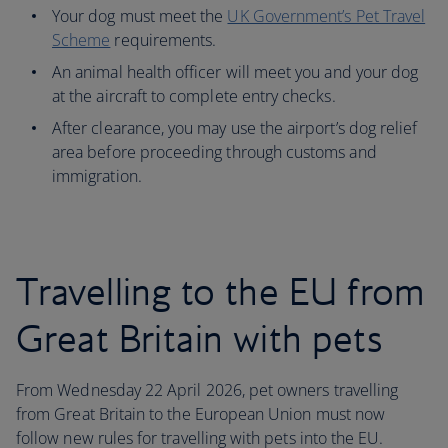
Your dog must meet the
UK Government’s Pet Travel
Scheme
requirements.
An animal health officer will meet you and your dog
at the aircraft to complete entry checks.
After clearance, you may use the airport’s dog relief
area before proceeding through customs and
immigration.
Travelling to the EU from
Great Britain with pets
From Wednesday 22 April 2026, pet owners travelling
from Great Britain to the European Union must now
follow new rules for travelling with pets into the EU.