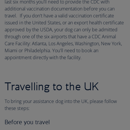
last six months you'll need to provide the CDC with
additional vaccination documentation before you can
travel. If you don't have a valid vaccination certificate
issued in the United States, or an export health certificate
approved by the USDA, your dog can only be admitted
through one of the six airports that have a CDC Animal
Care Facility: Atlanta, Los Angeles, Washington, New York,
Miami or Philadelphia. You'll need to book an
appointment directly with the facility.
Travelling to the UK
To bring your assistance dog into the UK, please follow
these steps:
Before you travel