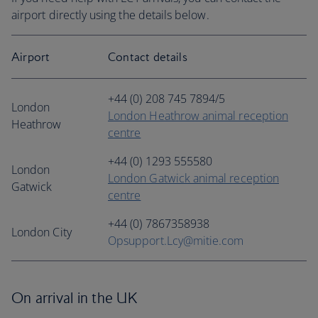
airport directly using the details below.
Airport
Contact details
+44 (0) 208 745 7894/5
London
London Heathrow animal reception
Heathrow
centre
+44 (0) 1293 555580
London
London Gatwick animal reception
Gatwick
centre
+44 (0) 7867358938
London City
Opsupport.Lcy@mitie.com
On arrival in the UK