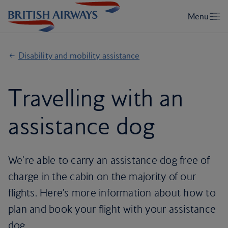
Disability and mobility assistance
Travelling with an
assistance dog
We're able to carry an assistance dog free of
charge in the cabin on the majority of our
flights. Here's more information about how to
plan and book your flight with your assistance
dog.