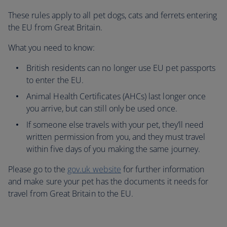
These rules apply to all pet dogs, cats and ferrets entering
the EU from Great Britain.
What you need to know:
British residents can no longer use EU pet passports
to enter the EU.
Animal Health Certificates (AHCs) last longer once
you arrive, but can still only be used once.
If someone else travels with your pet, they’ll need
written permission from you, and they must travel
within five days of you making the same journey.
Please go to the
gov.uk website
for further information
and make sure your pet has the documents it needs for
travel from Great Britain to the EU.