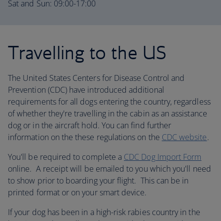
Sat and Sun: 09:00-17:00
Travelling to the US
The United States Centers for Disease Control and
Prevention (CDC) have introduced additional
requirements for all dogs entering the country, regardless
of whether they're travelling in the cabin as an assistance
dog or in the aircraft hold. You can find further
information on the these regulations on the
CDC website
.
You'll be required to complete a
CDC Dog Import Form
online. A receipt will be emailed to you which you'll need
to show prior to boarding your flight. This can be in
printed format or on your smart device.
If your dog has been in a high-risk rabies country in the