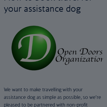
your assistance dog
We want to make travelling with your
assistance dog as simple as possible, so we’re
pleased to be partnered with non-profit