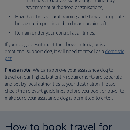
methods and/or assistance dogs trained by
government authorised organisations)
Have had behavioural training and show appropriate
behaviour in public and on board an aircraft.
Remain under your control at all times.
If your dog doesn’t meet the above criteria, or is an
emotional support dog, it will need to travel as a
domestic
pet
.
Please note:
We can approve your assistance dog to
travel on our flights, but entry requirements are separate
and set by local authorities at your destination. Please
check the relevant guidelines before you book or travel to
make sure your assistance dog is permitted to enter.
How to book travel for