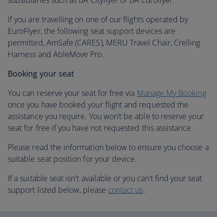
subsidiaries such as BA Cityflyer or BA Euroflyer.
If you are travelling on one of our flights operated by
EuroFlyer, the following seat support devices are
permitted, AmSafe (CARES), MERU Travel Chair, Crelling
Harness and AbleMove Pro.
Booking your seat
You can reserve your seat for free via
Manage My Booking
once you have booked your flight and requested the
assistance you require. You won’t be able to reserve your
seat for free if you have not requested this assistance.
Please read the information below to ensure you choose a
suitable seat position for your device.
If a suitable seat isn't available or you can't find your seat
support listed below, please
contact us
.