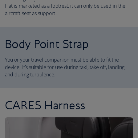
Flat is marketed as a footrest, it can only be used in the
aircraft seat as support.
Body Point Strap
You or your travel companion must be able to fit the
device. It’s suitable for use during taxi, take off, landing
and during turbulence.
CARES Harness