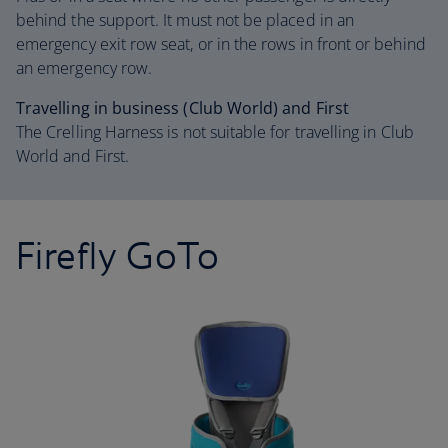
behind the support. It must not be placed in an
emergency exit row seat, or in the rows in front or behind
an emergency row.
Travelling in business (Club World) and First
The Crelling Harness is not suitable for travelling in Club
World and First.
Firefly GoTo