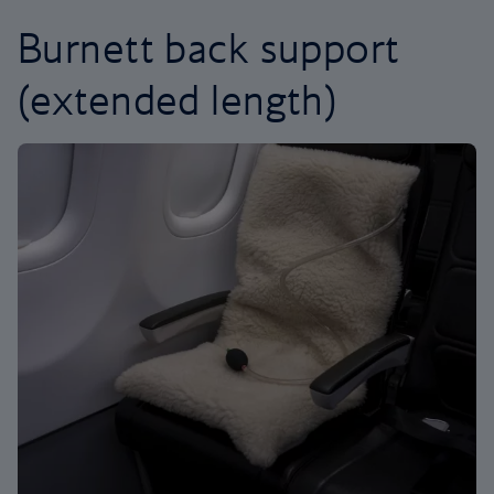
Burnett back support
(extended length)