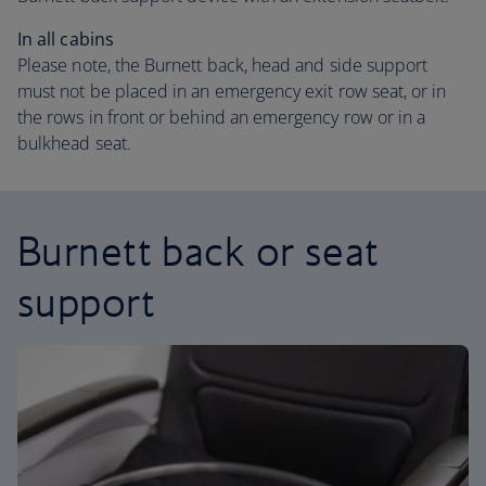
In all cabins
Please note, the Burnett back, head and side support
must not be placed in an emergency exit row seat, or in
the rows in front or behind an emergency row or in a
bulkhead seat.
Burnett back or seat
support