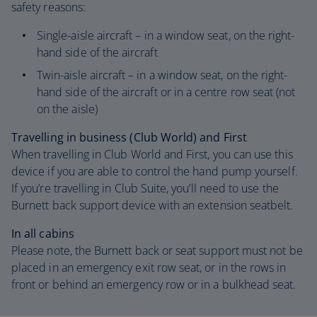
safety reasons:
Single-aisle aircraft – in a window seat, on the right-
hand side of the aircraft
Twin-aisle aircraft – in a window seat, on the right-
hand side of the aircraft or in a centre row seat (not
on the aisle)
Travelling in business (Club World) and First
When travelling in Club World and First, you can use this
device if you are able to control the hand pump yourself.
If you’re travelling in Club Suite, you’ll need to use the
Burnett back support device with an extension seatbelt.
In all cabins
Please note, the Burnett back or seat support must not be
placed in an emergency exit row seat, or in the rows in
front or behind an emergency row or in a bulkhead seat.