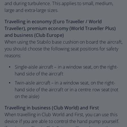
and during turbulence. This applies to small, medium,
large and extra-large sizes.
Travelling in economy (Euro Traveller / World
Traveller), premium economy (World Traveller Plus)
and business (Club Europe)
When using the Stabilo base cushion on board the aircraft,
you should choose the following seat positions for safety
reasons:
Single-aisle aircraft – in a window seat, on the right-
hand side of the aircraft
Twin-aisle aircraft – in a window seat, on the right-
hand side of the aircraft or in a centre row seat (not
on the aisle)
Travelling in business (Club World) and First
When travelling in Club World and First, you can use this
device if you are able to control the hand pump yourself.