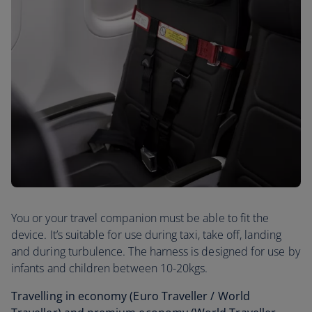
You or your travel companion must be able to fit the
device. It’s suitable for use during taxi, take off, landing
and during turbulence. The harness is designed for use by
infants and children between 10-20kgs.
Travelling in economy (Euro Traveller / World