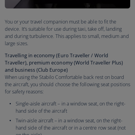
You or your travel companion must be able to fit the
device. It’s suitable for use during taxi, take off, landing
and during turbulence. This applies to small, medium and
large sizes.
Travelling in economy (Euro Traveller / World
Traveller), premium economy (World Traveller Plus)
and business (Club Europe)
When using the Stabilo Comfortable back rest on board
the aircraft, you should choose the following seat positions
for safety reasons:
Single-aisle aircraft – in a window seat, on the right-
hand side of the aircraft
Twin-aisle aircraft – in a window seat, on the right-
hand side of the aircraft or in a centre row seat (not