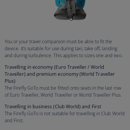
You or your travel companion must be able to fit the
device. It’s suitable for use during taxi, take off, landing
and during turbulence. This applies to sizes one and two.
Travelling in economy (Euro Traveller / World
Traveller) and premium economy (World Traveller
Plus)
The Firefly GoTo must be fitted onto seats in the last row
of Euro Traveller, World Traveller or World Traveller Plus.
Travelling in business (Club World) and First
The Firefly GoTo is not suitable for travelling in Club World
and First.