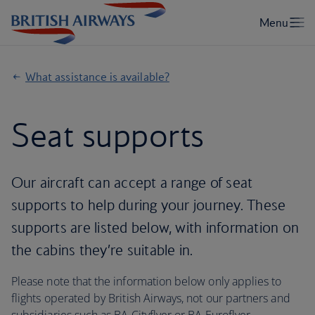
What assistance is available?
Seat supports
Our aircraft can accept a range of seat
supports to help during your journey. These
supports are listed below, with information on
the cabins they’re suitable in.
Please note that the information below only applies to
flights operated by British Airways, not our partners and