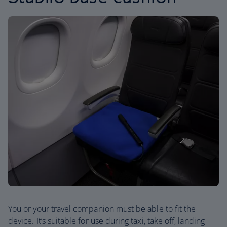
You or your travel companion must be able to fit the
device. It’s suitable for use during taxi, take off, landing