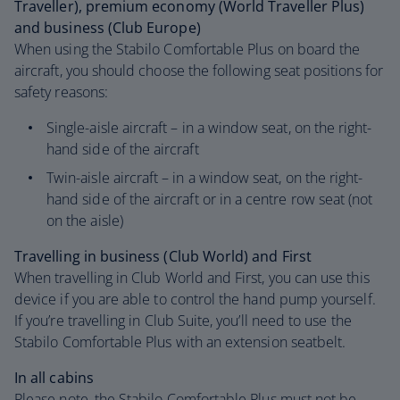
Traveller), premium economy (World Traveller Plus)
and business (Club Europe)
When using the Stabilo Comfortable Plus on board the
aircraft, you should choose the following seat positions for
safety reasons:
Single-aisle aircraft – in a window seat, on the right-
hand side of the aircraft
Twin-aisle aircraft – in a window seat, on the right-
hand side of the aircraft or in a centre row seat (not
on the aisle)
Travelling in business (Club World) and First
When travelling in Club World and First, you can use this
device if you are able to control the hand pump yourself.
If you’re travelling in Club Suite, you’ll need to use the
Stabilo Comfortable Plus with an extension seatbelt.
In all cabins
Please note, the Stabilo Comfortable Plus must not be