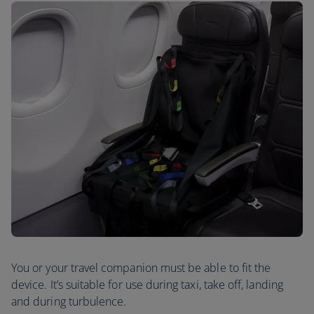
You or your travel companion must be able to fit the
device. It’s suitable for use during taxi, take off, landing
and during turbulence.