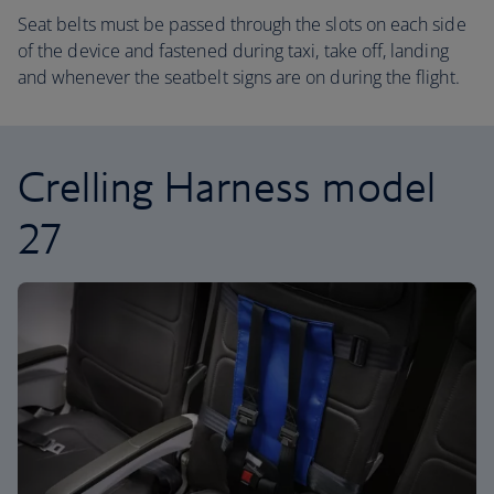
Seat belts must be passed through the slots on each side
of the device and fastened during taxi, take off, landing
and whenever the seatbelt signs are on during the flight.
Crelling Harness model
27