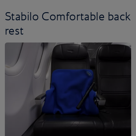
Stabilo Comfortable back
rest