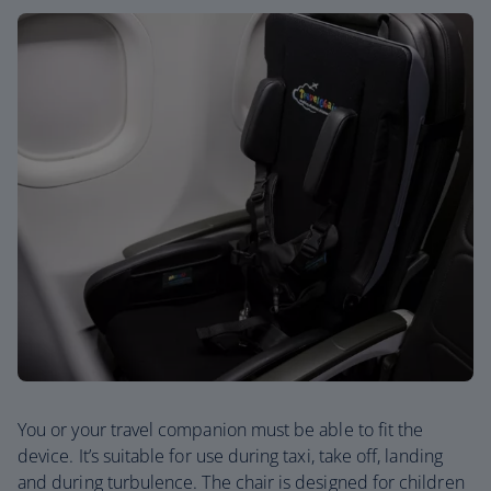
You or your travel companion must be able to fit the
device. It’s suitable for use during taxi, take off, landing
and during turbulence. The chair is designed for children