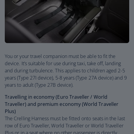
You or your travel companion must be able to fit the
device. It’s suitable for use during taxi, take off, landing
and during turbulence. This applies to children aged 2-5
years (Type 27I device), 5-8 years (Type 27A device) and 9
years to adult (Type 27B device).
Travelling in economy (Euro Traveller / World
Traveller) and premium economy (World Traveller
Plus)
The Crelling Harness must be fitted onto seats in the last
row of Euro Traveller, World Traveller or World Traveller
Plus or in a seat where no other passenger is directly