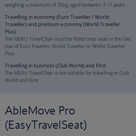
weighing a maximum of 35kg, aged between 3-11 years.
Travelling in economy (Euro Traveller / World
Traveller) and premium economy (World Traveller
Plus)
The MERU TravelChair must be fitted onto seats in the last
row of Euro Traveller, World Traveller or World Traveller
Plus.
Travelling in business (Club World) and First
The MERU TravelChair is not suitable for travelling in Club
World and First.
AbleMove Pro
(EasyTravelSeat)