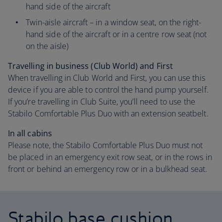
hand side of the aircraft
Twin-aisle aircraft – in a window seat, on the right-
hand side of the aircraft or in a centre row seat (not
on the aisle)
Travelling in business (Club World) and First
When travelling in Club World and First, you can use this
device if you are able to control the hand pump yourself.
If you’re travelling in Club Suite, you’ll need to use the
Stabilo Comfortable Plus Duo with an extension seatbelt.
In all cabins
Please note, the Stabilo Comfortable Plus Duo must not
be placed in an emergency exit row seat, or in the rows in
front or behind an emergency row or in a bulkhead seat.
Stabilo base cushion