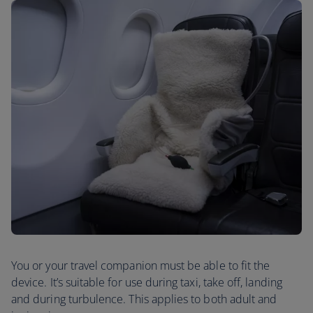
You or your travel companion must be able to fit the
device. It’s suitable for use during taxi, take off, landing
and during turbulence. This applies to both adult and