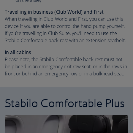
on the aisle)
Travelling in business (Club World) and First
When travelling in Club World and First, you can use this
device if you are able to control the hand pump yourself.
If you’re travelling in Club Suite, you’ll need to use the
Stabilo Comfortable back rest with an extension seatbelt.
In all cabins
Please note, the Stabilo Comfortable back rest must not
be placed in an emergency exit row seat, or in the rows in
front or behind an emergency row or in a bulkhead seat.
Stabilo Comfortable Plus