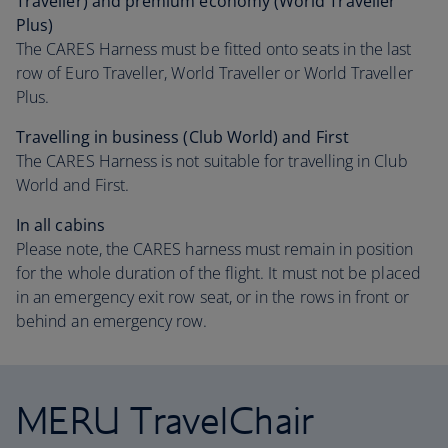
Traveller) and premium economy (World Traveller
Plus)
The CARES Harness must be fitted onto seats in the last
row of Euro Traveller, World Traveller or World Traveller
Plus.
Travelling in business (Club World) and First
The CARES Harness is not suitable for travelling in Club
World and First.
In all cabins
Please note, the CARES harness must remain in position
for the whole duration of the flight. It must not be placed
in an emergency exit row seat, or in the rows in front or
behind an emergency row.
MERU TravelChair