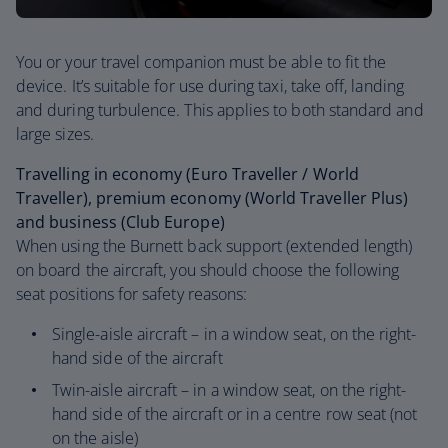
You or your travel companion must be able to fit the
device. It’s suitable for use during taxi, take off, landing
and during turbulence. This applies to both standard and
large sizes.
Travelling in economy (Euro Traveller / World
Traveller), premium economy (World Traveller Plus)
and business (Club Europe)
When using the Burnett back support (extended length)
on board the aircraft, you should choose the following
seat positions for safety reasons:
Single-aisle aircraft – in a window seat, on the right-
hand side of the aircraft
Twin-aisle aircraft – in a window seat, on the right-
hand side of the aircraft or in a centre row seat (not
on the aisle)