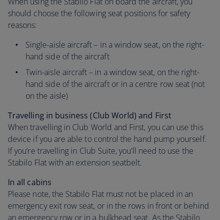
When using the Stabilo Flat on board the aircraft, you
should choose the following seat positions for safety
reasons:
Single-aisle aircraft – in a window seat, on the right-
hand side of the aircraft
Twin-aisle aircraft – in a window seat, on the right-
hand side of the aircraft or in a centre row seat (not
on the aisle)
Travelling in business (Club World) and First
When travelling in Club World and First, you can use this
device if you are able to control the hand pump yourself.
If you’re travelling in Club Suite, you’ll need to use the
Stabilo Flat with an extension seatbelt.
In all cabins
Please note, the Stabilo Flat must not be placed in an
emergency exit row seat, or in the rows in front or behind
an emergency row or in a bulkhead seat. As the Stabilo