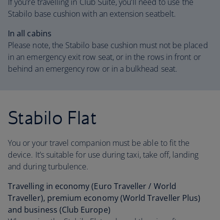
If you’re travelling in Club Suite, you’ll need to use the
Stabilo base cushion with an extension seatbelt.
In all cabins
Please note, the Stabilo base cushion must not be placed
in an emergency exit row seat, or in the rows in front or
behind an emergency row or in a bulkhead seat.
Stabilo Flat
You or your travel companion must be able to fit the
device. It’s suitable for use during taxi, take off, landing
and during turbulence.
Travelling in economy (Euro Traveller / World
Traveller), premium economy (World Traveller Plus)
and business (Club Europe)