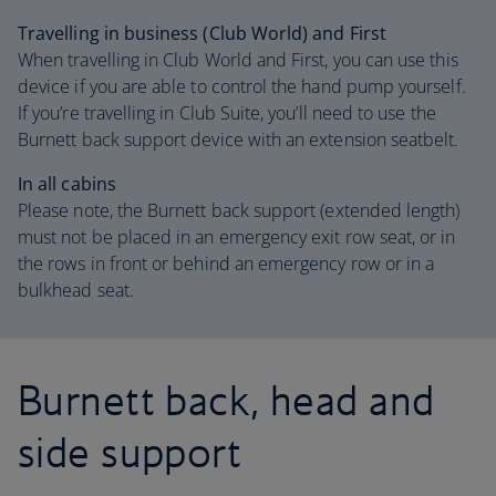
Travelling in business (Club World) and First
When travelling in Club World and First, you can use this
device if you are able to control the hand pump yourself.
If you’re travelling in Club Suite, you’ll need to use the
Burnett back support device with an extension seatbelt.
In all cabins
Please note, the Burnett back support (extended length)
must not be placed in an emergency exit row seat, or in
the rows in front or behind an emergency row or in a
bulkhead seat.
Burnett back, head and
side support