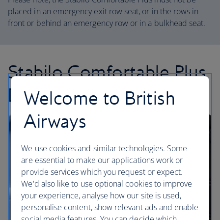
placed in an emergency exit row seat, or in the rows in
front or behind an emergency row or in a bulkhead seat.
Stabilo Comfortable Plus
Duo
Welcome to British
Airways
We use cookies and similar technologies. Some
are essential to make our applications work or
provide services which you request or expect.
We'd also like to use optional cookies to improve
your experience, analyse how our site is used,
personalise content, show relevant ads and enable
social media features. You can decide which