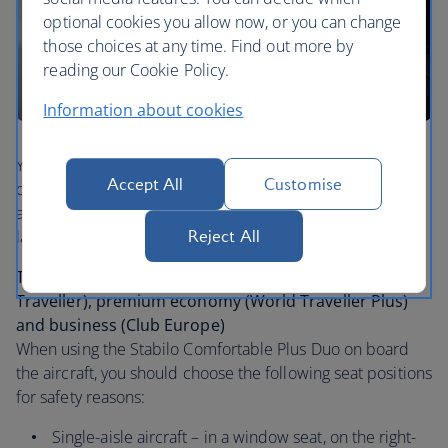
optional cookies you allow now, or you can change
those choices at any time. Find out more by
reading our Cookie Policy.
Information about cookies
You or your travel companion must be able to fit the
Accept All
Customise
device. It’s suitable for use during taxi, take off, landing
and during turbulence. This applies to small, medium,
large and extra-large sizes.
Reject All
Travelling in economy (Euro Traveller / World
Traveller), premium economy (World Traveller Plus)
and business (Club Europe)
When using the Stabilo Comfortable Plus Duo on board
the aircraft, you should choose the following seat positions
for safety reasons:
Single-aisle aircraft – in a window seat, on the right-