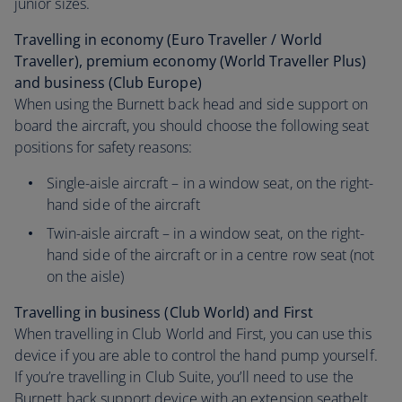
junior sizes.
Travelling in economy (Euro Traveller / World
Traveller), premium economy (World Traveller Plus)
and business (Club Europe)
When using the Burnett back head and side support on
board the aircraft, you should choose the following seat
positions for safety reasons:
Single-aisle aircraft – in a window seat, on the right-
hand side of the aircraft
Twin-aisle aircraft – in a window seat, on the right-
hand side of the aircraft or in a centre row seat (not
on the aisle)
Travelling in business (Club World) and First
When travelling in Club World and First, you can use this
device if you are able to control the hand pump yourself.
If you’re travelling in Club Suite, you’ll need to use the
Burnett back support device with an extension seatbelt.