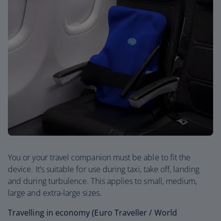
You or your travel companion must be able to fit the
device. It’s suitable for use during taxi, take off, landing
and during turbulence. This applies to small, medium,
large and extra-large sizes.
Travelling in economy (Euro Traveller / World