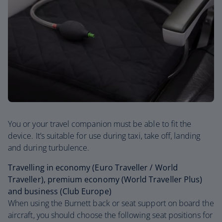
You or your travel companion must be able to fit the
device. It’s suitable for use during taxi, take off, landing
and during turbulence.
Travelling in economy (Euro Traveller / World
Traveller), premium economy (World Traveller Plus)
and business (Club Europe)
When using the Burnett back or seat support on board the
aircraft, you should choose the following seat positions for