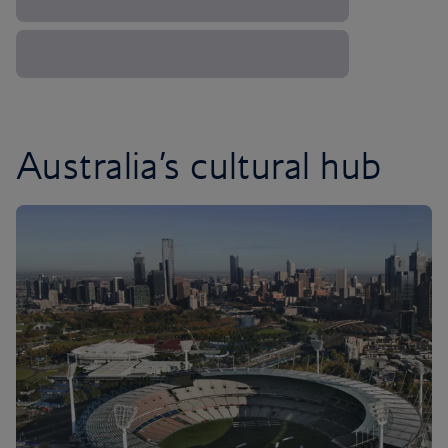
Australia’s cultural hub