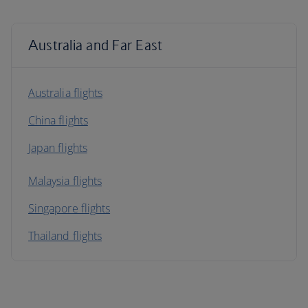
Australia and Far East
Australia flights
China flights
Japan flights
Malaysia flights
Singapore flights
Thailand flights