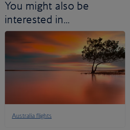
You might also be
interested in...
Australia flights