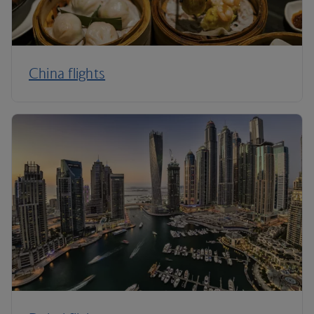
China flights