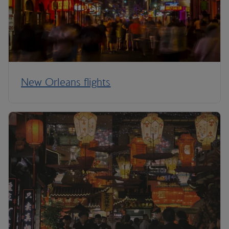
New Orleans flights