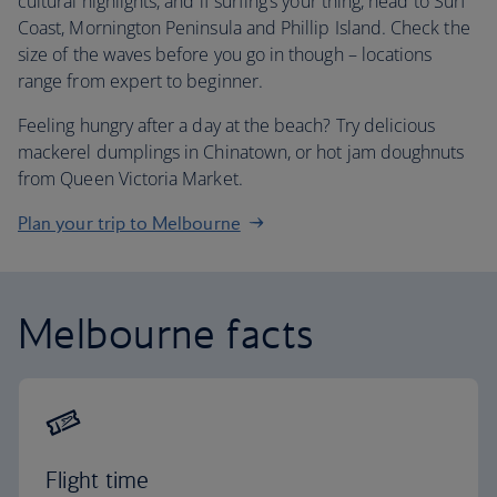
cultural highlights, and if surfing’s your thing, head to Surf
Coast, Mornington Peninsula and Phillip Island. Check the
size of the waves before you go in though – locations
range from expert to beginner.
Feeling hungry after a day at the beach? Try delicious
mackerel dumplings in Chinatown, or hot jam doughnuts
from Queen Victoria Market.
Plan your trip to Melbourne
Melbourne facts
Flight time