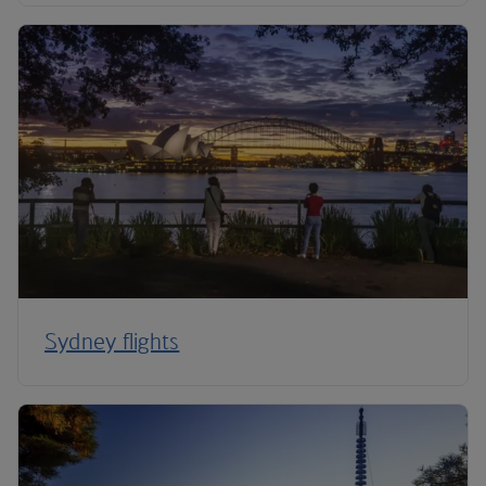
Sydney flights