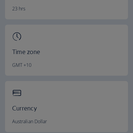
23 hrs
Time zone
GMT +10
Currency
Australian Dollar