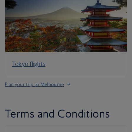
Tokyo flights
Plan your trip to Melbourne
Terms and Conditions