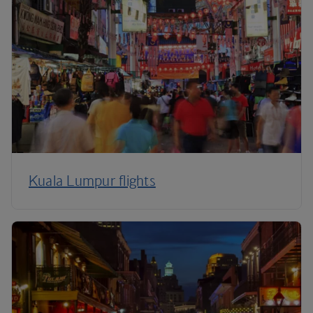
Kuala Lumpur flights