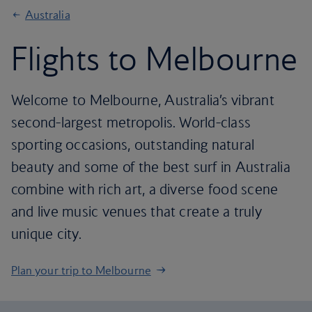
Australia
Flights to Melbourne
Welcome to Melbourne, Australia’s vibrant
second-largest metropolis. World-class
sporting occasions, outstanding natural
beauty and some of the best surf in Australia
combine with rich art, a diverse food scene
and live music venues that create a truly
unique city.
Plan your trip to Melbourne