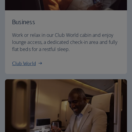
Business
Work or relax in our Club World cabin and enjoy
lounge access, a dedicated check-in area and fully
flat beds for a restful sleep.
Club World