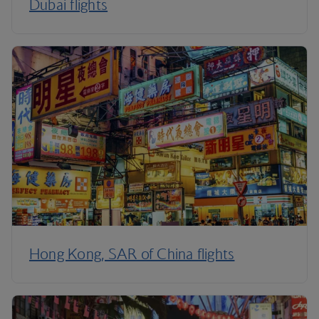
Dubai flights
Hong Kong, SAR of China flights