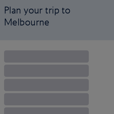
Plan your trip to
Melbourne