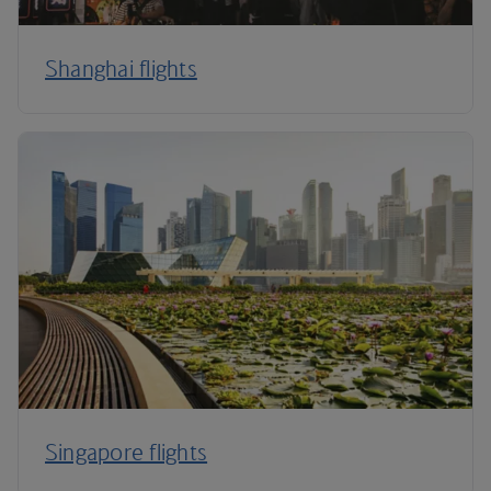
Shanghai flights
Singapore flights