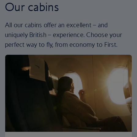
Our cabins
All our cabins offer an excellent – and
uniquely British – experience. Choose your
perfect way to fly, from economy to First.