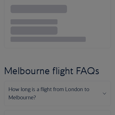
Melbourne flight FAQs