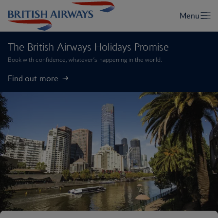
The British Airways Holidays Promise
Book with confidence, whatever’s happening in the world.
Find out more