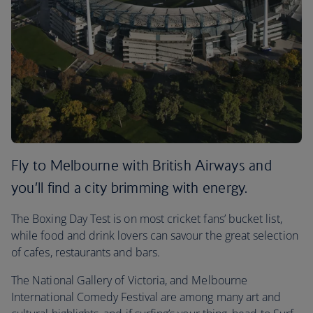
Fly to Melbourne with British Airways and
you’ll find a city brimming with energy.
The Boxing Day Test is on most cricket fans’ bucket list,
while food and drink lovers can savour the great selection
of cafes, restaurants and bars.
The National Gallery of Victoria, and Melbourne
International Comedy Festival are among many art and