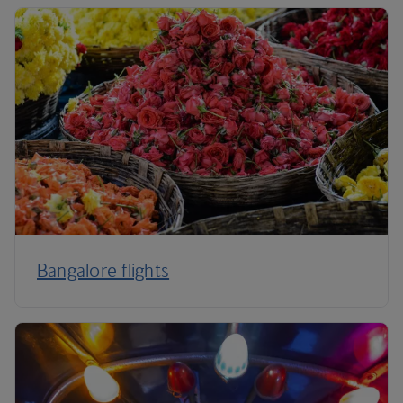
Bangalore flights