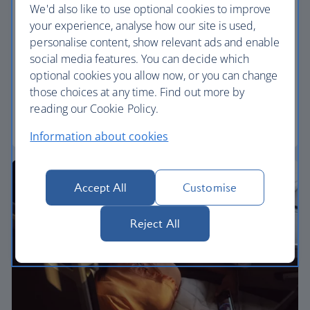
We'd also like to use optional cookies to improve
Premium economy
your experience, analyse how our site is used,
personalise content, show relevant ads and enable
Discover our World Traveller Plus cabin and treat
social media features. You can decide which
yourself to a wider seat and more legroom in a
optional cookies you allow now, or you can change
separate, quieter cabin.
those choices at any time. Find out more by
reading our Cookie Policy.
World Traveller Plus
Information about cookies
Accept All
Customise
Reject All