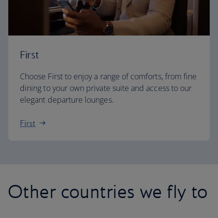
First
Choose First to enjoy a range of comforts, from fine
dining to your own private suite and access to our
elegant departure lounges.
First
Other countries we fly to