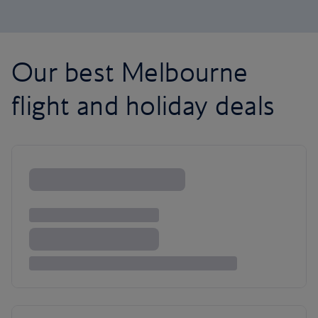
Our best Melbourne
flight and holiday deals