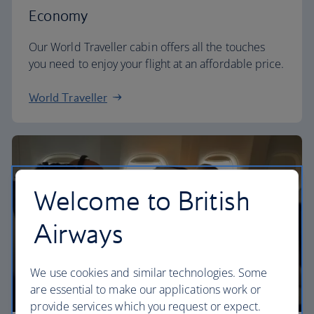
Economy
Our World Traveller cabin offers all the touches
you need to enjoy your flight at an affordable price.
World Traveller
Welcome to British
Airways
We use cookies and similar technologies. Some
are essential to make our applications work or
provide services which you request or expect.