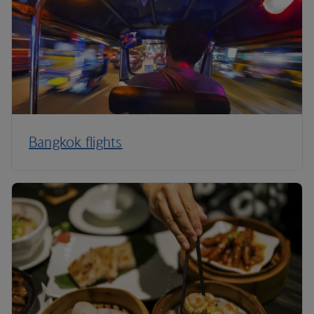
Bangkok flights