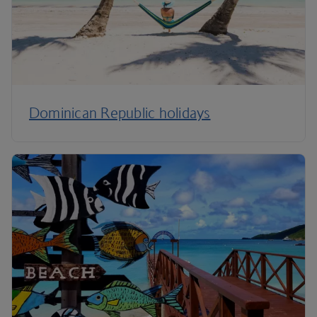
Dominican Republic holidays