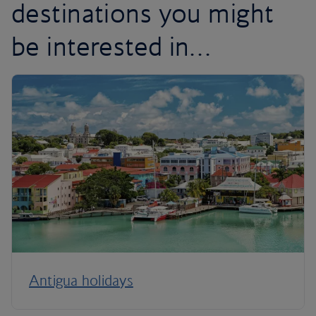
destinations you might
be interested in…
Antigua holidays