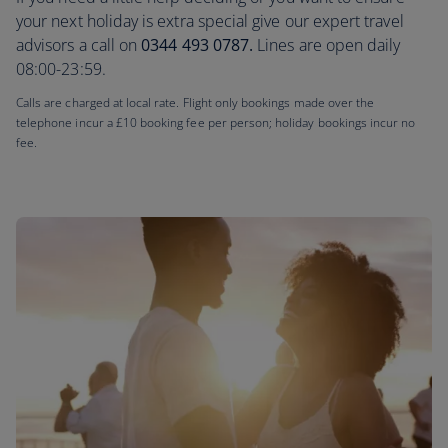
your next holiday is extra special give our expert travel
advisors a call on
0344 493 0787.
Lines are open daily
08:00-23:59.
Calls are charged at local rate. Flight only bookings made over the
telephone incur a £10 booking fee per person; holiday bookings incur no
fee.