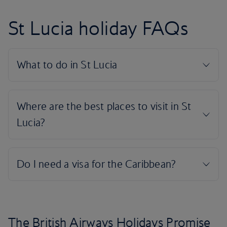
St Lucia holiday FAQs
The British Airways Holidays Promise