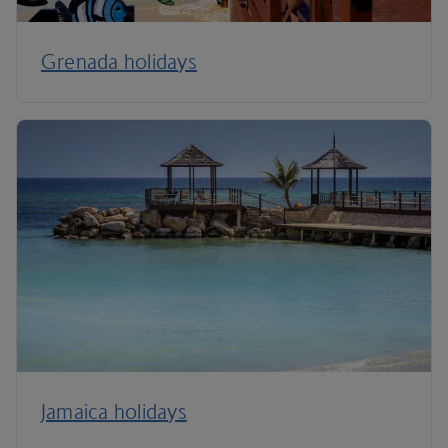
Grenada holidays
Jamaica holidays