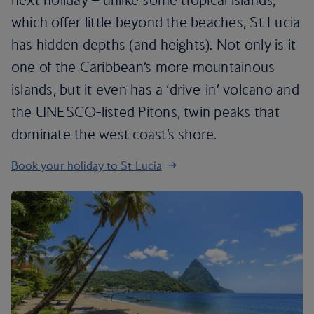
which offer little beyond the beaches, St Lucia
has hidden depths (and heights). Not only is it
one of the Caribbean’s more mountainous
islands, but it even has a ‘drive-in’ volcano and
the UNESCO-listed Pitons, twin peaks that
dominate the west coast’s shore.
Book your holiday to St Lucia