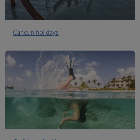
Cancun holidays