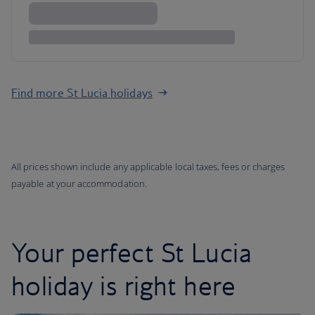
Find more St Lucia holidays
All prices shown include any applicable local taxes, fees or charges
payable at your accommodation.
Your perfect St Lucia
holiday is right here