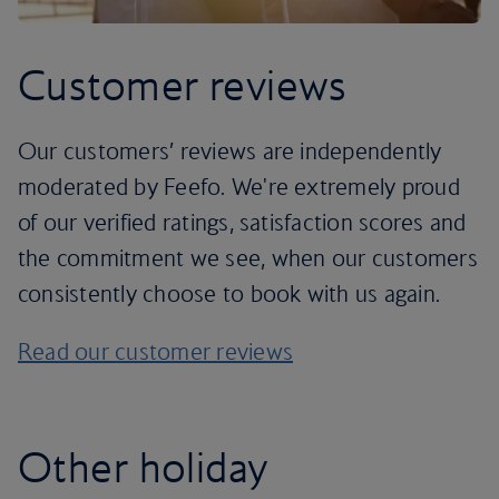
Customer reviews
Our customers’ reviews are independently
moderated by Feefo. We're extremely proud
of our verified ratings, satisfaction scores and
the commitment we see, when our customers
consistently choose to book with us again.
Read our customer reviews
Other holiday