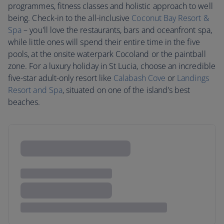
programmes, fitness classes and holistic approach to well
being. Check-in to the all-inclusive
Coconut Bay Resort &
Spa
– you'll love the restaurants, bars and oceanfront spa,
while little ones will spend their entire time in the five
pools, at the onsite waterpark Cocoland or the paintball
zone. For a luxury holiday in St Lucia, choose an incredible
five-star adult-only resort like
Calabash Cove
or
Landings
Resort and Spa
, situated on one of the island's best
beaches.