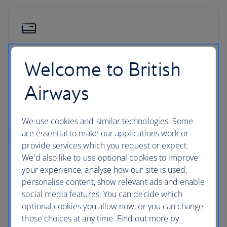
Low deposits
Welcome to British
You can secure your holiday with a small deposit
Airways
now and spread the agreed cost over time - the
cost of your holiday won’t change once you’ve
secured your trip.
We use cookies and similar technologies. Some
are essential to make our applications work or
provide services which you request or expect.
We'd also like to use optional cookies to improve
your experience, analyse how our site is used,
personalise content, show relevant ads and enable
ATOL protection
social media features. You can decide which
optional cookies you allow now, or you can change
All packages booked in the UK with British Airways
those choices at any time. Find out more by
Holidays are ATOL protected, giving you peace of