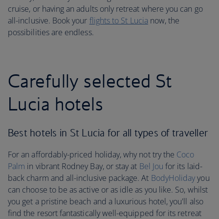
cruise, or having an adults only retreat where you can go
all-inclusive. Book your
flights to St Lucia
now, the
possibilities are endless.
Carefully selected St
Lucia hotels
Best hotels in St Lucia for all types of traveller
For an affordably-priced holiday, why not try the
Coco
Palm
in vibrant Rodney Bay, or stay at
Bel Jou
for its laid-
back charm and all-inclusive package. At
BodyHoliday
you
can choose to be as active or as idle as you like. So, whilst
you get a pristine beach and a luxurious hotel, you'll also
find the resort fantastically well-equipped for its retreat