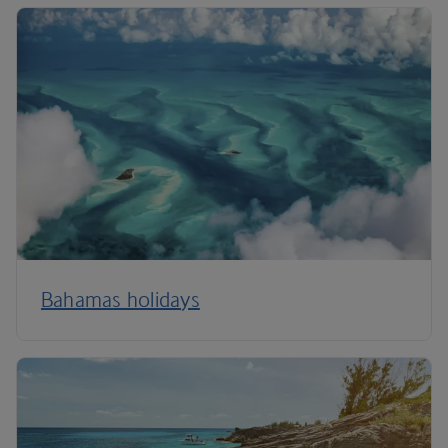
Bahamas holidays