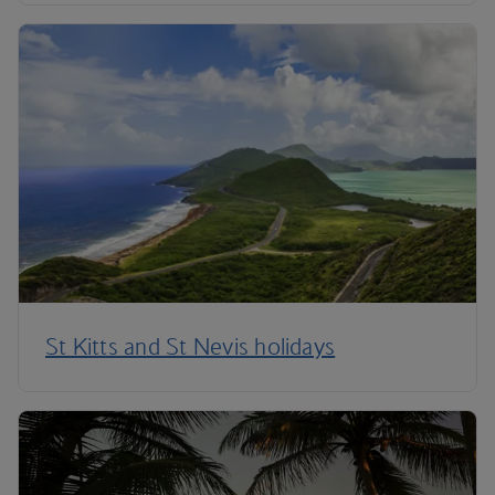
St Kitts and St Nevis holidays