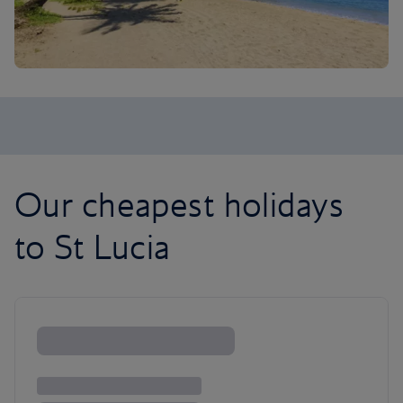
Our cheapest holidays
to St Lucia