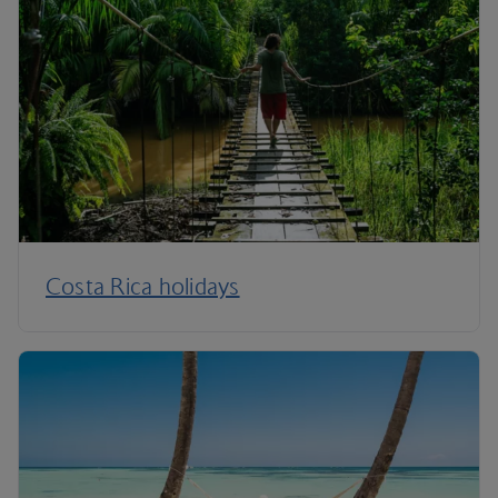
Costa Rica holidays