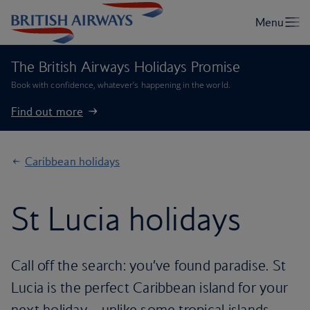
The British Airways Holidays Promise
Book with confidence, whatever’s happening in the world.
Find out more
Caribbean holidays
St Lucia holidays
Call off the search: you’ve found paradise. St
Lucia is the perfect Caribbean island for your
next holiday – unlike some tropical islands,