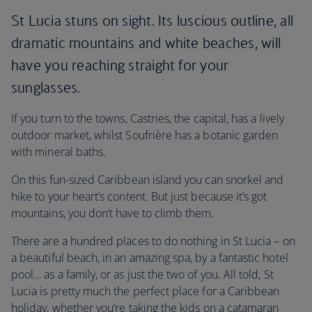
St Lucia stuns on sight. Its luscious outline, all
dramatic mountains and white beaches, will
have you reaching straight for your
sunglasses.
If you turn to the towns, Castries, the capital, has a lively
outdoor market, whilst Soufrière has a botanic garden
with mineral baths.
On this fun-sized Caribbean island you can snorkel and
hike to your heart’s content. But just because it’s got
mountains, you don’t have to climb them.
There are a hundred places to do nothing in St Lucia – on
a beautiful beach, in an amazing spa, by a fantastic hotel
pool… as a family, or as just the two of you. All told, St
Lucia is pretty much the perfect place for a Caribbean
holiday, whether you’re taking the kids on a catamaran