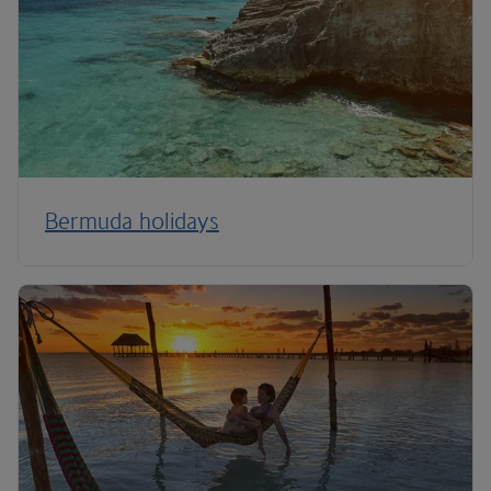
Bermuda holidays