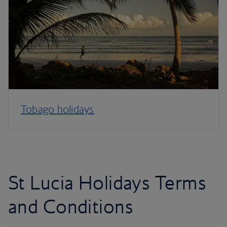
Tobago holidays
St Lucia Holidays Terms
and Conditions