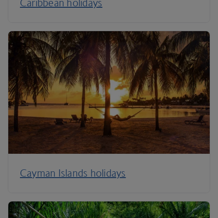
Caribbean holidays
Cayman Islands holidays