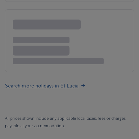
Search more holidays in St Lucia
All prices shown include any applicable local taxes, fees or charges
payable at your accommodation.