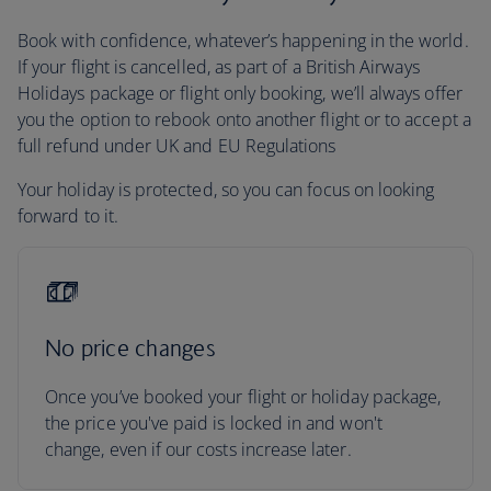
Book with confidence, whatever’s happening in the world.
If your flight is cancelled, as part of a British Airways
Holidays package or flight only booking, we’ll always offer
you the option to rebook onto another flight or to accept a
full refund under UK and EU Regulations
Your holiday is protected, so you can focus on looking
forward to it.
No price changes
Once you’ve booked your flight or holiday package,
the price you've paid is locked in and won't
change, even if our costs increase later.