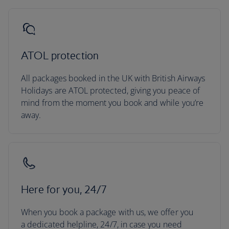
ATOL protection
All packages booked in the UK with British Airways
Holidays are ATOL protected, giving you peace of
mind from the moment you book and while you’re
away.
Here for you, 24/7
When you book a package with us, we offer you
a dedicated helpline, 24/7, in case you need