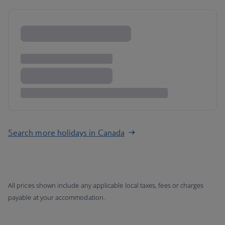
Search more holidays in Canada
All prices shown include any applicable local taxes, fees or charges
payable at your accommodation.