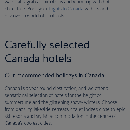
waterfalls, grab a pair of skis and warm up with hot
chocolate. Book your
flights to Canada
with us and
discover a world of contrasts.
Carefully selected
Canada hotels
Our recommended holidays in Canada
Canada is a year-round destination, and we offer a
sensational selection of hotels for the height of
summertime and the glistening snowy winters. Choose
from dazzling lakeside retreats, chalet lodges close to epic
ski resorts and stylish accommodation in the centre of
Canada’s coolest cities.