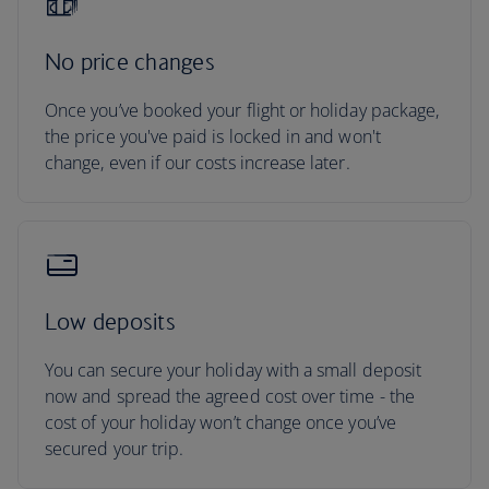
No price changes
Once you’ve booked your flight or holiday package,
the price you've paid is locked in and won't
change, even if our costs increase later.
Low deposits
You can secure your holiday with a small deposit
now and spread the agreed cost over time - the
cost of your holiday won’t change once you’ve
secured your trip.