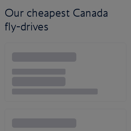
Our cheapest Canada
fly-drives