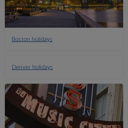
Boston holidays
Denver holidays