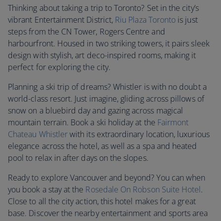
Thinking about taking a trip to Toronto? Set in the city’s
vibrant Entertainment District,
Riu Plaza Toronto
is just
steps from the CN Tower, Rogers Centre and
harbourfront. Housed in two striking towers, it pairs sleek
design with stylish, art deco-inspired rooms, making it
perfect for exploring the city.
Planning a ski trip of dreams? Whistler is with no doubt a
world-class resort. Just imagine, gliding across pillows of
snow on a bluebird day and gazing across magical
mountain terrain. Book a ski holiday at the
Fairmont
Chateau Whistler
with its extraordinary location, luxurious
elegance across the hotel, as well as a spa and heated
pool to relax in after days on the slopes.
Ready to explore Vancouver and beyond? You can when
you book a stay at the
Rosedale On Robson Suite Hotel
.
Close to all the city action, this hotel makes for a great
base. Discover the nearby entertainment and sports area