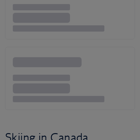
Skiing in Canada