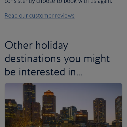
consistently choose to book with us again.
Read our customer reviews
Other holiday
destinations you might
be interested in...