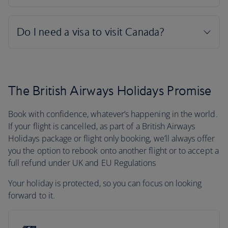
The British Airways Holidays Promise
Book with confidence, whatever’s happening in the world.
If your flight is cancelled, as part of a British Airways
Holidays package or flight only booking, we’ll always offer
you the option to rebook onto another flight or to accept a
full refund under UK and EU Regulations
Your holiday is protected, so you can focus on looking
forward to it.