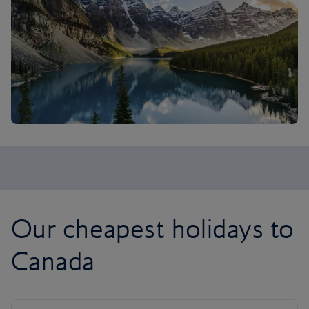
Our cheapest holidays to
Canada