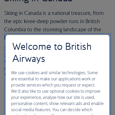
Skiing in Canada is a national treasure, from
the epic knee-deep powder runs in British
Columbia to the stunning landscape of the
Rocky Mountains in Alberta.
Welcome to British
Canada has some of the biggest snowfalls of any
Airways
destination and when you add the picture postcard
scenery and wide immaculately-maintained pistes then
you have the perfect place for snow bunnies around the
We use cookies and similar technologies. Some
world.
are essential to make our applications work or
provide services which you request or expect.
Whistler
We'd also like to use optional cookies to improve
your experience, analyse how our site is used,
83 miles from Vancouver airport
personalise content, show relevant ads and enable
social media features. You can decide which
Probably the most famous resort in Canada, and