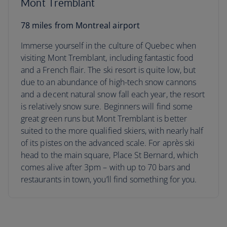
Mont Tremblant
78 miles from Montreal airport
Immerse yourself in the culture of Quebec when
visiting Mont Tremblant, including fantastic food
and a French flair. The ski resort is quite low, but
due to an abundance of high-tech snow cannons
and a decent natural snow fall each year, the resort
is relatively snow sure. Beginners will find some
great green runs but Mont Tremblant is better
suited to the more qualified skiers, with nearly half
of its pistes on the advanced scale. For après ski
head to the main square, Place St Bernard, which
comes alive after 3pm – with up to 70 bars and
restaurants in town, you’ll find something for you.