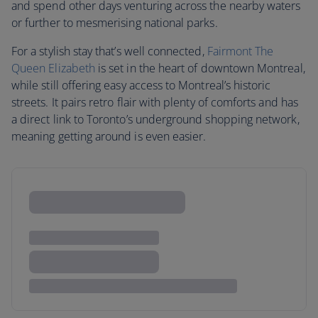
and spend other days venturing across the nearby waters
or further to mesmerising national parks.
For a stylish stay that’s well connected,
Fairmont The
Queen Elizabeth
is set in the heart of downtown Montreal,
while still offering easy access to Montreal’s historic
streets. It pairs retro flair with plenty of comforts and has
a direct link to Toronto’s underground shopping network,
meaning getting around is even easier.