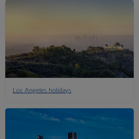
Los Angeles holidays