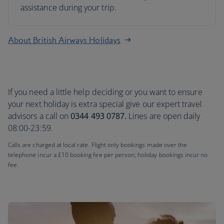
assistance during your trip.
About British Airways Holidays
If you need a little help deciding or you want to ensure
your next holiday is extra special give our expert travel
advisors a call on
0344 493 0787.
Lines are open daily
08:00-23:59.
Calls are charged at local rate. Flight only bookings made over the
telephone incur a £10 booking fee per person; holiday bookings incur no
fee.