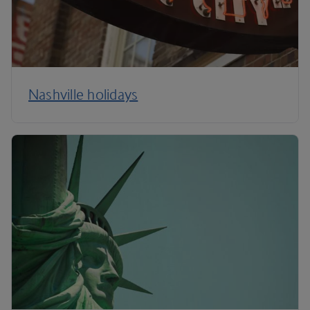
Nashville holidays