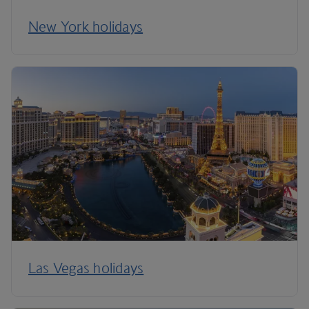
New York holidays
Las Vegas holidays