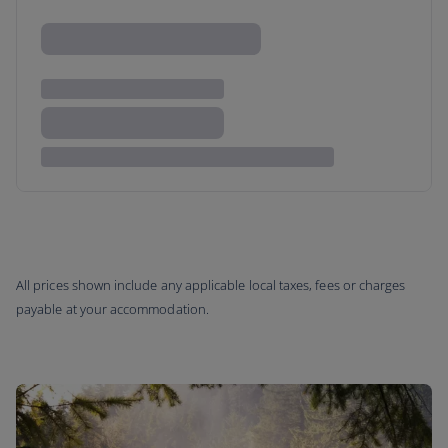
All prices shown include any applicable local taxes, fees or charges
payable at your accommodation.