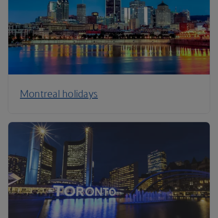
Montreal holidays