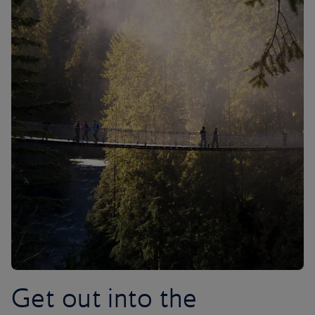
Get out into the