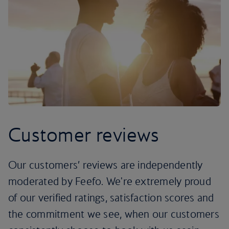
Customer reviews
Our customers’ reviews are independently
moderated by Feefo. We're extremely proud
of our verified ratings, satisfaction scores and
the commitment we see, when our customers