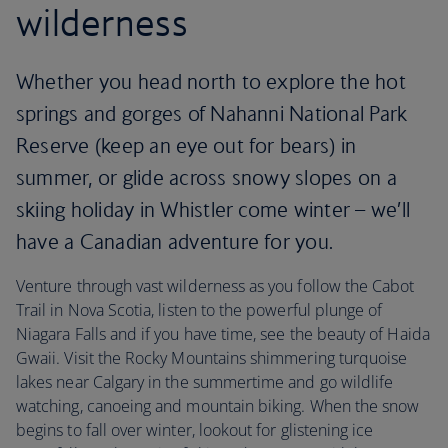
wilderness
Whether you head north to explore the hot
springs and gorges of Nahanni National Park
Reserve (keep an eye out for bears) in
summer, or glide across snowy slopes on a
skiing holiday in Whistler come winter – we’ll
have a Canadian adventure for you.
Venture through vast wilderness as you follow the Cabot
Trail in Nova Scotia, listen to the powerful plunge of
Niagara Falls and if you have time, see the beauty of Haida
Gwaii. Visit the Rocky Mountains shimmering turquoise
lakes near Calgary in the summertime and go wildlife
watching, canoeing and mountain biking. When the snow
begins to fall over winter, lookout for glistening ice