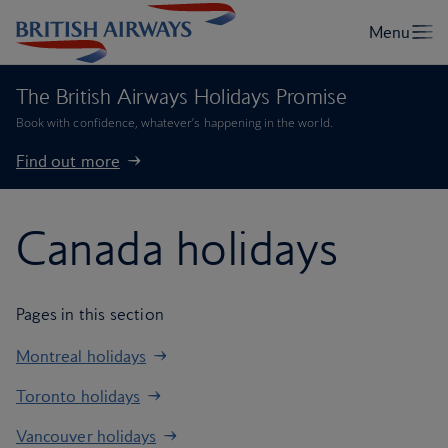
The British Airways Holidays Promise
Book with confidence, whatever’s happening in the world.
Find out more
Canada holidays
Pages in this section
Montreal holidays
Toronto holidays
Vancouver holidays