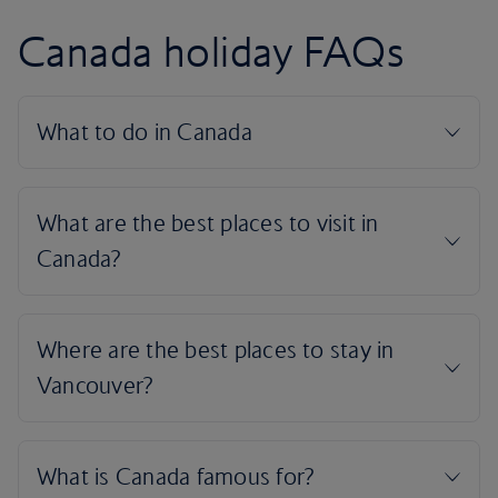
Canada holiday FAQs