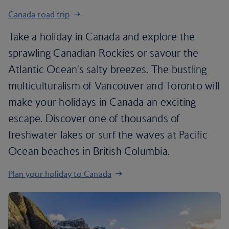
Canada road trip
Take a holiday in Canada and explore the
sprawling Canadian Rockies or savour the
Atlantic Ocean's salty breezes. The bustling
multiculturalism of Vancouver and Toronto will
make your holidays in Canada an exciting
escape. Discover one of thousands of
freshwater lakes or surf the waves at Pacific
Ocean beaches in British Columbia.
Plan your holiday to Canada