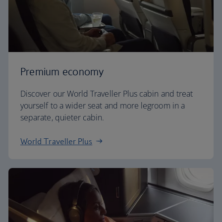
Premium economy
Discover our World Traveller Plus cabin and treat
yourself to a wider seat and more legroom in a
separate, quieter cabin.
World Traveller Plus