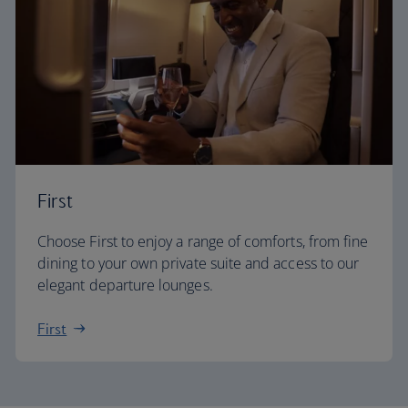
First
Choose First to enjoy a range of comforts, from fine
dining to your own private suite and access to our
elegant departure lounges.
First