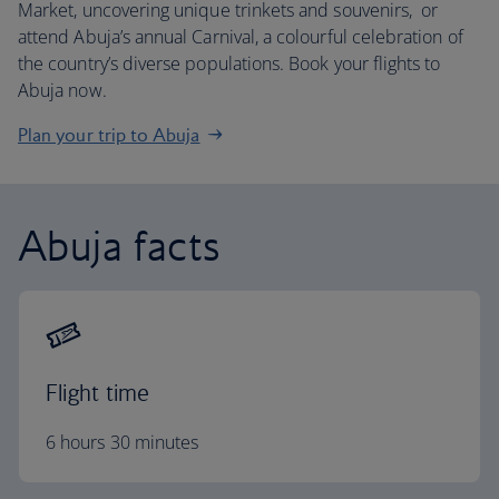
Market, uncovering unique trinkets and souvenirs, or
attend Abuja’s annual Carnival, a colourful celebration of
the country’s diverse populations. Book your flights to
Abuja now.
Plan your trip to Abuja
Abuja facts
Flight time
6 hours 30 minutes