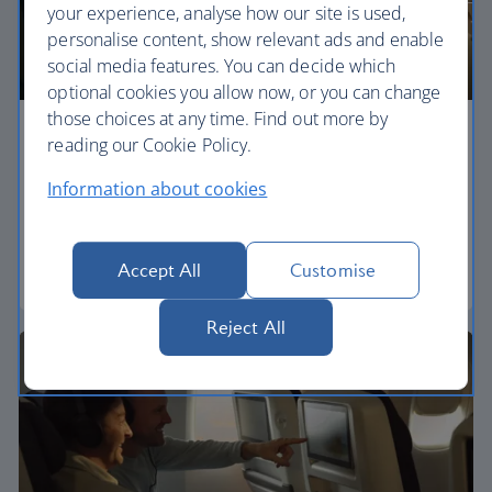
your experience, analyse how our site is used,
personalise content, show relevant ads and enable
social media features. You can decide which
optional cookies you allow now, or you can change
those choices at any time. Find out more by
Economy
reading our Cookie Policy.
Information about cookies
Our World Traveller cabin offers all the touches
you need to enjoy your flight at an affordable price.
Accept All
Customise
World Traveller
Reject All