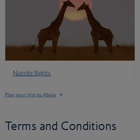
Nairobi flights
Plan your trip to Abuja
Terms and Conditions