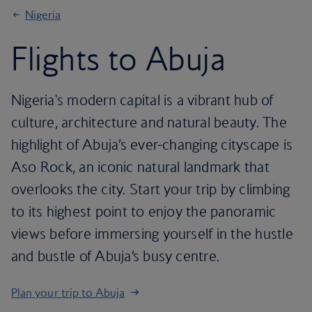
Nigeria
Flights to Abuja
Nigeria's modern capital is a vibrant hub of
culture, architecture and natural beauty. The
highlight of Abuja’s ever-changing cityscape is
Aso Rock, an iconic natural landmark that
overlooks the city. Start your trip by climbing
to its highest point to enjoy the panoramic
views before immersing yourself in the hustle
and bustle of Abuja’s busy centre.
Plan your trip to Abuja