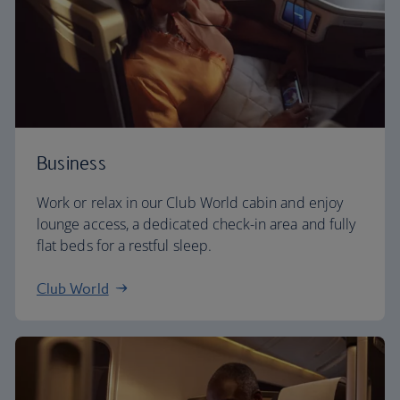
Business
Work or relax in our Club World cabin and enjoy
lounge access, a dedicated check-in area and fully
flat beds for a restful sleep.
Club World