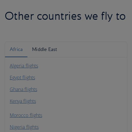
Other countries we fly to
Africa
Middle East
Algeria flights
Egypt flights
Ghana flights
Kenya flights
Morocco flights
Nigeria flights