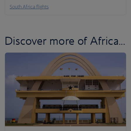
South Africa flights
Discover more of Africa...