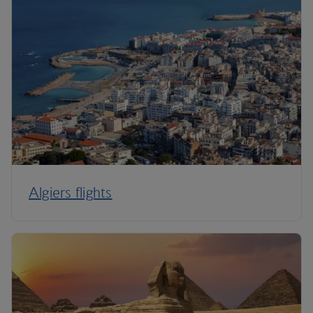
Algiers flights