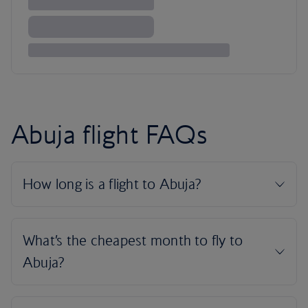
Abuja flight FAQs