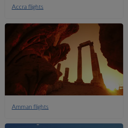
Accra flights
Amman flights