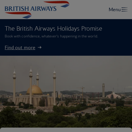
The British Airways Holidays Promise
Book with confidence, whatever’s happening in the world.
Find out more