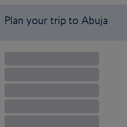
Plan your trip to Abuja