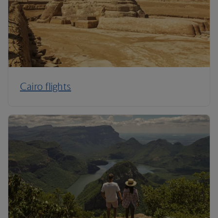
Cairo flights