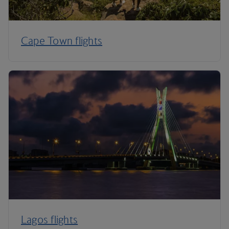
Cape Town flights
Lagos flights