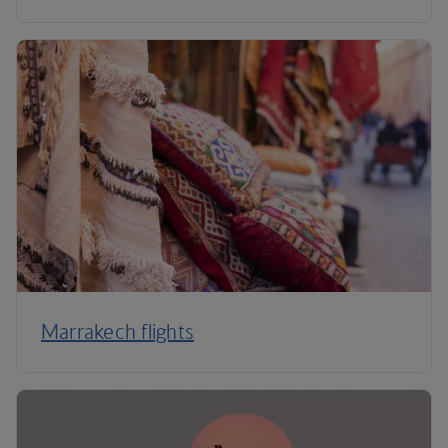
Marrakech flights