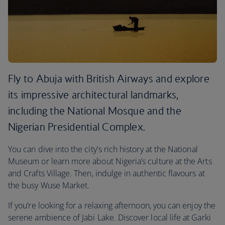
Fly to Abuja with British Airways and explore
its impressive architectural landmarks,
including the National Mosque and the
Nigerian Presidential Complex.
You can dive into the city's rich history at the National
Museum or learn more about Nigeria’s culture at the Arts
and Crafts Village. Then, indulge in authentic flavours at
the busy Wuse Market.
If you’re looking for a relaxing afternoon, you can enjoy the
serene ambience of Jabi Lake. Discover local life at Garki