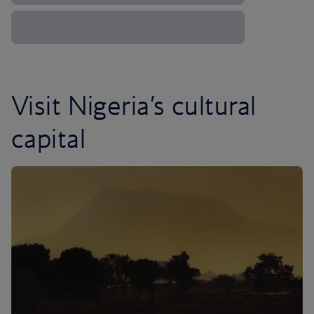
Visit Nigeria’s cultural
capital