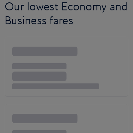
Our lowest Economy and
Business fares