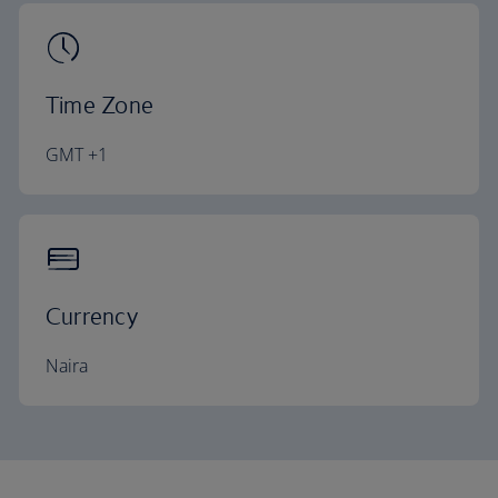
Time Zone
GMT +1
Currency
Naira