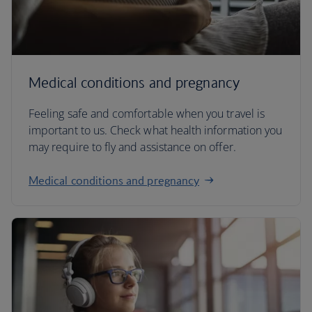
Medical conditions and pregnancy
Feeling safe and comfortable when you travel is
important to us. Check what health information you
may require to fly and assistance on offer.
Medical conditions and pregnancy