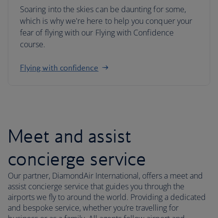
Soaring into the skies can be daunting for some,
which is why we're here to help you conquer your
fear of flying with our Flying with Confidence
course.
Flying with confidence
Meet and assist
concierge service
Our partner, DiamondAir International, offers a meet and
assist concierge service that guides you through the
airports we fly to around the world. Providing a dedicated
and bespoke service, whether you’re travelling for