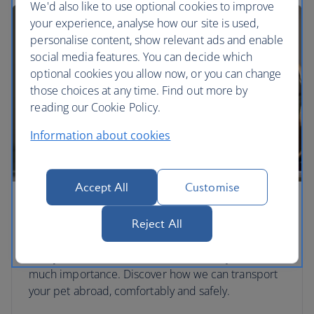
We'd also like to use optional cookies to improve
your experience, analyse how our site is used,
personalise content, show relevant ads and enable
social media features. You can decide which
optional cookies you allow now, or you can change
those choices at any time. Find out more by
reading our Cookie Policy.
Information about cookies
Accept All
Customise
Travelling with pets
Reject All
We can hold hands, and paws. Pets are another
family member and we treat them with just as
much importance. Discover how we can transport
your pet abroad, comfortably and safely.