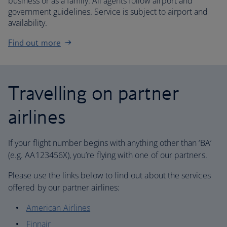
business or as a family. All agents follow airport and
government guidelines. Service is subject to airport and
availability.
Find out more
Travelling on partner
airlines
If your flight number begins with anything other than ‘BA’
(e.g. AA123456X), you’re flying with one of our partners.
Please use the links below to find out about the services
offered by our partner airlines:
American Airlines
Finnair