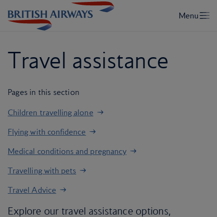
Travel assistance
Pages in this section
Children travelling alone
Flying with confidence
Medical conditions and pregnancy
Travelling with pets
Travel Advice
Explore our travel assistance options,