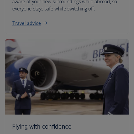
aware of your new surroundings while abroad, so
everyone stays safe while switching off.
Travel advice
Flying with confidence