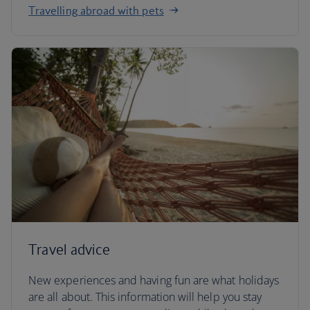
Travelling abroad with pets
Travel advice
New experiences and having fun are what holidays
are all about. This information will help you stay