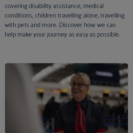
covering disability assistance, medical
conditions, children travelling alone, travelling
with pets and more. Discover how we can
help make your journey as easy as possible.