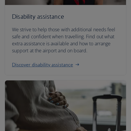
Disability assistance
We strive to help those with additional needs feel
safe and confident when travelling. Find out what
extra assistance is available and how to arrange
support at the airport and on board.
Discover disability assistance