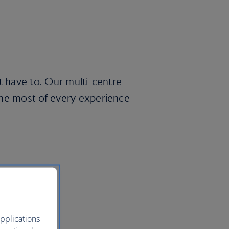
t have to. Our multi-centre
the most of every experience
pplications