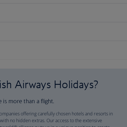
ish Airways Holidays?
is more than a flight.
companies offering carefully chosen hotels and resorts in
 with no hidden extras. Our access to the extensive