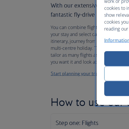
work or prov
With our extensive flight netw
cookies to i
fantastic fly-drive packages, i
show releva
cookies you
You can combine flights in and out of di
reading our 
your stay and select car hire for any 
Informatio
itinerary, journey from city to city or 
multi-centre holiday. Take a look at 
tailor as many flights as you like, with
you want it and look at our destinati
Start planning your trip
How to use our c