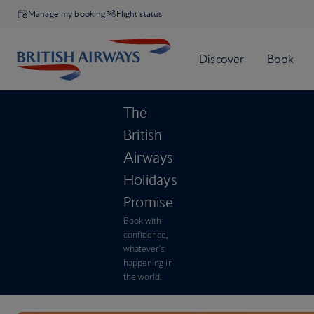
Manage my booking
Flight status
The
British
Airways
Holidays
Promise
Book with
confidence,
whatever’s
happening in
the world.