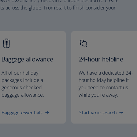
e
world® alliance puts us in a unique position to create
ts across the globe. From start to finish consider your
Baggage allowance
24-hour helpline
All of our holiday
We have a dedicated 24-
packages include a
hour holiday helpline if
generous checked
you need to contact us
baggage allowance.
while you're away.
Baggage essentials
Start your search