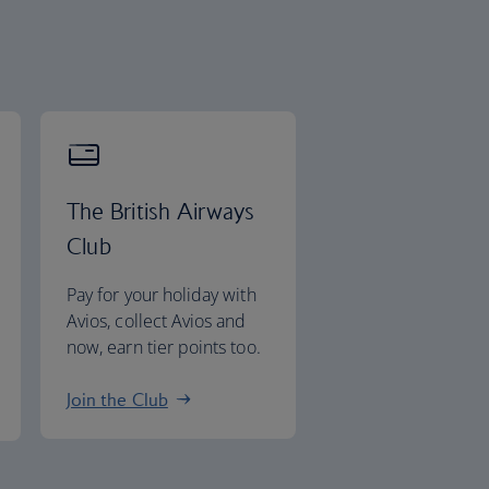
The British Airways
Club
Pay for your holiday with
Avios, collect Avios and
now, earn tier points too.
Join the Club