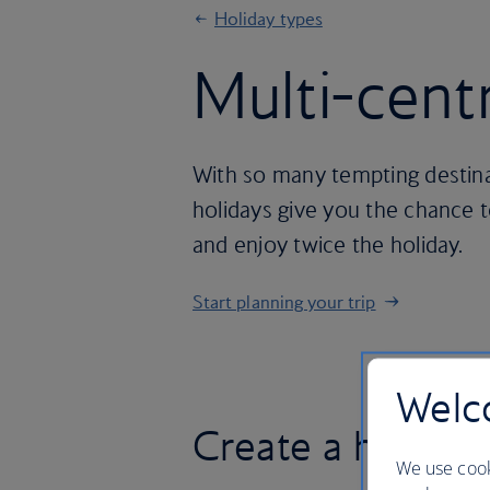
Holiday types
Multi-cent
With so many tempting destina
holidays give you the chance 
and enjoy twice the holiday.
Start planning your trip
Welco
Create a holiday
We use cook