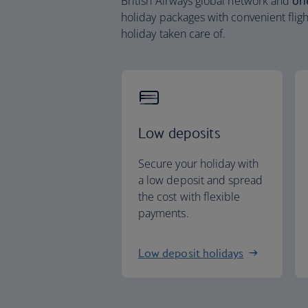
British Airways global network and
on
holiday packages with convenient fligh
holiday taken care of.
Low deposits
Secure your holiday with
a low deposit and spread
the cost with flexible
payments.
Low deposit holidays