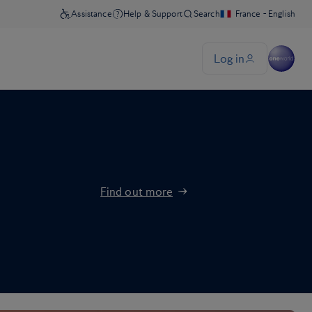
Find out more