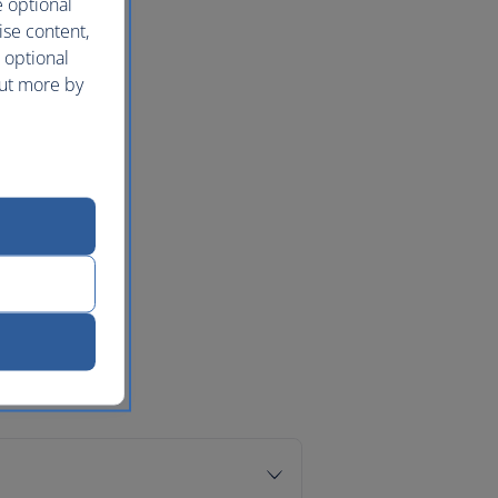
e optional
ise content,
 optional
out more by