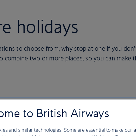
re holidays
tions to choose from, why stop at one if you don’
to combine two or more places, so you can make 
me to British Airways
 of your choice
ies and similar technologies. Some are essential to make our a