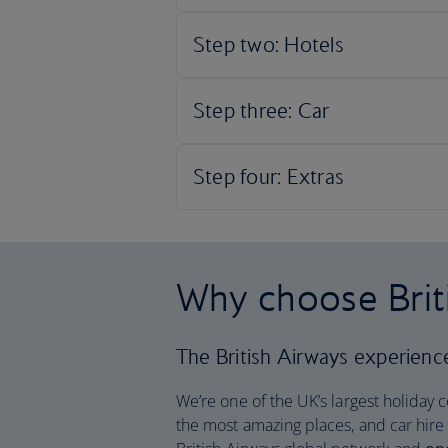
Why choose Brit
The British Airways experience 
We’re one of the UK’s largest holiday 
the most amazing places, and car hire