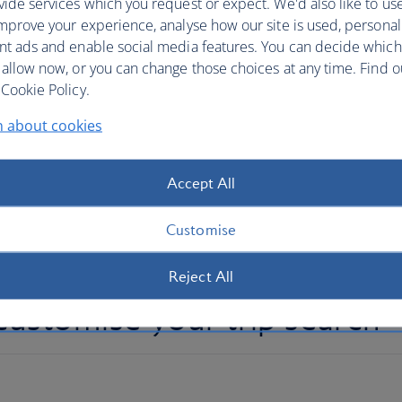
ide services which you request or expect. We'd also like to us
ork, over 12,000 hotels across the globe and
mprove your experience, analyse how our site is used, personal
t’s never been easier to customise your trip.
nt ads and enable social media features. You can decide which
 allow now, or you can change those choices at any time. Find 
fferent airports, book multiple hotels for all or part of
Cookie Policy.
part of your holiday. Whether you want an action-packed
n about cookies
travel from coast to coast, you can book a personalised
our recommended routes and best combination trips, or
 just a couple or several hotel stays. Add car hire when
Accept All
on experiences for added adventure.
Customise
Reject All
ustomise your trip search