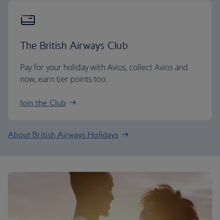
The British Airways Club
Pay for your holiday with Avios, collect Avios and
now, earn tier points too.
Join the Club
About British Airways Holidays