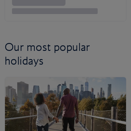
Our most popular
holidays