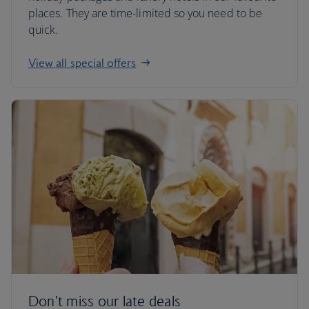
places. They are time-limited so you need to be
quick.
View all special offers
Don't miss our late deals