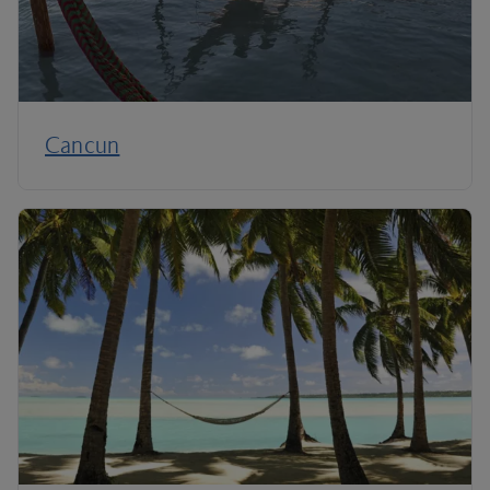
Cancun