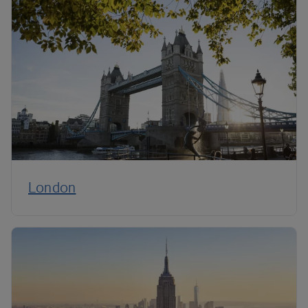
London