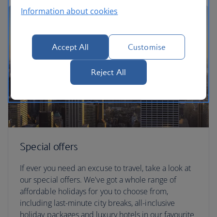
Information about cookies
Accept All
Customise
Reject All
Special offers
If ever you need an excuse to travel, take a look at
our special offers. We've got a whole range of
affordable holidays for you to choose from,
including last-minute city breaks, all-inclusive
holiday packages and luxury hotels in our favourite