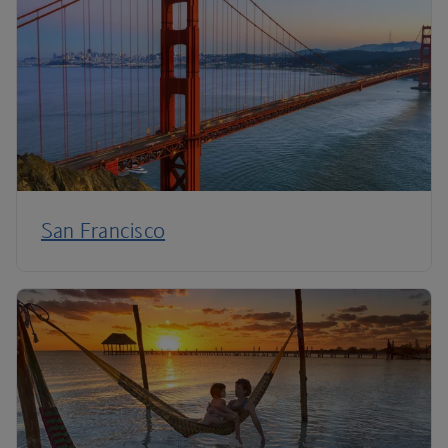
San Francisco