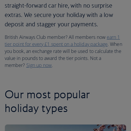
straight-forward car hire, with no surprise
extras. We secure your holiday with a low
deposit and stagger your payments.
British Airways Club member? All members now
earn 1
tier point for every £1 spent on a holiday package
. When
you book, an exchange rate will be used to calculate the
value in pounds to award the tier points. Not a
member?
Sign up now
.
Our most popular
holiday types