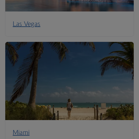
Las Vegas
Miami