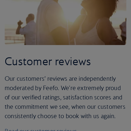
Customer reviews
Our customers’ reviews are independently
moderated by Feefo. We're extremely proud
of our verified ratings, satisfaction scores and
the commitment we see, when our customers
consistently choose to book with us again.