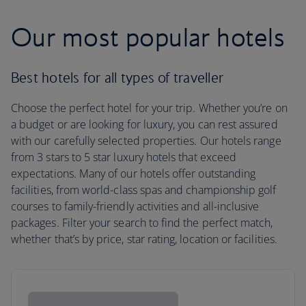
Our most popular hotels
Best hotels for all types of traveller
Choose the perfect hotel for your trip. Whether you’re on
a budget or are looking for luxury, you can rest assured
with our carefully selected properties. Our hotels range
from 3 stars to 5 star luxury hotels that exceed
expectations. Many of our hotels offer outstanding
facilities, from world-class spas and championship golf
courses to family-friendly activities and all-inclusive
packages. Filter your search to find the perfect match,
whether that’s by price, star rating, location or facilities.