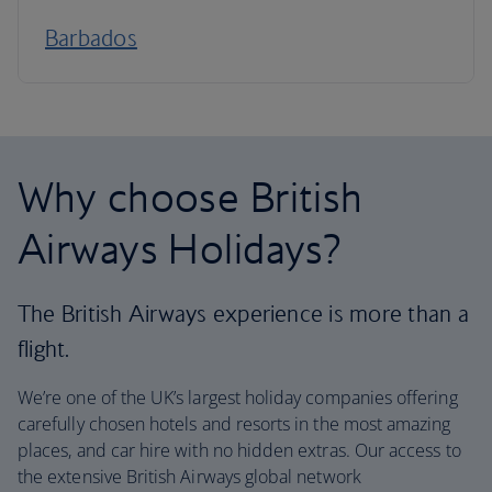
Barbados
Why choose British
Airways Holidays?
The British Airways experience is more than a
flight.
We’re one of the UK’s largest holiday companies offering
carefully chosen hotels and resorts in the most amazing
places, and car hire with no hidden extras. Our access to
the extensive British Airways global network