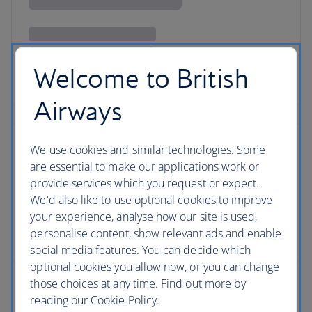
Welcome to British
Airways
We use cookies and similar technologies. Some
are essential to make our applications work or
provide services which you request or expect.
We'd also like to use optional cookies to improve
your experience, analyse how our site is used,
personalise content, show relevant ads and enable
social media features. You can decide which
optional cookies you allow now, or you can change
those choices at any time. Find out more by
reading our Cookie Policy.