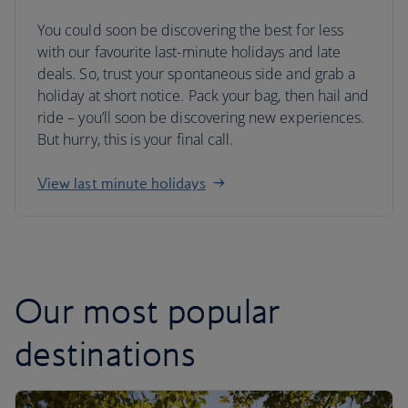
You could soon be discovering the best for less
with our favourite last-minute holidays and late
deals. So, trust your spontaneous side and grab a
holiday at short notice. Pack your bag, then hail and
ride – you’ll soon be discovering new experiences.
But hurry, this is your final call.
View last minute holidays
Our most popular
destinations