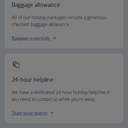
Baggage allowance
All of our holiday packages include a generous
checked baggage allowance.
Baggage essentials
24-hour helpline
We have a dedicated 24-hour holiday helpline if
you need to contact us while you're away.
Start your search