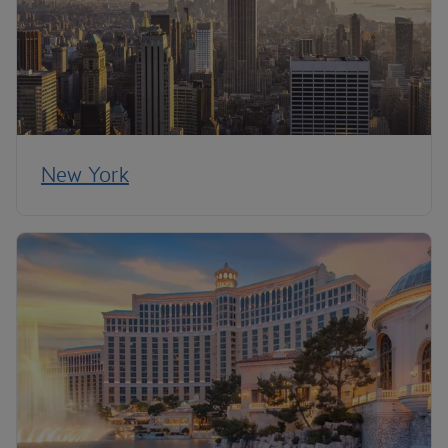
New York