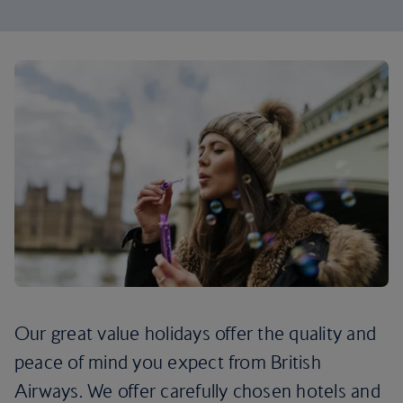
Our great value holidays offer the quality and
peace of mind you expect from British
Airways. We offer carefully chosen hotels and