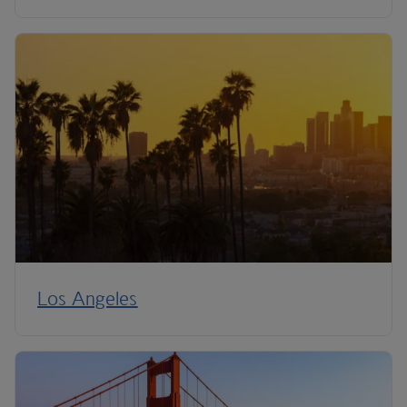
Los Angeles