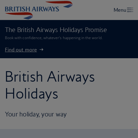
The British Airways Holidays Promise
Book with confidence, whatever’s happening in the world.
Find out more
British Airways
Holidays
Your holiday, your way