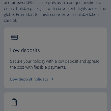
and
one
world® alliance puts us in a unique position to
create holiday packages with convenient flights across the
globe. From start to finish consider your holiday taken
care of.
Low deposits
Secure your holiday with a low deposit and spread
the cost with flexible payments.
Low deposit holidays