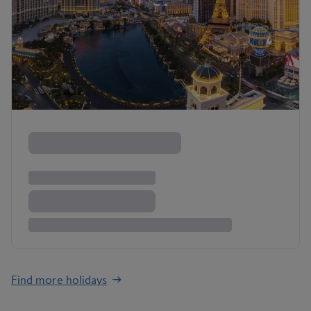
Find more holidays