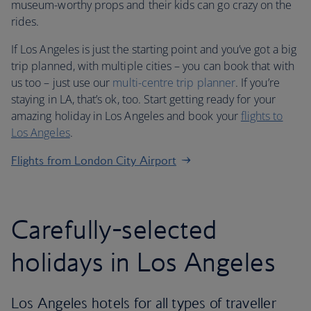
museum-worthy props and their kids can go crazy on the
rides.
If Los Angeles is just the starting point and you’ve got a big
trip planned, with multiple cities – you can book that with
us too – just use our
multi-centre trip planner
. If you’re
staying in LA, that’s ok, too. Start getting ready for your
amazing holiday in Los Angeles and book your
flights to
Los Angeles
.
Flights from London City Airport
Carefully-selected
holidays in Los Angeles
Los Angeles hotels for all types of traveller