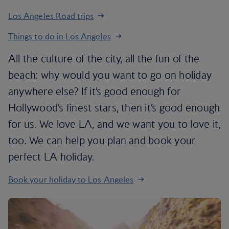
Los Angeles Road trips
Things to do in Los Angeles
All the culture of the city, all the fun of the
beach: why would you want to go on holiday
anywhere else? If it’s good enough for
Hollywood’s finest stars, then it’s good enough
for us. We love LA, and we want you to love it,
too. We can help you plan and book your
perfect LA holiday.
Book your holiday to Los Angeles