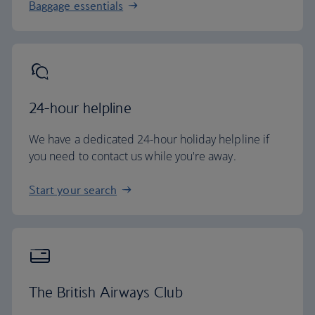
Baggage essentials
24-hour helpline
We have a dedicated 24-hour holiday helpline if
you need to contact us while you're away.
Start your search
The British Airways Club