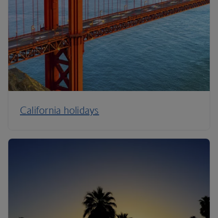
California holidays