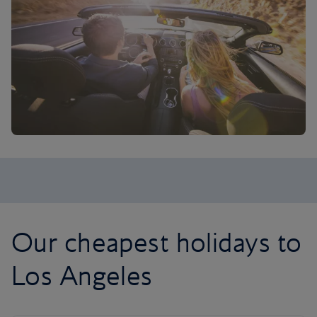
Our cheapest holidays to
Los Angeles