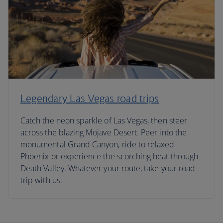
Legendary Las Vegas road trips
Catch the neon sparkle of Las Vegas, then steer
across the blazing Mojave Desert. Peer into the
monumental Grand Canyon, ride to relaxed
Phoenix or experience the scorching heat through
Death Valley. Whatever your route, take your road
trip with us.