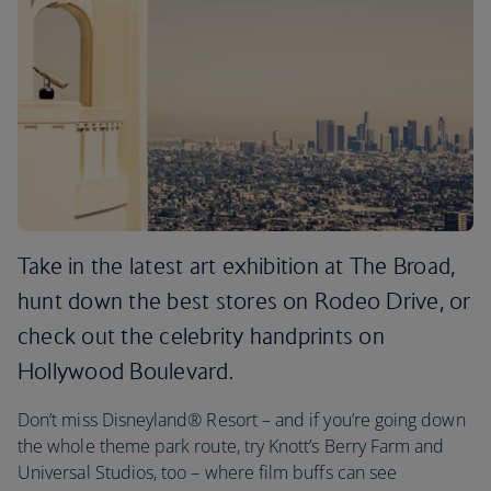
Take in the latest art exhibition at The Broad,
hunt down the best stores on Rodeo Drive, or
check out the celebrity handprints on
Hollywood Boulevard.
Don’t miss Disneyland® Resort – and if you’re going down
the whole theme park route, try Knott’s Berry Farm and
Universal Studios, too – where film buffs can see