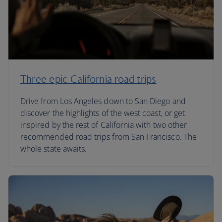
Three epic California road trips
Drive from Los Angeles down to San Diego and
discover the highlights of the west coast, or get
inspired by the rest of California with two other
recommended road trips from San Francisco. The
whole state awaits.