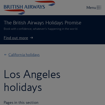
The British Airways Holidays Promise
Book with confidence, whatever’s happening in the world.
Find out more
California holidays
Los Angeles
holidays
Pages in this section