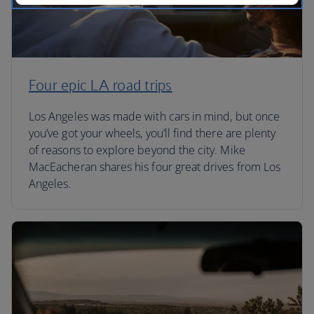
Four epic LA road trips
Los Angeles was made with cars in mind, but once
you’ve got your wheels, you’ll find there are plenty
of reasons to explore beyond the city. Mike
MacEacheran shares his four great drives from Los
Angeles.