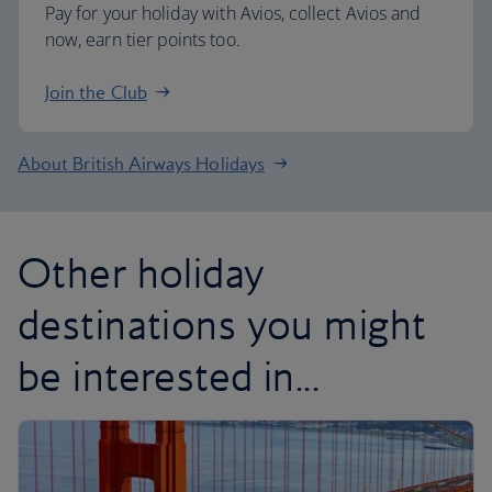
Pay for your holiday with Avios, collect Avios and
now, earn tier points too.
Join the Club
About British Airways Holidays
Other holiday
destinations you might
be interested in...