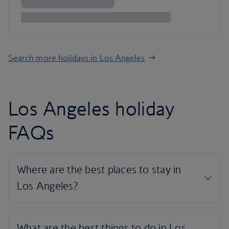
Search more holidays in Los Angeles
Los Angeles holiday
FAQs