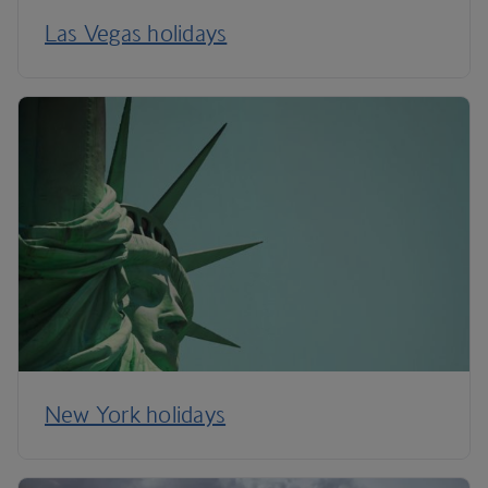
Las Vegas holidays
New York holidays