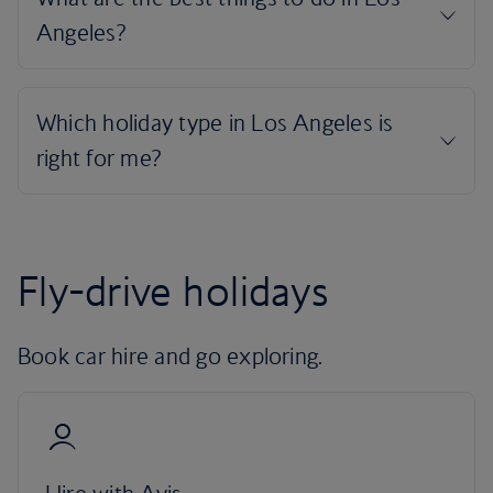
Fly-drive holidays
Book car hire and go exploring.