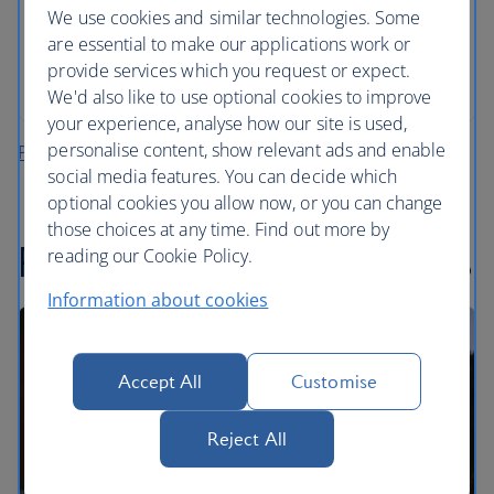
We use cookies and similar technologies. Some
All mandatory charges are included, plus members
are essential to make our applications work or
of The British Airways Club collect Avios on every
provide services which you request or expect.
rental
We'd also like to use optional cookies to improve
your experience, analyse how our site is used,
personalise content, show relevant ads and enable
Plan your fly-drive holiday
social media features. You can decide which
optional cookies you allow now, or you can change
those choices at any time. Find out more by
Recommended road trips
reading our Cookie Policy.
Information about cookies
Accept All
Customise
Reject All