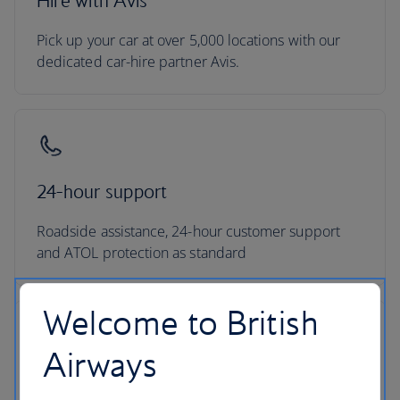
Hire with Avis
Pick up your car at over 5,000 locations with our
dedicated car-hire partner Avis.
24-hour support
Roadside assistance, 24-hour customer support
and ATOL protection as standard
Welcome to British
Airways
No hidden costs