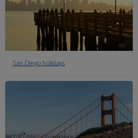
San Diego holidays