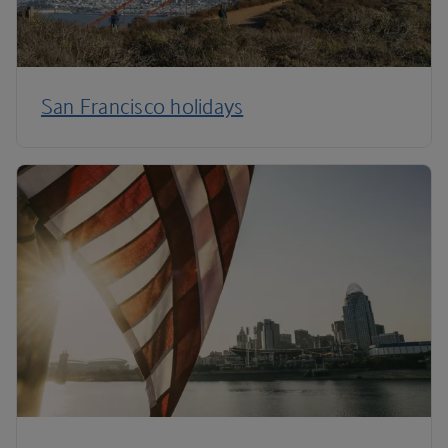
San Francisco holidays