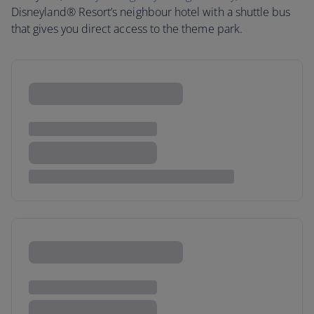
Disneyland® Resort’s neighbour hotel with a shuttle bus
that gives you direct access to the theme park.