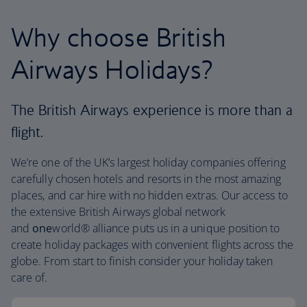
Why choose British
Airways Holidays?
The British Airways experience is more than a
flight.
We’re one of the UK’s largest holiday companies offering
carefully chosen hotels and resorts in the most amazing
places, and car hire with no hidden extras. Our access to
the extensive British Airways global network
and
one
world® alliance puts us in a unique position to
create holiday packages with convenient flights across the
globe. From start to finish consider your holiday taken
care of.