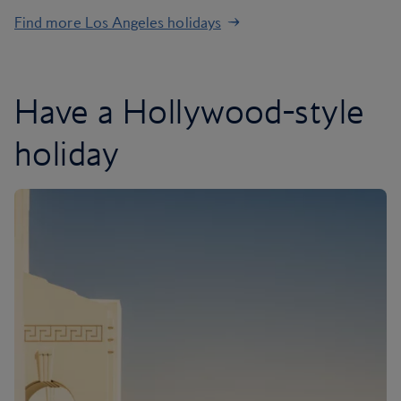
Find more Los Angeles holidays
Have a Hollywood-style
holiday