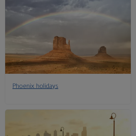
Phoenix holidays