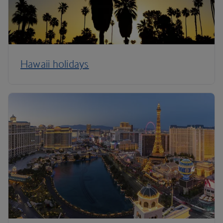
Hawaii holidays