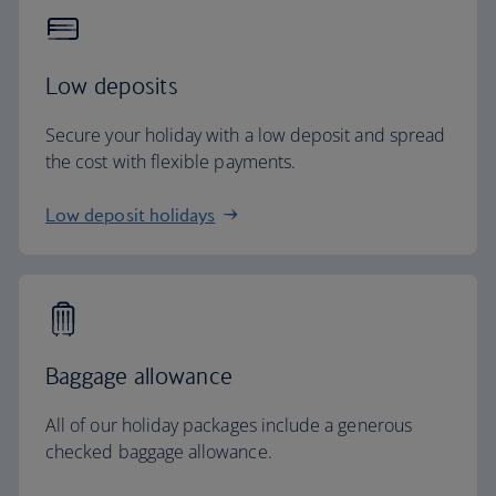
Low deposits
Secure your holiday with a low deposit and spread
the cost with flexible payments.
Low deposit holidays
Baggage allowance
All of our holiday packages include a generous
checked baggage allowance.