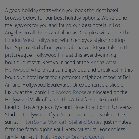
A good holiday starts when you book the right hotel:
browse below for our best holiday options. We’ve done
the legwork for you and found our best hotels in Los
Angeles, in all the essential areas. Couples will adore
The
London West Hollywood
which enjoys a stylish rooftop
bar. Sip cocktails from your cabana, whilst you take in the
picturesque Hollywood Hills at this award-winning
boutique resort. Rest your head at the
Andaz West
Hollywood
, where you can enjoy bed and breakfast in this
boutique hotel near the upmarket neighbourhood of Bel
Air and Hollywood Boulevard. Or experience a slice of
luxury at the iconic
Hollywood Roosevelt
located on the
Hollywood Walk of Fame, this A-List favourite is in the
heart of Los Angeles city – and close to action of Universal
Studios Hollywood. If you’re a beach lover, soak up the
sun at
Hilton Santa Monica Hotel and Suites
, just minutes
from the famous John Paul Getty Museum. For endless
family fun, visit
Hyatt Regency Orange County
,