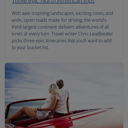
Three epic North American trips
With awe-inspiring landscapes, exciting cities, and
wide, open roads made for driving, the world’s
third-largest continent delivers adventures of all
kinds at every turn. Travel writer Chris Leadbeater
picks three epic itineraries that you’ll want to add
to your bucket list.