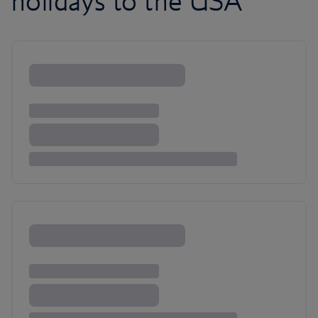
holidays to the USA