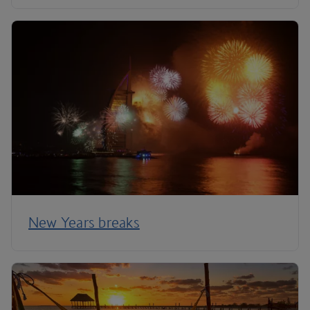
New Years breaks