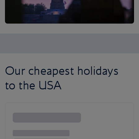
Our cheapest holidays
to the USA