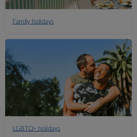
Family holidays
LGBTQ+ holidays