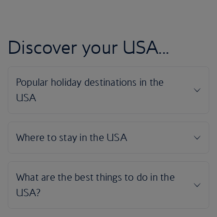
Discover your USA...