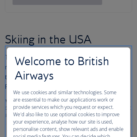
Skiing in the USA
The United States has many different ski
Welcome to British
resorts all with their own pulling power, from
Airways
the East Coast peaks across to the majestic
Rockies and along the West Coast.
We use cookies and similar technologies. Some
are essential to make our applications work or
You’ll find big mountains, some of the best snow
provide services which you request or expect.
conditions in the world, and outstanding hotels – with that
We'd also like to use optional cookies to improve
all-American service and a smile.
your experience, analyse how our site is used,
personalise content, show relevant ads and enable
Breckenridge
social media features. You can decide which