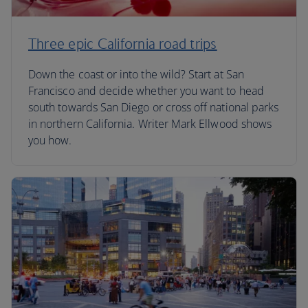
Three epic California road trips
Down the coast or into the wild? Start at San
Francisco and decide whether you want to head
south towards San Diego or cross off national parks
in northern California. Writer Mark Ellwood shows
you how.