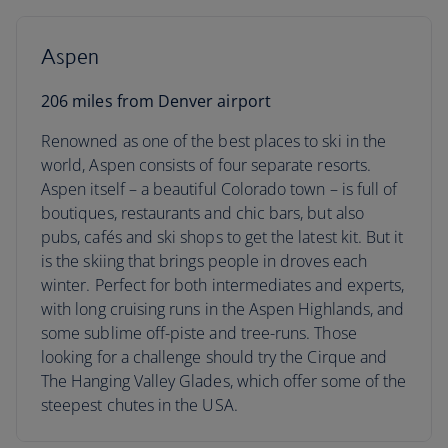
Aspen
206 miles from Denver airport
Renowned as one of the best places to ski in the
world, Aspen consists of four separate resorts.
Aspen itself – a beautiful Colorado town – is full of
boutiques, restaurants and chic bars, but also
pubs, cafés and ski shops to get the latest kit. But it
is the skiing that brings people in droves each
winter. Perfect for both intermediates and experts,
with long cruising runs in the Aspen Highlands, and
some sublime off-piste and tree-runs. Those
looking for a challenge should try the Cirque and
The Hanging Valley Glades, which offer some of the
steepest chutes in the USA.