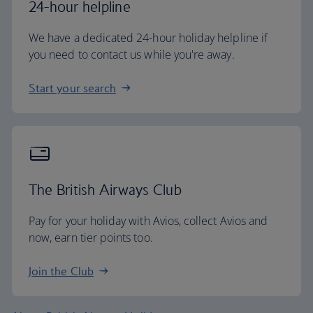
24-hour helpline
We have a dedicated 24-hour holiday helpline if
you need to contact us while you're away.
Start your search
The British Airways Club
Pay for your holiday with Avios, collect Avios and
now, earn tier points too.
Join the Club