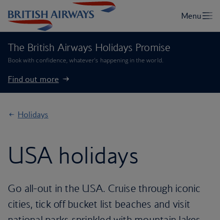
The British Airways Holidays Promise
Book with confidence, whatever’s happening in the world.
Find out more
Holidays
USA holidays
Go all-out in the USA. Cruise through iconic
cities, tick off bucket list beaches and visit
national parks sprinkled with mountain lakes