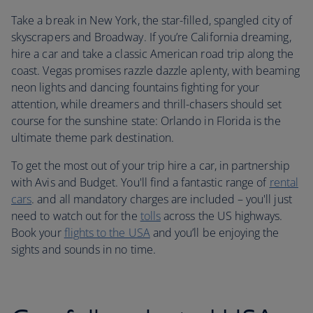
Take a break in New York, the star-filled, spangled city of
skyscrapers and Broadway. If you’re California dreaming,
hire a car and take a classic American road trip along the
coast. Vegas promises razzle dazzle aplenty, with beaming
neon lights and dancing fountains fighting for your
attention, while dreamers and thrill-chasers should set
course for the sunshine state: Orlando in Florida is the
ultimate theme park destination.
To get the most out of your trip hire a car, in partnership
with Avis and Budget. You'll find a fantastic range of
rental
cars
. and all mandatory charges are included – you'll just
need to watch out for the
tolls
across the US highways.
Book your
flights to the USA
and you’ll be enjoying the
sights and sounds in no time.