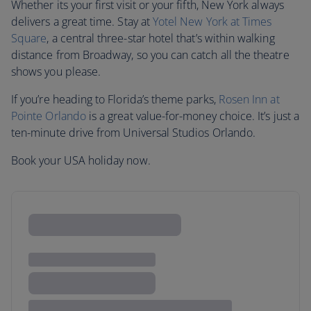
Whether its your first visit or your fifth, New York always
delivers a great time. Stay at
Yotel New York at Times
Square
, a central three-star hotel that’s within walking
distance from Broadway, so you can catch all the theatre
shows you please.
If you’re heading to Florida’s theme parks,
Rosen Inn at
Pointe Orlando
is a great value-for-money choice. It’s just a
ten-minute drive from Universal Studios Orlando.
Book your USA holiday now.