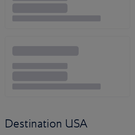
Destination USA