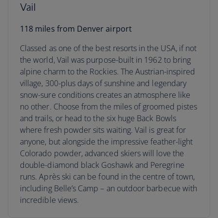
Vail
118 miles from Denver airport
Classed as one of the best resorts in the USA, if not
the world, Vail was purpose-built in 1962 to bring
alpine charm to the Rockies. The Austrian-inspired
village, 300-plus days of sunshine and legendary
snow-sure conditions creates an atmosphere like
no other. Choose from the miles of groomed pistes
and trails, or head to the six huge Back Bowls
where fresh powder sits waiting. Vail is great for
anyone, but alongside the impressive feather-light
Colorado powder, advanced skiers will love the
double-diamond black Goshawk and Peregrine
runs. Après ski can be found in the centre of town,
including Belle’s Camp – an outdoor barbecue with
incredible views.