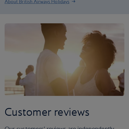
About British Airways Holidays
Customer reviews
Our customers’ reviews are independently