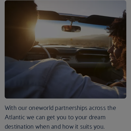
With our oneworld partnerships across the
Atlantic we can get you to your dream
destination when and how it suits you.