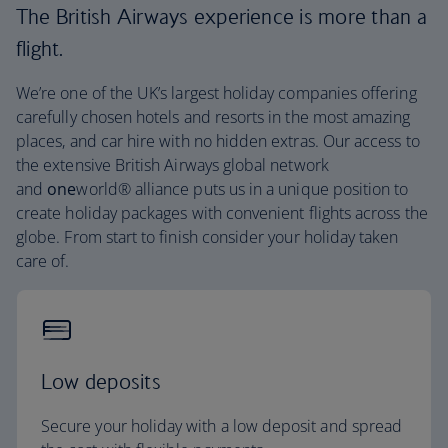
The British Airways experience is more than a
flight.
We’re one of the UK’s largest holiday companies offering
carefully chosen hotels and resorts in the most amazing
places, and car hire with no hidden extras. Our access to
the extensive British Airways global network
and
one
world® alliance puts us in a unique position to
create holiday packages with convenient flights across the
globe. From start to finish consider your holiday taken
care of.
Low deposits
Secure your holiday with a low deposit and spread