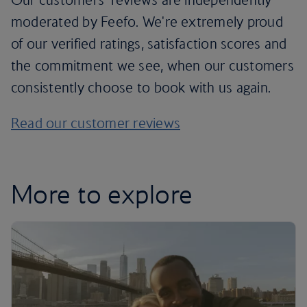
moderated by Feefo. We're extremely proud
of our verified ratings, satisfaction scores and
the commitment we see, when our customers
consistently choose to book with us again.
Read our customer reviews
More to explore