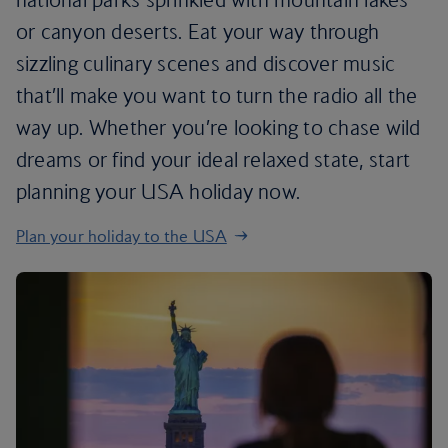
or canyon deserts. Eat your way through
sizzling culinary scenes and discover music
that’ll make you want to turn the radio all the
way up. Whether you’re looking to chase wild
dreams or find your ideal relaxed state, start
planning your USA holiday now.
Plan your holiday to the USA