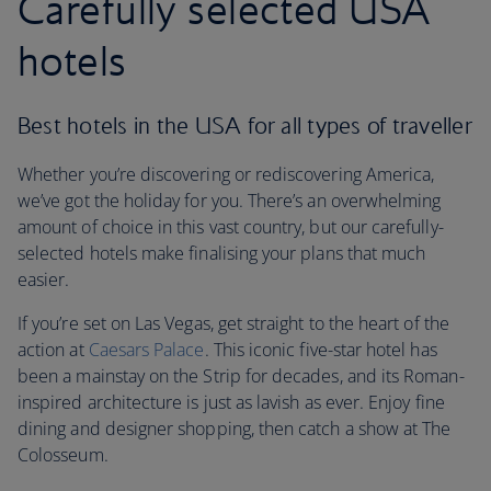
Carefully selected USA
hotels
Best hotels in the USA for all types of traveller
Whether you’re discovering or rediscovering America,
we’ve got the holiday for you. There’s an overwhelming
amount of choice in this vast country, but our carefully-
selected hotels make finalising your plans that much
easier.
If you’re set on Las Vegas, get straight to the heart of the
action at
Caesars Palace
. This iconic five-star hotel has
been a mainstay on the Strip for decades, and its Roman-
inspired architecture is just as lavish as ever. Enjoy fine
dining and designer shopping, then catch a show at The
Colosseum.