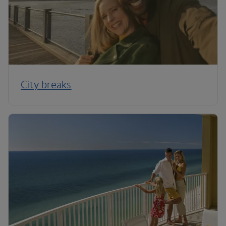
City breaks