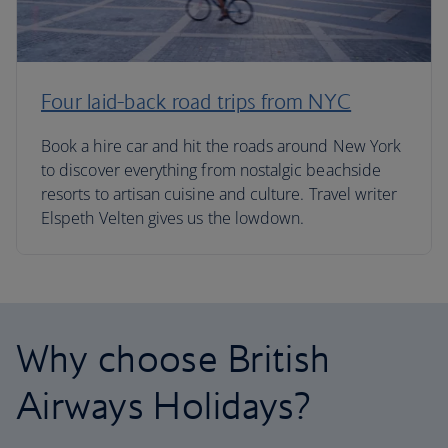
Four laid-back road trips from NYC
Book a hire car and hit the roads around New York
to discover everything from nostalgic beachside
resorts to artisan cuisine and culture. Travel writer
Elspeth Velten gives us the lowdown.
Why choose British
Airways Holidays?