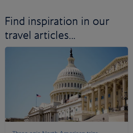
Find inspiration in our
travel articles...