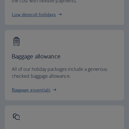
the cost with flexible payments.
Low deposit holidays
Baggage allowance
All of our holiday packages include a generous
checked baggage allowance.
Baggage essentials