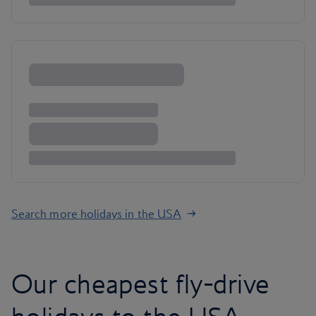
Search more holidays in the USA
Our cheapest fly-drive