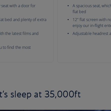
 seat with a door for
A spacious seat, which
flat bed
flat bed and plenty of extra
12" flat screen with 
enjoy our in-flight en
th the latest films and
Adjustable headrest 
ou to find the most
t’s sleep at 35,000ft