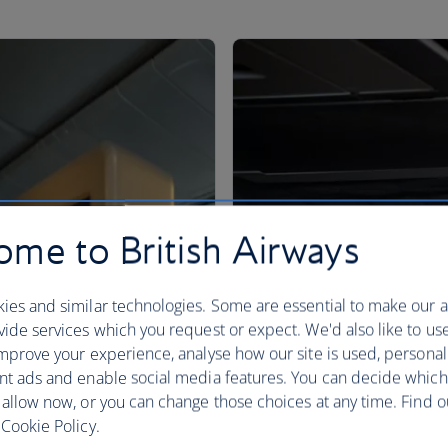
me to British Airways
ies and similar technologies. Some are essential to make our a
ide services which you request or expect. We'd also like to us
mprove your experience, analyse how our site is used, personal
nt ads and enable social media features. You can decide which
 allow now, or you can change those choices at any time. Find 
Cookie Policy.