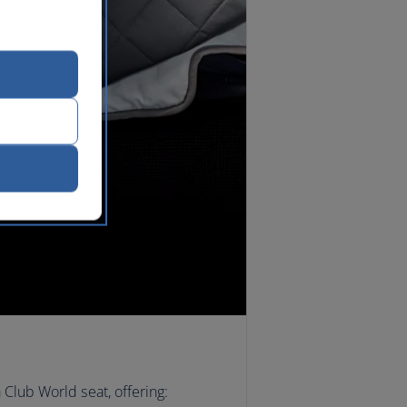
 Club World seat, offering: