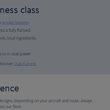
ness class
to
private lounges
to a fully flat bed
esh, local ingredients
s to in-seat power
 discover
Club Europe
.
ience
designs, depending on your aircraft and route, always
ss our fleet.