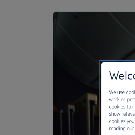
Welco
We use cook
work or prov
cookies to i
show releva
cookies you
reading our 