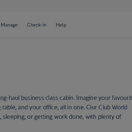
g-haul business class cabin. Imagine your favouri
 table, and your office, all in one. Our Club World
, sleeping, or getting work done, with plenty of