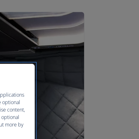
pplications
e optional
ise content,
 optional
out more by