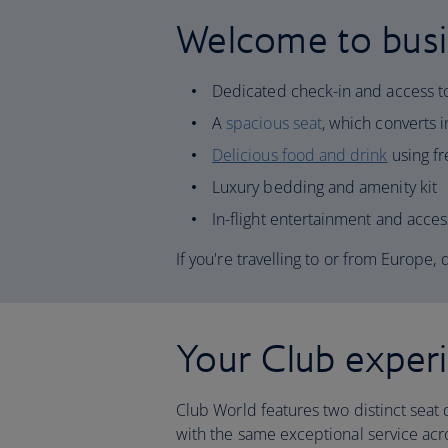
Welcome to busi
Dedicated check-in and access 
A
spacious seat
, which converts in
Delicious food and drink
using fr
Luxury bedding and amenity kit
In-flight entertainment and acces
If you're travelling to or from Europe,
Your Club exper
Club World features two distinct seat 
with the same exceptional service acro