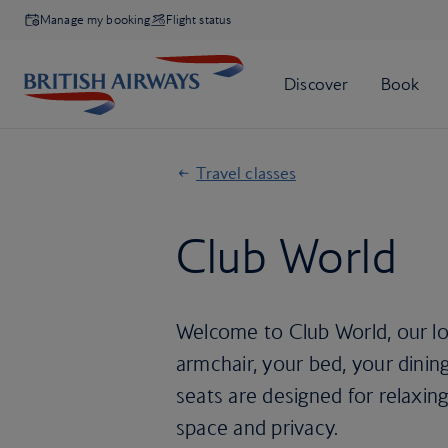
Manage my booking
Flight status
Travel classes
Club World
Welcome to Club World, our lon
armchair, your bed, your dining
seats are designed for relaxing
space and privacy.