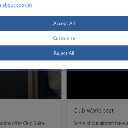
n about cookies
Accept All
Customise
Reject All
Club World seat
bins offer Club Suite.
Some of our aircraft have a