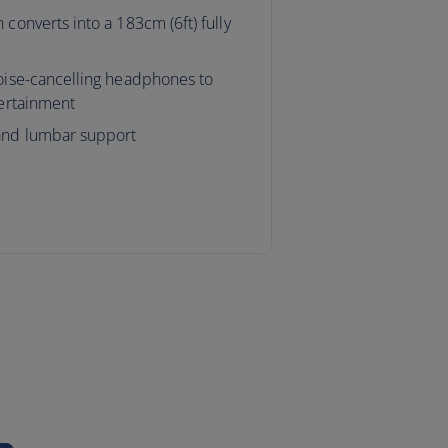
 converts into a 183cm (6ft) fully
noise-cancelling headphones to
tertainment
and lumbar support