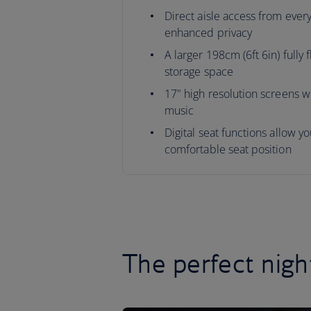
Direct aisle access from every
enhanced privacy
A larger 198cm (6ft 6in) fully 
storage space
17" high resolution screens wi
music
Digital seat functions allow y
comfortable seat position
The perfect nigh