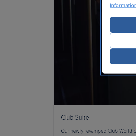
Informatio
Club Suite
Our newly revamped Club World ca