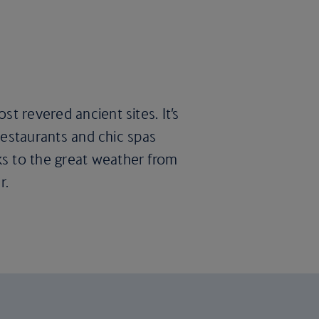
t revered ancient sites. It’s
 restaurants and chic spas
ks to the great weather from
r.