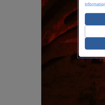
Informatio