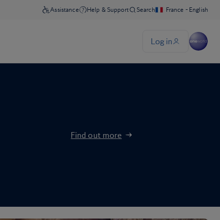
Find out more