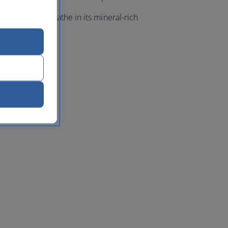
a resort, and bathe in its mineral-rich
w.