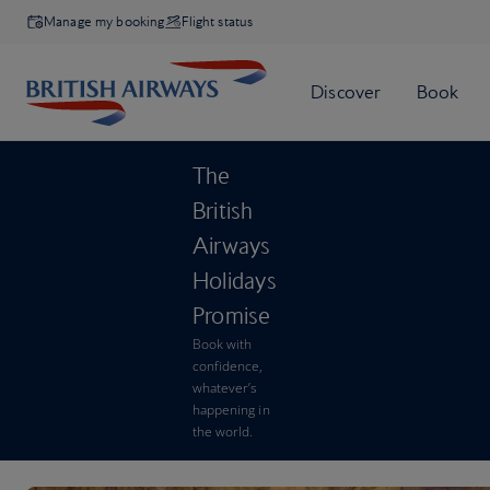
Manage my booking
Flight status
The
British
Airways
Holidays
Promise
Book with
confidence,
whatever’s
happening in
the world.