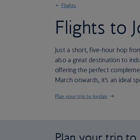
Flights
Flights to 
Just a short, five-hour hop fro
also a great destination to ind
offering the perfect compleme
March onwards, it’s an ideal sp
Plan your trip to Jordan
Plan your trip to