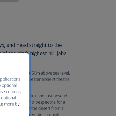
ys, and head straight to the
 the city’s highest hill, Jabal
 of Hercules, 850m above sea level,
pplications
l and its 6,000-seater ancient theatre
e optional
ise content,
ncient city of Petra, and just beyond
 optional
the local Bedouin tribespeople for a
out more by
 the sunset over the desert from a
er the stars at a remote campsite.