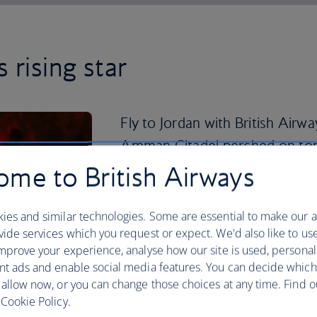
 rising star
Fly to Jordan with British Airwa
Amman Citadel perched on top of
Al Qala’a.
me to British Airways
Explore the uncompleted Roman Temple
ies and similar technologies. Some are essential to make our a
and enjoy panoramic views of the capita
ide services which you request or expect. We'd also like to us
below.
mprove your experience, analyse how our site is used, personal
A three-hour drive from Amman is the a
nt ads and enable social media features. You can decide which
it the desert region of Wadi Rum. Join 
 allow now, or you can change those choices at any time. Find 
guided tour through the canyons, watch
Cookie Policy.
clifftop, and spend a magical night und