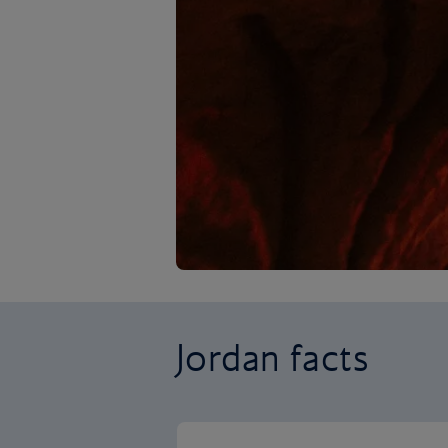
Jordan facts