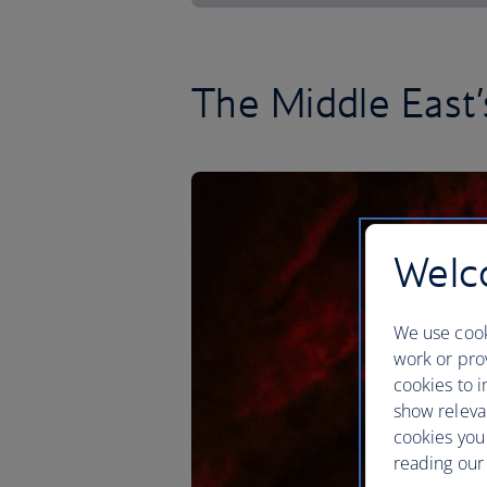
The Middle East’s
Welco
We use cook
work or prov
cookies to i
show releva
cookies you
reading our 