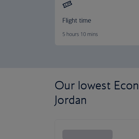
Flight time
5 hours 10 mins
Our lowest Econ
Jordan