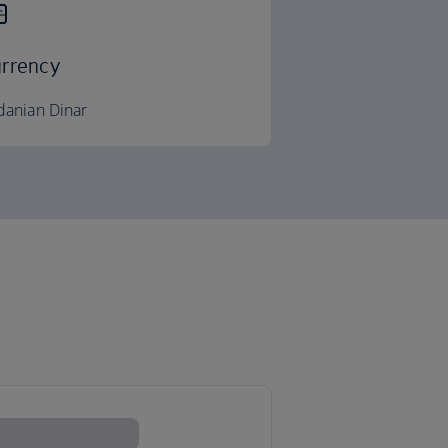
rrency
danian Dinar