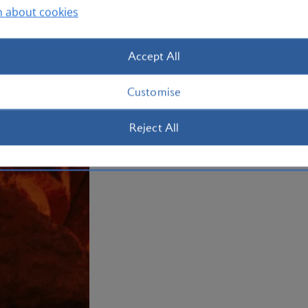
n about cookies
Re-charge with a mud bath at a Dead Se
waters. Book your
holiday to Jordan
no
Accept All
Plan your trip to Jordan
Customise
Reject All