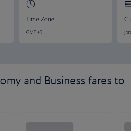
Time Zone
Cu
GMT +3
Jor
omy and Business fares to