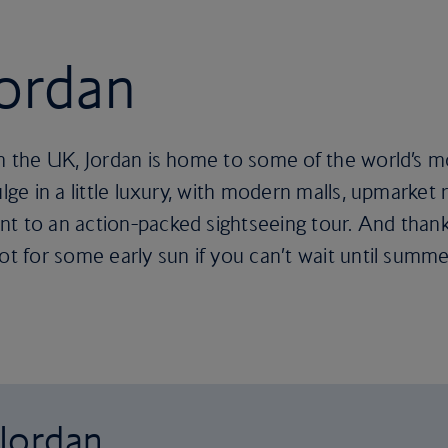
Jordan
m the UK, Jordan is home to some of the world’s mos
ulge in a little luxury, with modern malls, upmarket
nt to an action-packed sightseeing tour. And than
ot for some early sun if you can’t wait until summe
 Jordan