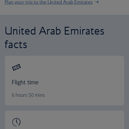
Plan your trip to the United Arab Emirates
United Arab Emirates
facts
Flight time
6 hours 50 mins