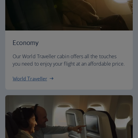
Economy
Our World Traveller cabin offers all the touches
you need to enjoy your flight at an affordable price.
World Traveller