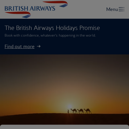
The British Airways Holidays Promise
Book with confidence, whatever’s happening in the world.
Find out more