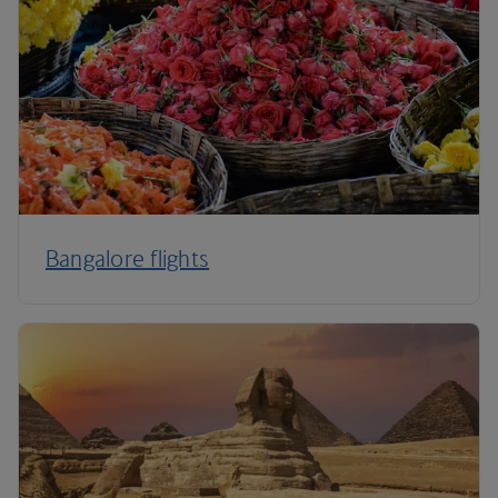
Bangalore flights