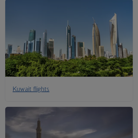
Kuwait flights