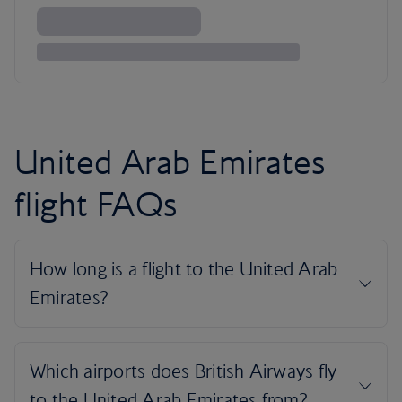
United Arab Emirates
flight FAQs