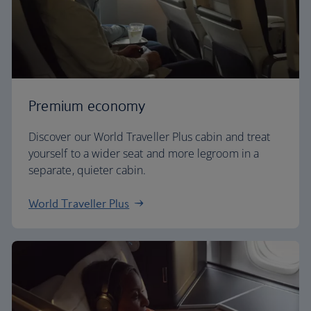
Premium economy
Discover our World Traveller Plus cabin and treat
yourself to a wider seat and more legroom in a
separate, quieter cabin.
World Traveller Plus