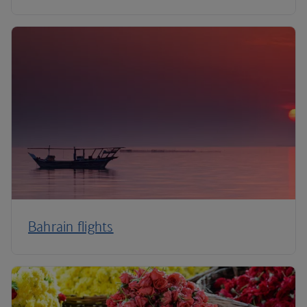
Bahrain flights