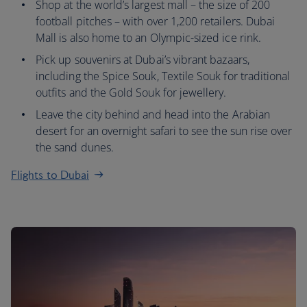
Shop at the world’s largest mall – the size of 200
football pitches – with over 1,200 retailers. Dubai
Mall is also home to an Olympic-sized ice rink.
Pick up souvenirs at Dubai’s vibrant bazaars,
including the Spice Souk, Textile Souk for traditional
outfits and the Gold Souk for jewellery.
Leave the city behind and head into the Arabian
desert for an overnight safari to see the sun rise over
the sand dunes.
Flights to Dubai