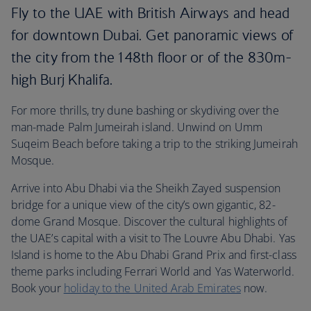
Fly to the UAE with British Airways and head
for downtown Dubai. Get panoramic views of
the city from the 148th floor or of the 830m-
high Burj Khalifa.
For more thrills, try dune bashing or skydiving over the
man-made Palm Jumeirah island. Unwind on Umm
Suqeim Beach before taking a trip to the striking Jumeirah
Mosque.
Arrive into Abu Dhabi via the Sheikh Zayed suspension
bridge for a unique view of the city’s own gigantic, 82-
dome Grand Mosque. Discover the cultural highlights of
the UAE’s capital with a visit to The Louvre Abu Dhabi. Yas
Island is home to the Abu Dhabi Grand Prix and first-class
theme parks including Ferrari World and Yas Waterworld.
Book your
holiday to the United Arab Emirates
now.