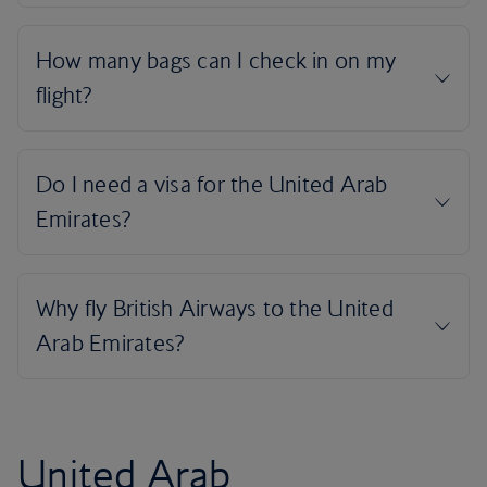
United Arab