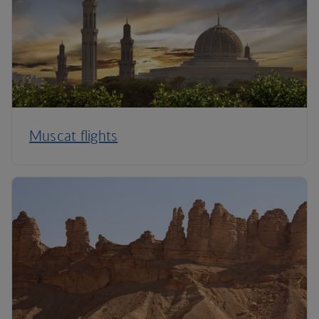
Muscat flights