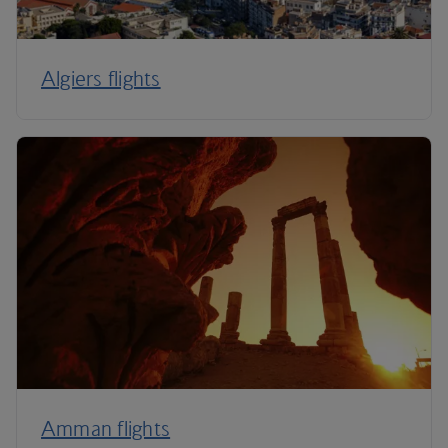
Algiers flights
Amman flights