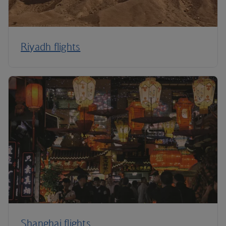
Riyadh flights
Shanghai flights