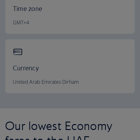
Time zone
GMT+4
Currency
United Arab Emirates Dirham
Our lowest Economy