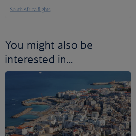
South Africa flights
You might also be
interested in...