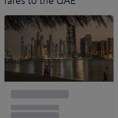
fares to the UAE