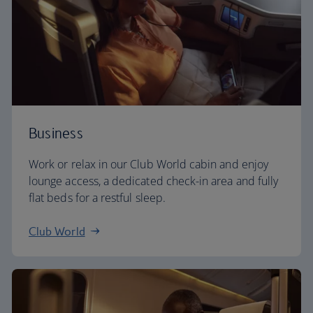
Business
Work or relax in our Club World cabin and enjoy
lounge access, a dedicated check-in area and fully
flat beds for a restful sleep.
Club World