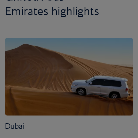
Emirates highlights
Dubai