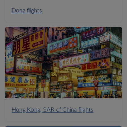
Doha flights
Hong Kong, SAR of China flights