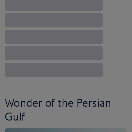
Wonder of the Persian
Gulf