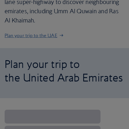
lane super-highway to discover neighbouring
emirates, including Umm Al Quwain and Ras
Al Khaimah.
Plan your trip to the UAE
Plan your trip to
the United Arab Emirates