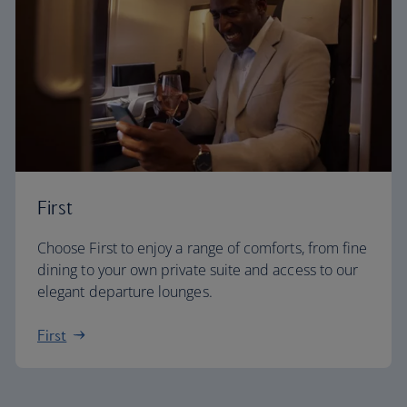
First
Choose First to enjoy a range of comforts, from fine
dining to your own private suite and access to our
elegant departure lounges.
First