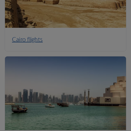
Cairo flights