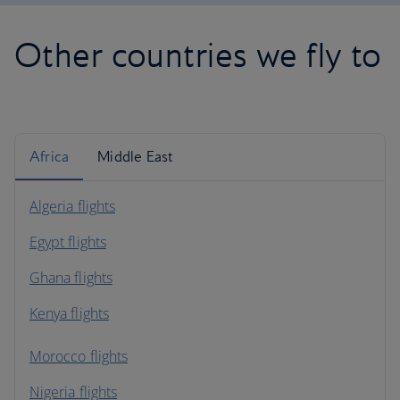
Other countries we fly to
Africa
Middle East
Algeria flights
Egypt flights
Ghana flights
Kenya flights
Morocco flights
Nigeria flights