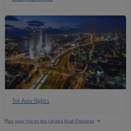
Tel Aviv flights
Plan your trip to the United Arab Emirates