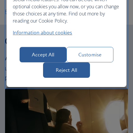
optional cookies you allow now, or you can change
Flights to Abu Dhabi
those choices at any time. Find out more by
reading our Cookie Policy.
Information about cookies
Our cabins
Accept All
Customise
All our cabins offer an excellent – and
uniquely British – experience. Choose your
Reject All
perfect way to fly, from economy to First.