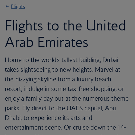
Flights
Flights to the United
Arab Emirates
Home to the world’s tallest building, Dubai
takes sightseeing to new heights. Marvel at
the dizzying skyline from a luxury beach
resort, indulge in some tax-free shopping, or
enjoy a family day out at the numerous theme
parks. Fly direct to the UAE’s capital, Abu
Dhabi, to experience its arts and
entertainment scene. Or cruise down the 14-