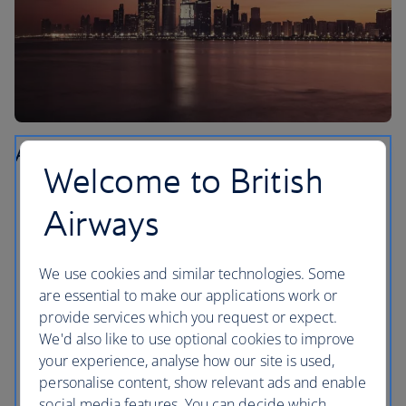
Abu Dhabi
Welcome to British
Take a tour of the Emirates Palace. One of the most
Airways
lavishly decorated buildings in the world, it’s even
larger than Buckingham Palace.
Visit The Louvre Abu Dhabi where you’ll be able to
We use cookies and similar technologies. Some
see ancient and contemporary works including
are essential to make our applications work or
Picassos, a Monet and a Van Gogh.
provide services which you request or expect.
We'd also like to use optional cookies to improve
Learn more about Abu Dhabi’s history and culture at
your experience, analyse how our site is used,
Qasr Al Watan, the presidential palace that’s the size
personalise content, show relevant ads and enable
of a small town. The Palace in Motion light show
social media features. You can decide which
takes place each night.