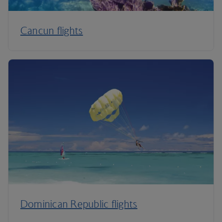
Cancun flights
Dominican Republic flights