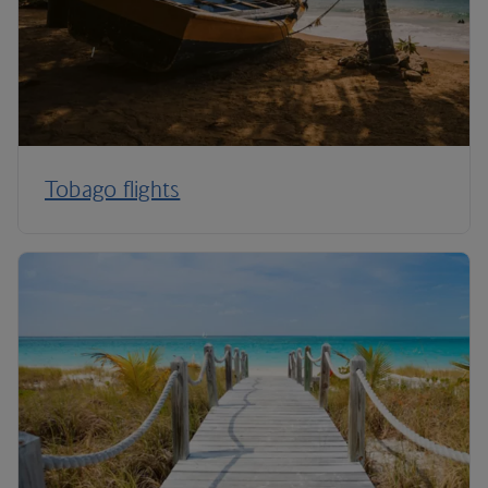
Tobago flights