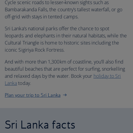
Cycle scenic roads to lesser‑known sights such as
Bambarakanda Falls, the country’s tallest waterfall, or go
off-grid with stays in tented camps.
Sri Lanka’s national parks offer the chance to spot
leopards and elephants in their natural habitats, while the
Cultural Triangle is home to historic sites including the
iconic Sigiriya Rock Fortress.
And with more than 1,300km of coastline, you’ll also find
beautiful beaches that are perfect for surfing, snorkelling
and relaxed days by the water. Book your
holiday to Sri
Lanka
today.
Plan your trip to Sri Lanka
Sri Lanka facts