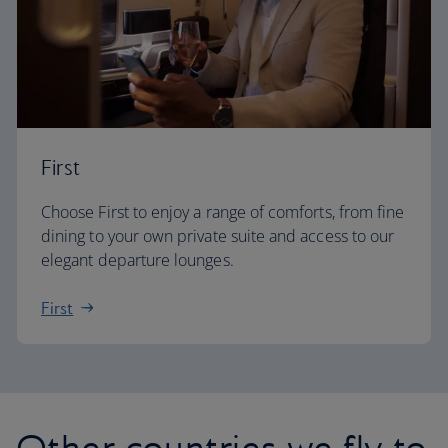
First
Choose First to enjoy a range of comforts, from fine
dining to your own private suite and access to our
elegant departure lounges.
First