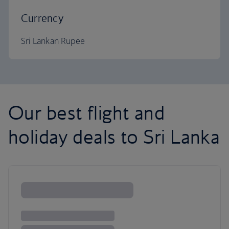
Currency
Sri Lankan Rupee
Our best flight and
holiday deals to Sri Lanka