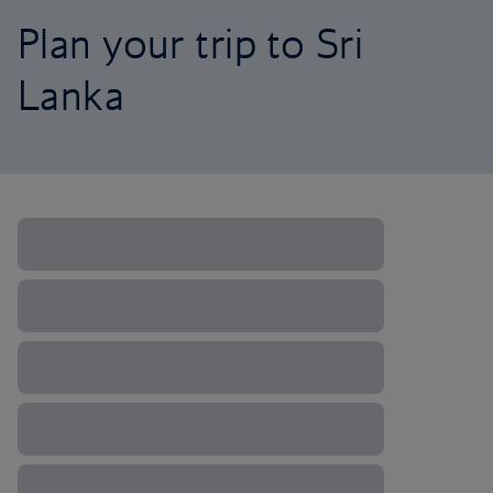
Plan your trip to Sri
Lanka