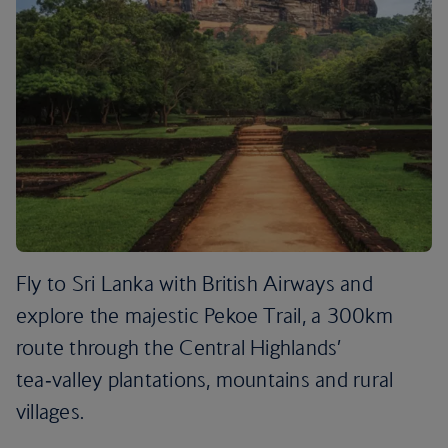
Fly to Sri Lanka with British Airways and
explore the majestic Pekoe Trail, a 300km
route through the Central Highlands’
tea‑valley plantations, mountains and rural
villages.