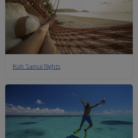
Koh Samui flights