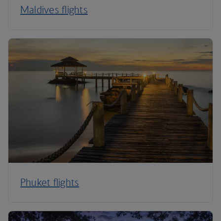
Maldives flights
Phuket flights