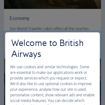
Economy
Our World Traveller cabin offers all the touches
you need to enjoy your flight at an affordable price.
Welcome to British
World Traveller
Airways
We use cookies and similar technologies. Some
are essential to make our applications work or
provide services which you request or expect.
We'd also like to use optional cookies to improve
your experience, analyse how our site is used,
personalise content, show relevant ads and enable
social media features. You can decide which