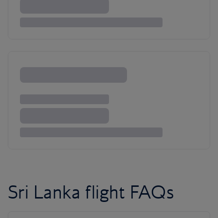
Sri Lanka flight FAQs