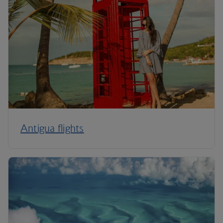
Antigua flights