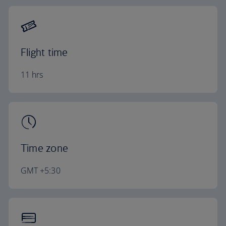
Flight time
11 hrs
Time zone
GMT +5:30