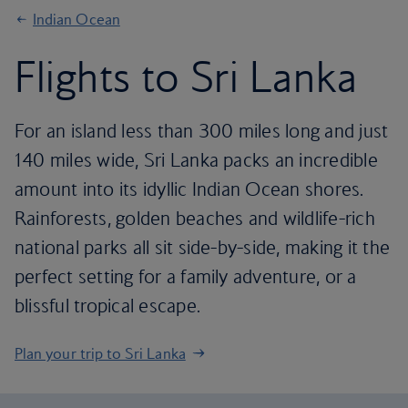
Indian Ocean
Flights to Sri Lanka
For an island less than 300 miles long and just
140 miles wide, Sri Lanka packs an incredible
amount into its idyllic Indian Ocean shores.
Rainforests, golden beaches and wildlife-rich
national parks all sit side-by-side, making it the
perfect setting for a family adventure, or a
blissful tropical escape.
Plan your trip to Sri Lanka