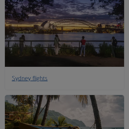
Sydney flights