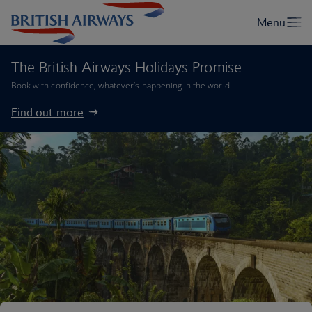
The British Airways Holidays Promise
Book with confidence, whatever’s happening in the world.
Find out more