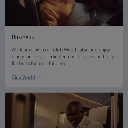
Business
Work or relax in our Club World cabin and enjoy
lounge access, a dedicated check-in area and fully
flat beds for a restful sleep.
Club World