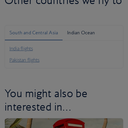
Other countries we fly to
South and Central Asia
Indian Ocean
India flights
Pakistan flights
You might also be
interested in…