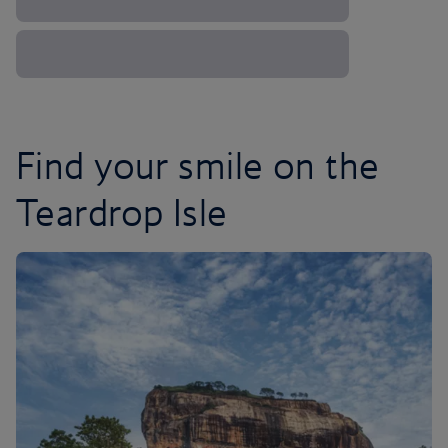
Find your smile on the
Teardrop Isle