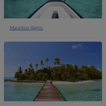
Mauritius flights