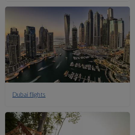
Dubai flights