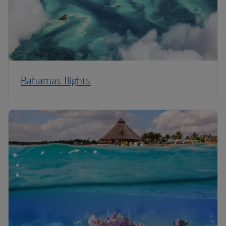
Bahamas flights