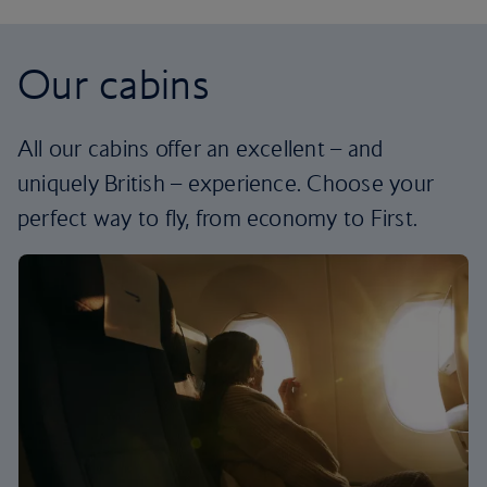
Our cabins
All our cabins offer an excellent – and
uniquely British – experience. Choose your
perfect way to fly, from economy to First.