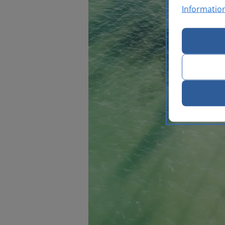
Informatio