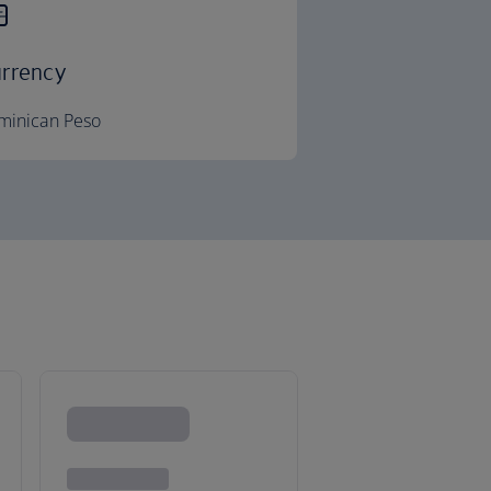
rrency
minican Peso