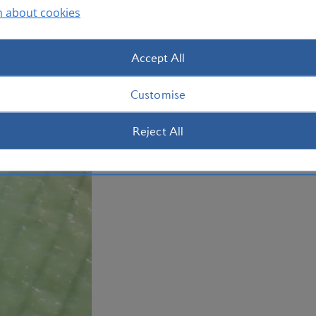
n about cookies
of mashed plantain. Book your
holiday
Plan your trip to the Dominican Repub
Accept All
Customise
Reject All