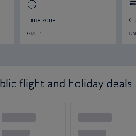
Time zone
Cu
GMT -5
Do
ic flight and holiday deals