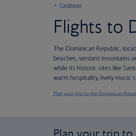
Caribbean
Flights to
The Dominican Republic, locate
beaches, verdant mountains and
while its historic sites like S
warm hospitality, lively music
Plan your trip to the Dominican Repu
Plan your trip t