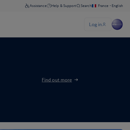
Find out more