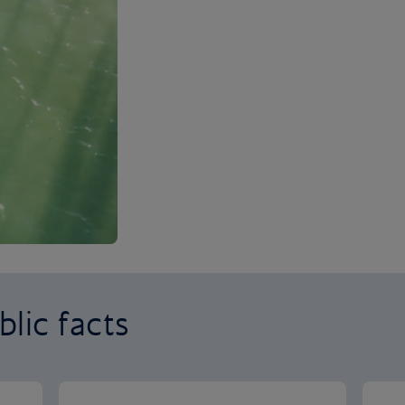
lic facts