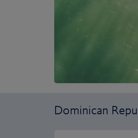
Dominican Repub