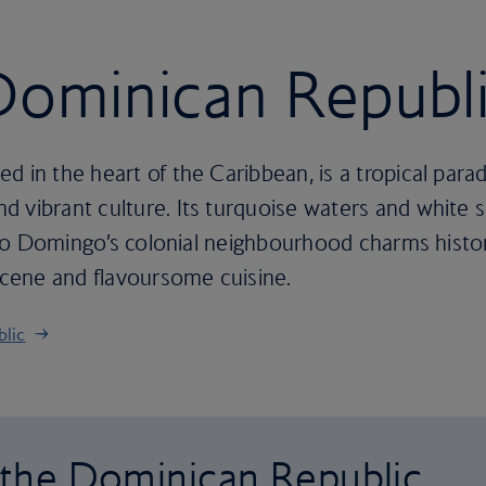
 Dominican Republ
d in the heart of the Caribbean, is a tropical para
 vibrant culture. Its turquoise waters and white s
anto Domingo’s colonial neighbourhood charms history
 scene and flavoursome cuisine.
blic
o the Dominican Republic