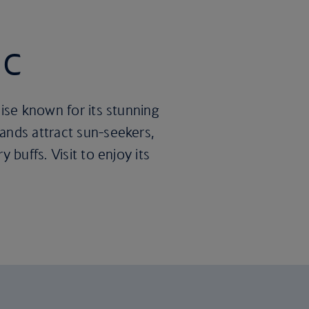
ic
dise known for its stunning
ands attract sun-seekers,
 buffs. Visit to enjoy its