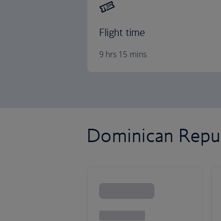
Flight time
9 hrs 15 mins
Dominican Republ