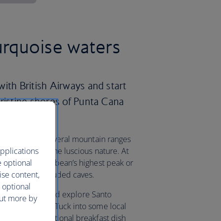
urquoise waters
ith British Airways and start
pristine shores of Punta Cana
country offers several mountain ranges
pplications
nd take in all the luscious nature. At
e optional
uarte, the Caribbean’s highest peak or
ise content,
k to explore secluded caves.
 optional
the capital city and explore Santo
out more by
stoned streets. Tuck into some local
mangu – a traditional breakfast dish