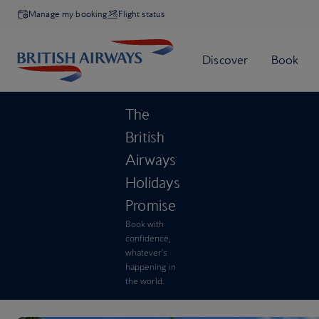
Manage my booking
Flight status
The
British
Airways
Holidays
Promise
Book with
confidence,
whatever’s
happening in
the world.