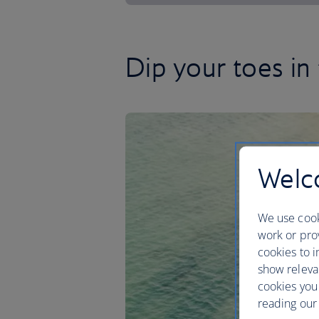
Dip your toes in
Welco
We use cook
work or prov
cookies to i
show releva
cookies you
reading our 