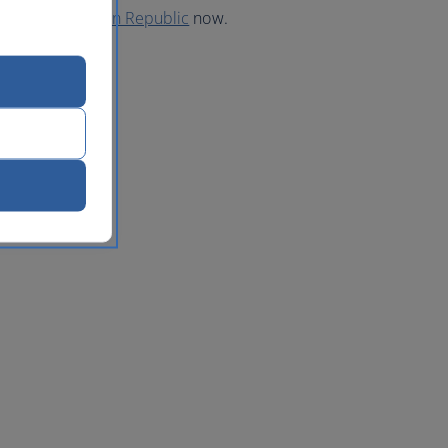
 to the Dominican Republic
now.
lic