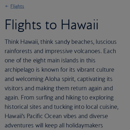
Flights
Flights to Hawaii
Think Hawaii, think sandy beaches, luscious
rainforests and impressive volcanoes. Each
one of the eight main islands in this
archipelago is known for its vibrant culture
and welcoming Aloha spirit, captivating its
visitors and making them return again and
again. From surfing and hiking to exploring
historical sites and tucking into local cuisine,
Hawaii’s Pacific Ocean vibes and diverse
adventures will keep all holidaymakers