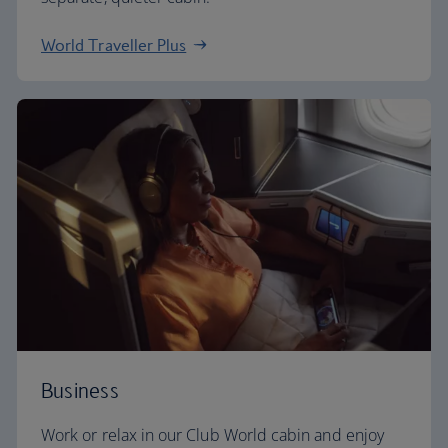
World Traveller Plus
Business
Work or relax in our Club World cabin and enjoy