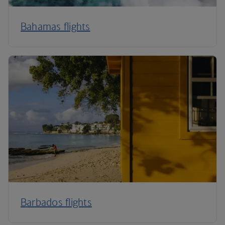
Bahamas flights
Barbados flights