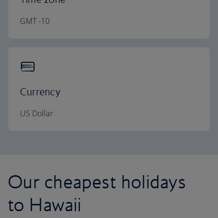
GMT -10
Currency
US Dollar
Our cheapest holidays
to Hawaii