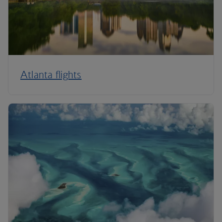
Atlanta flights