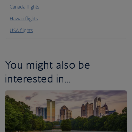
North America
Canada flights
Hawaii flights
South America
USA flights
Caribbean
You might also be
interested in...