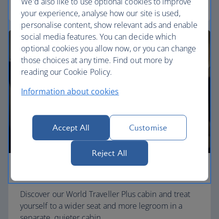
We'd also like to use optional cookies to improve
World Traveller
your experience, analyse how our site is used,
personalise content, show relevant ads and enable
social media features. You can decide which
optional cookies you allow now, or you can change
those choices at any time. Find out more by
reading our Cookie Policy.
Information about cookies
Accept All
Customise
Reject All
Premium economy
Discover our World Traveller Plus cabin and treat
yourself to a wider seat and more legroom in a
separate, quieter cabin.