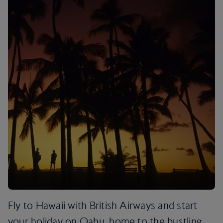
Fly to Hawaii with British Airways and start
your holiday on Oahu, home to the bustling