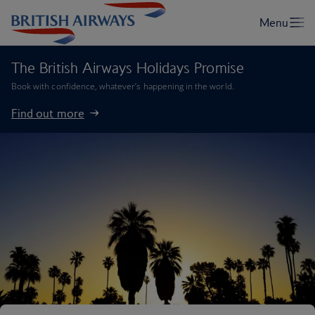
The British Airways Holidays Promise
Book with confidence, whatever’s happening in the world.
Find out more