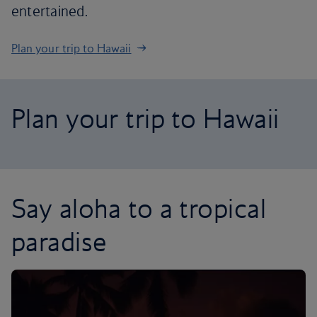
entertained.
Plan your trip to Hawaii
Plan your trip to Hawaii
Say aloha to a tropical
paradise