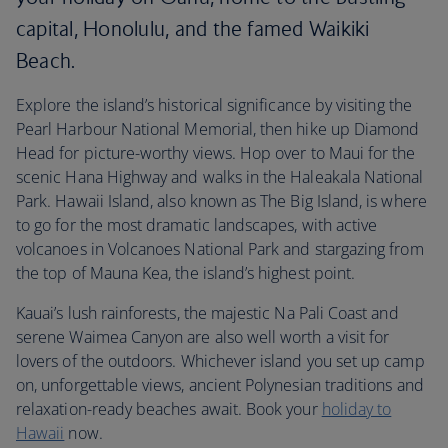
capital, Honolulu, and the famed Waikiki
Beach.
Explore the island’s historical significance by visiting the
Pearl Harbour National Memorial, then hike up Diamond
Head for picture-worthy views. Hop over to Maui for the
scenic Hana Highway and walks in the Haleakala National
Park. Hawaii Island, also known as The Big Island, is where
to go for the most dramatic landscapes, with active
volcanoes in Volcanoes National Park and stargazing from
the top of Mauna Kea, the island’s highest point.
Kauai’s lush rainforests, the majestic Na Pali Coast and
serene Waimea Canyon are also well worth a visit for
lovers of the outdoors. Whichever island you set up camp
on, unforgettable views, ancient Polynesian traditions and
relaxation-ready beaches await. Book your
holiday to
Hawaii
now.