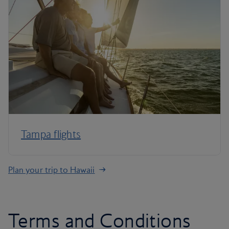
Tampa flights
Plan your trip to Hawaii
Terms and Conditions