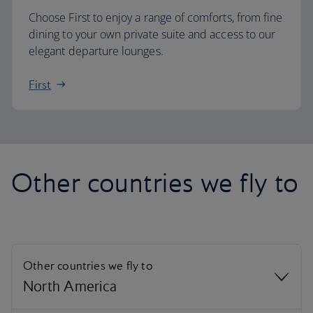
Choose First to enjoy a range of comforts, from fine
dining to your own private suite and access to our
elegant departure lounges.
First
Other countries we fly to
Other countries we fly to
North America