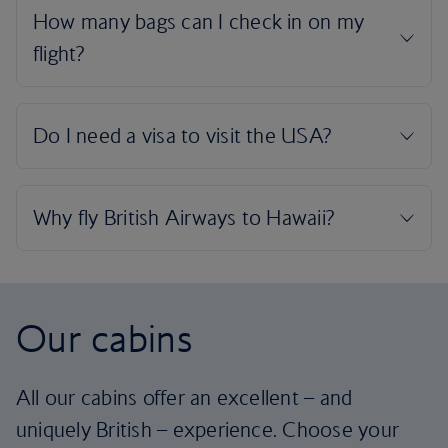
Our cabins
All our cabins offer an excellent – and
uniquely British – experience. Choose your