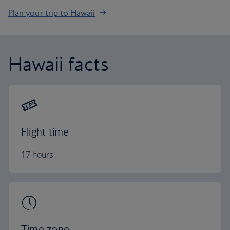
Plan your trip to Hawaii
Hawaii facts
Flight time
17 hours
Time zone