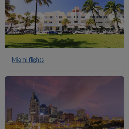
Miami flights