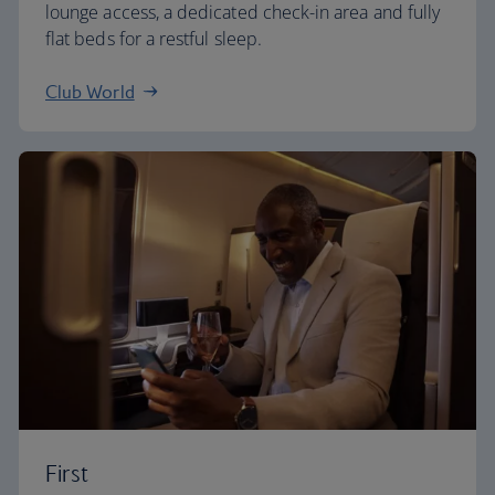
lounge access, a dedicated check-in area and fully
flat beds for a restful sleep.
Club World
First