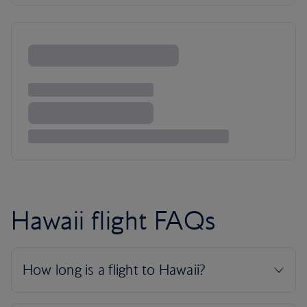
Hawaii flight FAQs