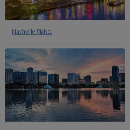
Nashville flights