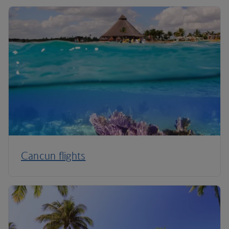
Cancun flights