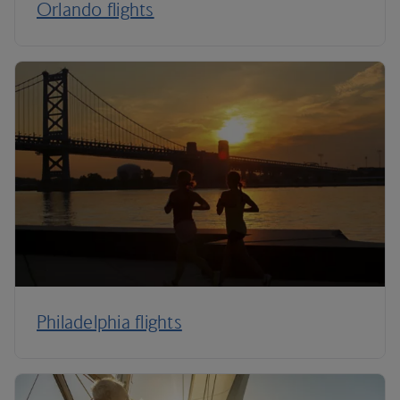
Orlando flights
Philadelphia flights