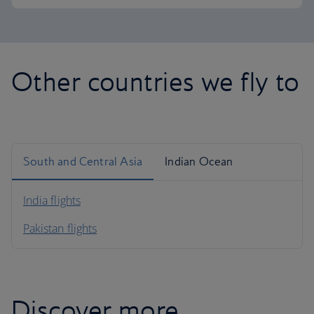
Other countries we fly to
South and Central Asia
Indian Ocean
India flights
Pakistan flights
Discover more...