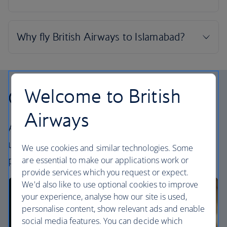
Welcome to British
Our cabins
Airways
All our cabins offer an excellent – and
uniquely British – experience. Choose your
We use cookies and similar technologies. Some
perfect way to fly, from economy to First.
are essential to make our applications work or
provide services which you request or expect.
We'd also like to use optional cookies to improve
your experience, analyse how our site is used,
personalise content, show relevant ads and enable
social media features. You can decide which