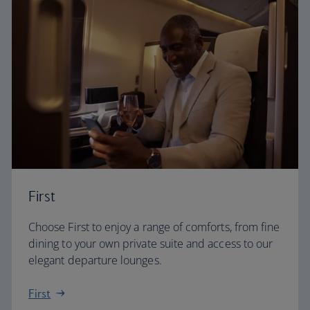
First
Choose First to enjoy a range of comforts, from fine
dining to your own private suite and access to our
elegant departure lounges.
First