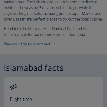
nation’s past. The Lok Virsa Museum is home to diverse
exhibits showcasing Pakistan’s rich heritage, while the
city’s bustling markets, including Jinnah Super Market and
Itwar Bazaar, are perfect places to try out the local cuisine.
Head into the Margalla Hills National Park and visit
Daman-e-Koh for panoramic views of Islamabad.
Plan your trip to Islamabad
Islamabad facts
Flight time