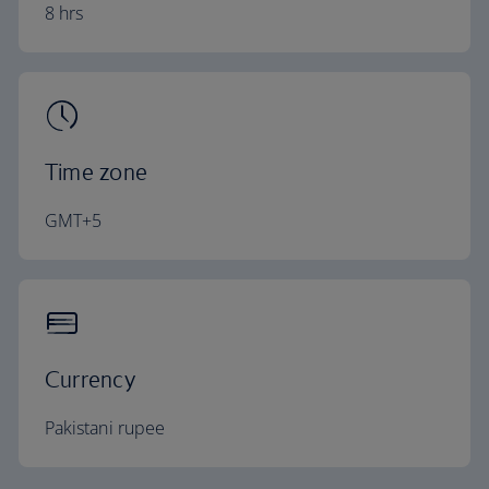
8 hrs
Time zone
GMT+5
Currency
Pakistani rupee