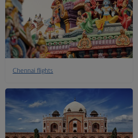
Chennai flights