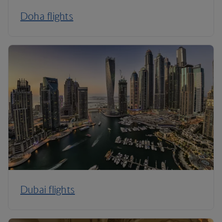
Doha flights
Dubai flights