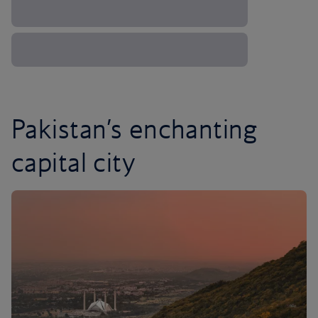
Pakistan’s enchanting
capital city