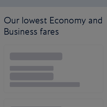
Our lowest Economy and
Business fares