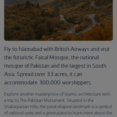
Fly to Islamabad with British Airways and visit
the futuristic Faisal Mosque, the national
mosque of Pakistan and the largest in South
Asia. Spread over 33 acres, it can
accommodate 300,000 worshippers.
Explore another masterpiece of Islamic architecture with
a trip to The Pakistan Monument. Situated in the
Shakarparian Hills, the petal-shaped landmark is a symbol
of national unity and a great place to learn more about the