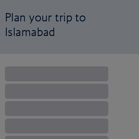
Plan your trip to
Islamabad