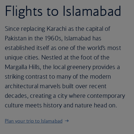
Flights to Islamabad
Since replacing Karachi as the capital of
Pakistan in the 1960s, Islamabad has
established itself as one of the world’s most
unique cities. Nestled at the foot of the
Margalla Hills, the local greenery provides a
striking contrast to many of the modern
architectural marvels built over recent
decades, creating a city where contemporary
culture meets history and nature head on.
Plan your trip to Islamabad