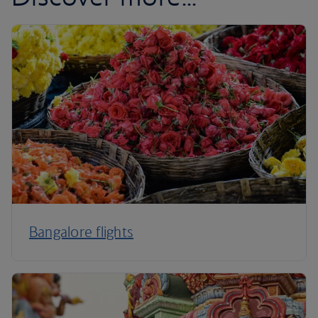
Bangalore flights