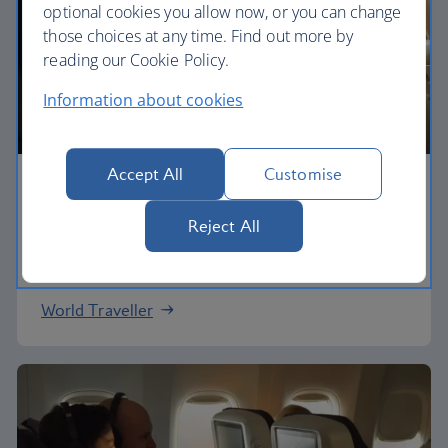
optional cookies you allow now, or you can change
those choices at any time. Find out more by
reading our Cookie Policy.
Information about cookies
Accept All
Customise
Economy
Reject All
Our World Traveller cabin offers all the touches
you need to enjoy your flight at an affordable price.
World Traveller