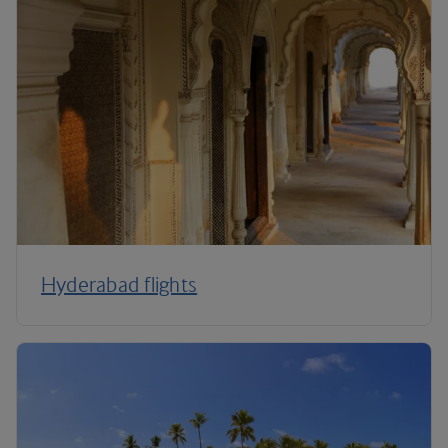
Hyderabad flights