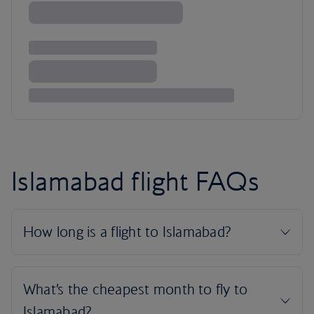
Islamabad flight FAQs