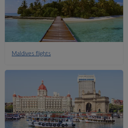
Maldives flights