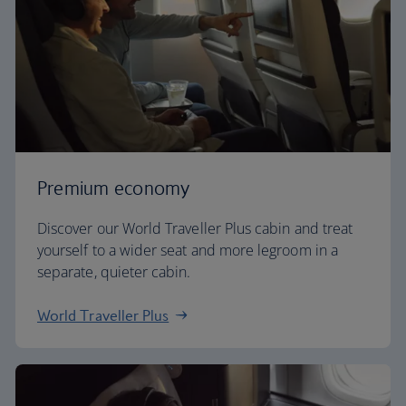
Premium economy
Discover our World Traveller Plus cabin and treat
yourself to a wider seat and more legroom in a
separate, quieter cabin.
World Traveller Plus