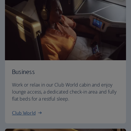
Business
Work or relax in our Club World cabin and enjoy
lounge access, a dedicated check-in area and fully
flat beds for a restful sleep.
Club World