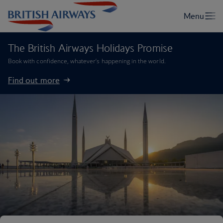
The British Airways Holidays Promise
Book with confidence, whatever’s happening in the world.
Find out more