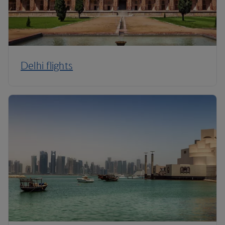
Delhi flights