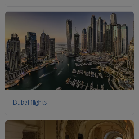
Dubai flights