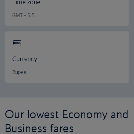
Time zone
GMT + 5.5
Currency
Rupee
Our lowest Economy and
Business fares