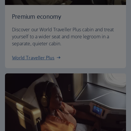
Premium economy
Discover our World Traveller Plus cabin and treat
yourself to a wider seat and more legroom in a
separate, quieter cabin.
World Traveller Plus