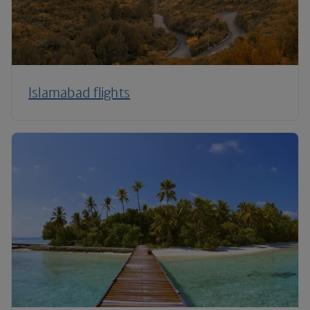
Islamabad flights