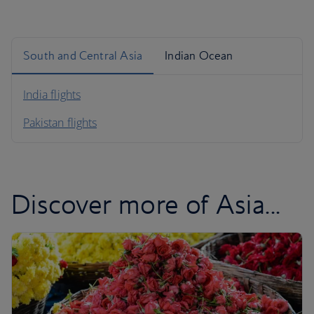
South and Central Asia
Indian Ocean
India flights
Pakistan flights
Discover more of Asia...