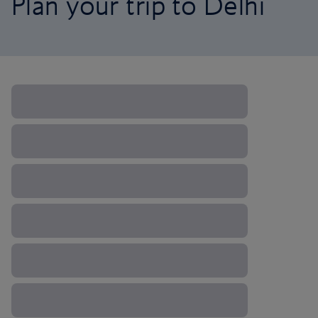
Plan your trip to Delhi