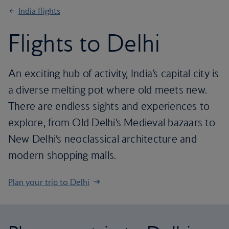
India flights
Flights to Delhi
An exciting hub of activity, India’s capital city is
a diverse melting pot where old meets new.
There are endless sights and experiences to
explore, from Old Delhi’s Medieval bazaars to
New Delhi’s neoclassical architecture and
modern shopping malls.
Plan your trip to Delhi