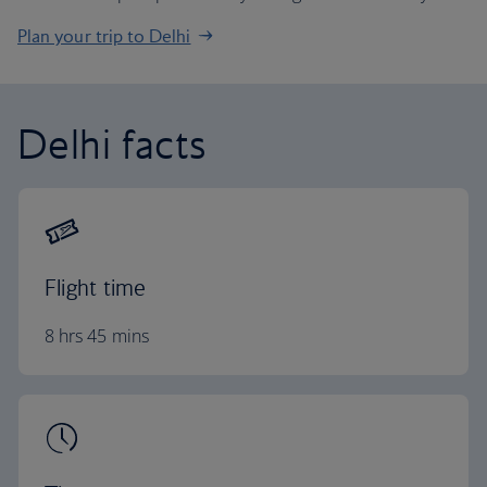
Plan your trip to Delhi
Delhi facts
Flight time
8 hrs 45 mins