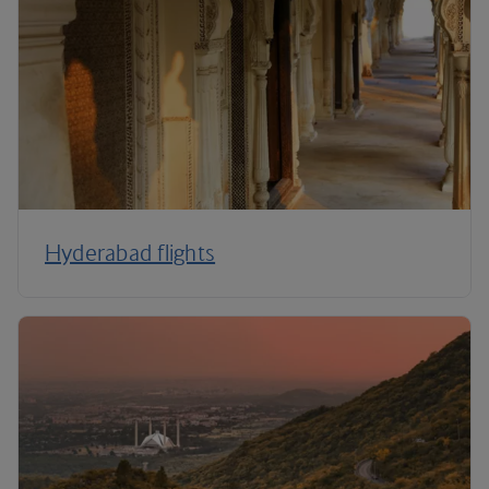
Hyderabad flights