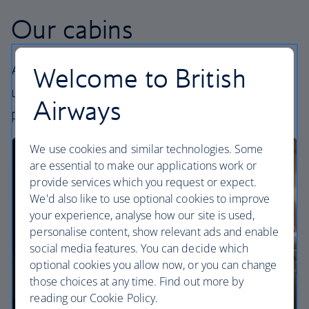
Our cabins
All our cabins offer an excellent – and
Welcome to British
uniquely British – experience. Choose your
Airways
perfect way to fly, from economy to First.
We use cookies and similar technologies. Some
are essential to make our applications work or
provide services which you request or expect.
We'd also like to use optional cookies to improve
your experience, analyse how our site is used,
personalise content, show relevant ads and enable
social media features. You can decide which
optional cookies you allow now, or you can change
those choices at any time. Find out more by
reading our Cookie Policy.