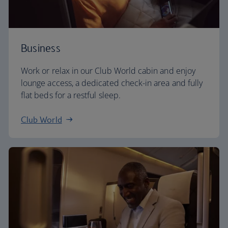
Business
Work or relax in our Club World cabin and enjoy
lounge access, a dedicated check-in area and fully
flat beds for a restful sleep.
Club World