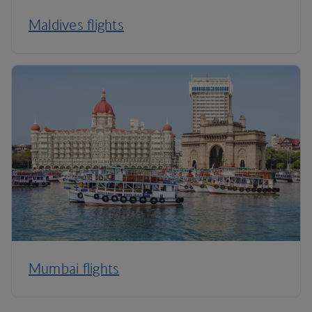
Maldives flights
Mumbai flights