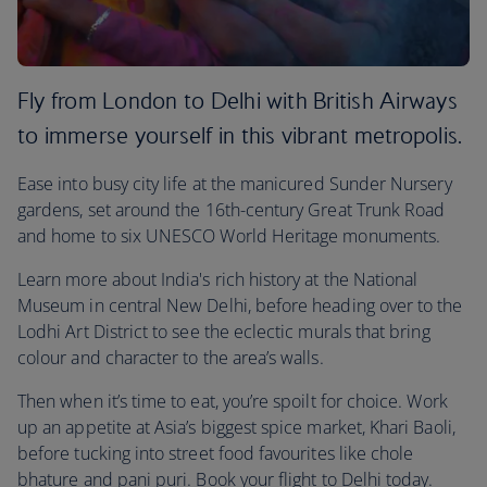
Fly from London to Delhi with British Airways
to immerse yourself in this vibrant metropolis.
Ease into busy city life at the manicured Sunder Nursery
gardens, set around the 16th-century Great Trunk Road
and home to six UNESCO World Heritage monuments.
Learn more about India's rich history at the National
Museum in central New Delhi, before heading over to the
Lodhi Art District to see the eclectic murals that bring
colour and character to the area’s walls.
Then when it’s time to eat, you’re spoilt for choice. Work
up an appetite at Asia’s biggest spice market, Khari Baoli,
before tucking into street food favourites like chole
bhature and pani puri. Book your flight to Delhi today.