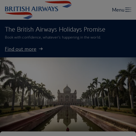
The British Airways Holidays Promise
Book with confidence, whatever’s happening in the world.
Find out more