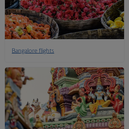
Bangalore flights