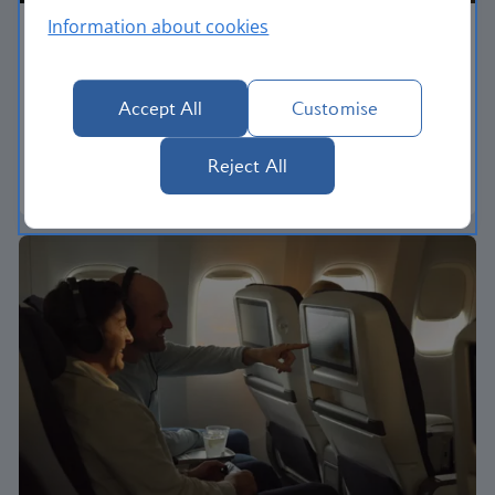
Information about cookies
Economy
Our World Traveller cabin offers all the touches
Accept All
Customise
you need to enjoy your flight at an affordable price.
Reject All
World Traveller