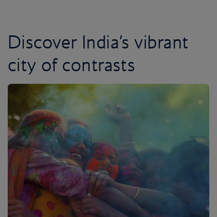
Discover India’s vibrant
city of contrasts