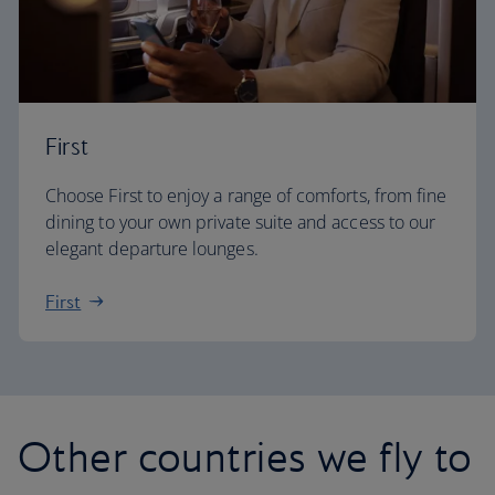
First
Choose First to enjoy a range of comforts, from fine
dining to your own private suite and access to our
elegant departure lounges.
First
Other countries we fly to