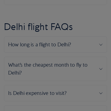
Delhi flight FAQs