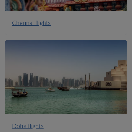
Chennai flights
Doha flights