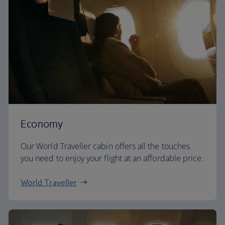
Economy
Our World Traveller cabin offers all the touches
you need to enjoy your flight at an affordable price.
World Traveller