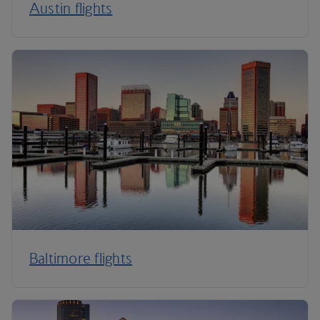
Austin flights
Baltimore flights