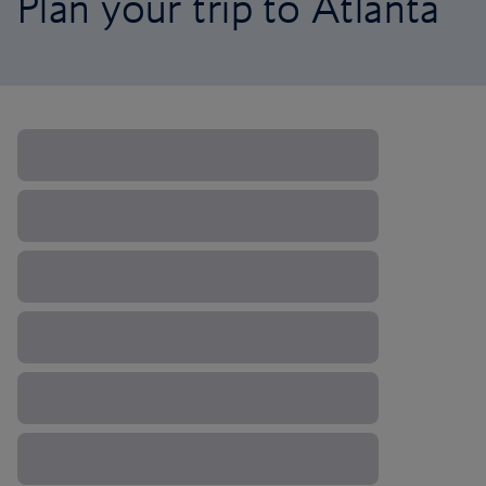
Plan your trip to Atlanta