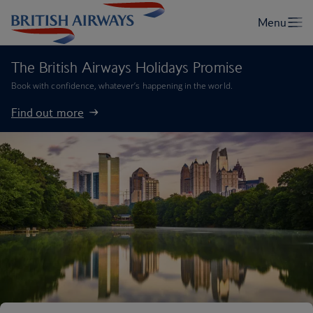
The British Airways Holidays Promise
Book with confidence, whatever’s happening in the world.
Find out more