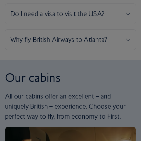
Our cabins
All our cabins offer an excellent – and
uniquely British – experience. Choose your
perfect way to fly, from economy to First.