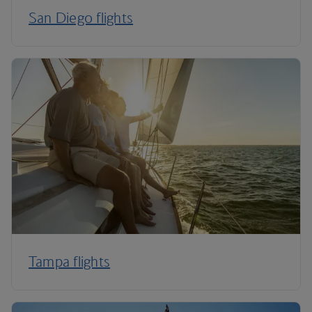
San Diego flights
Tampa flights