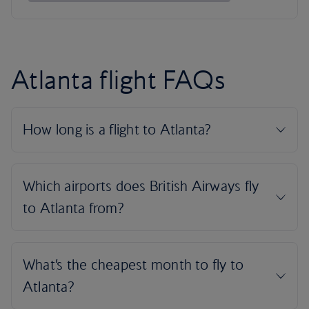
Atlanta flight FAQs