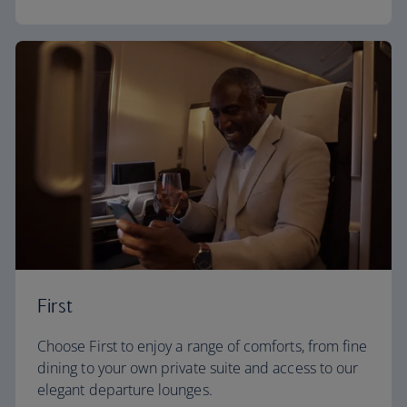
First
Choose First to enjoy a range of comforts, from fine
dining to your own private suite and access to our
elegant departure lounges.