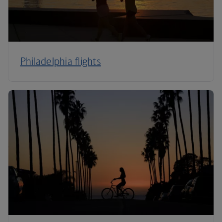
Philadelphia flights