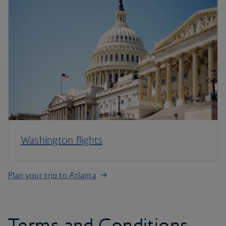
Washington flights
Plan your trip to Atlanta
Terms and Conditions