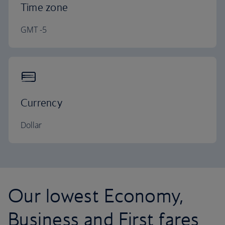
Time zone
GMT -5
Currency
Dollar
Our lowest Economy,
Business and First fares