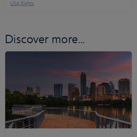
USA flights
Caribbean
Discover more...