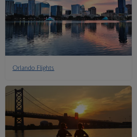
Orlando Flights