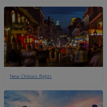
New Orleans flights