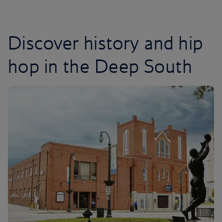
Discover history and hip
hop in the Deep South