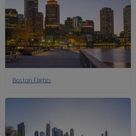
Boston Flights