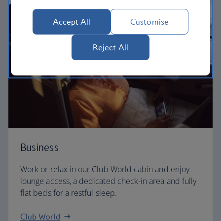
Accept All
Customise
Reject All
Business
Work or relax in our Club World cabin and enjoy
lounge access, a dedicated check-in area and fully
flat beds for a restful sleep.
Club World