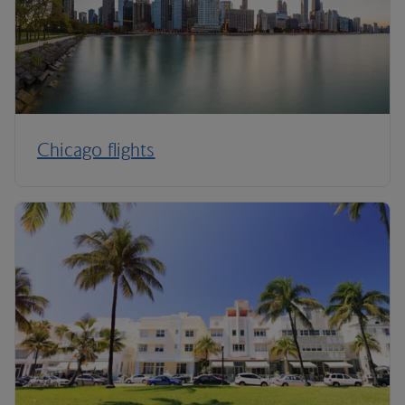
Chicago flights