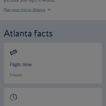
you book your flight to Atlanta.
Plan your trip to Atlanta
Atlanta facts
Flight time
9 hours