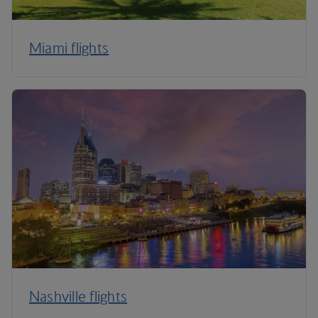
Miami flights
Nashville flights