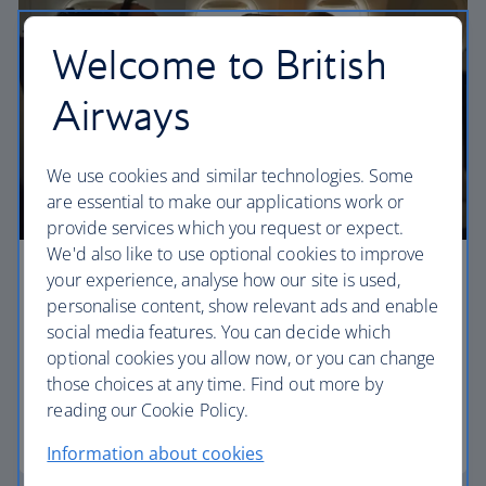
Welcome to British
Airways
We use cookies and similar technologies. Some
are essential to make our applications work or
provide services which you request or expect.
We'd also like to use optional cookies to improve
your experience, analyse how our site is used,
Premium economy
personalise content, show relevant ads and enable
Discover our World Traveller Plus cabin and treat
social media features. You can decide which
yourself to a wider seat and more legroom in a
optional cookies you allow now, or you can change
separate, quieter cabin.
those choices at any time. Find out more by
reading our Cookie Policy.
World Traveller Plus
Information about cookies