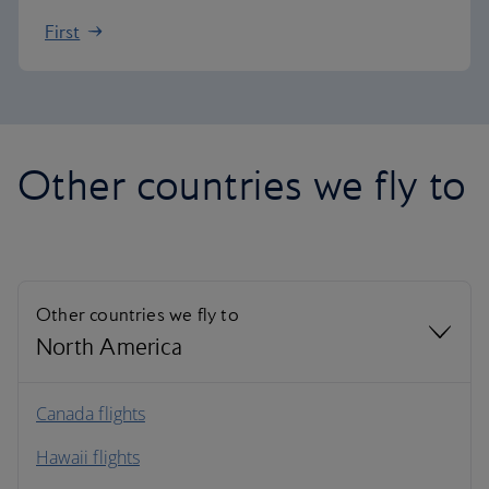
First
Other countries we fly to
Other countries we fly to
North America
North America
Canada flights
Hawaii flights
South America