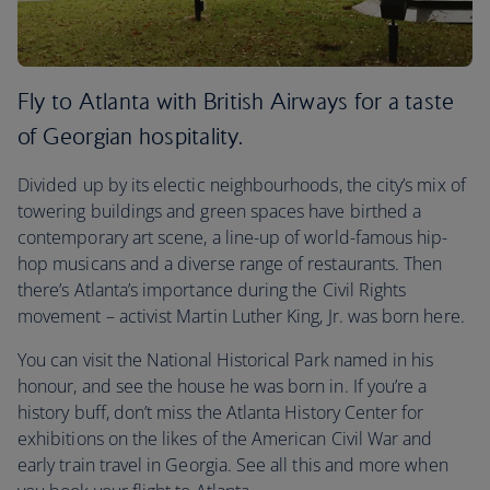
Fly to Atlanta with British Airways for a taste
of Georgian hospitality.
Divided up by its electic neighbourhoods, the city’s mix of
towering buildings and green spaces have birthed a
contemporary art scene, a line-up of world-famous hip-
hop musicans and a diverse range of restaurants. Then
there’s Atlanta’s importance during the Civil Rights
movement – activist Martin Luther King, Jr. was born here.
You can visit the National Historical Park named in his
honour, and see the house he was born in. If you’re a
history buff, don’t miss the Atlanta History Center for
exhibitions on the likes of the American Civil War and
early train travel in Georgia. See all this and more when