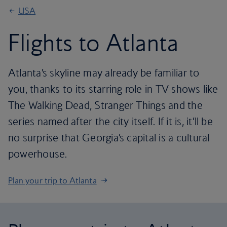
USA
Flights to Atlanta
Atlanta’s skyline may already be familiar to
you, thanks to its starring role in TV shows like
The Walking Dead, Stranger Things and the
series named after the city itself. If it is, it’ll be
no surprise that Georgia’s capital is a cultural
powerhouse.
Plan your trip to Atlanta