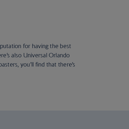
eputation for having the best
re’s also Universal Orlando
ters, you’ll find that there’s