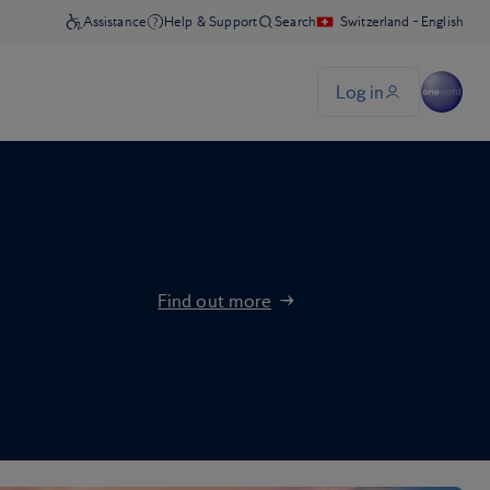
Find out more