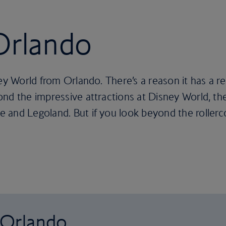
 Orlando
ney World from Orlando. There’s a reason it has a r
nd the impressive attractions at Disney World, the
and Legoland. But if you look beyond the rollercoas
o Orlando