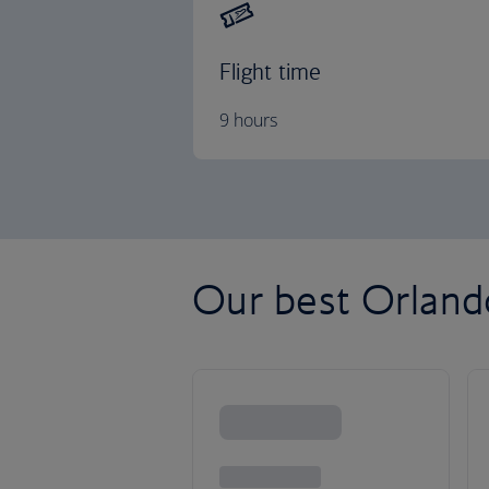
Flight time
9 hours
Our best Orlando