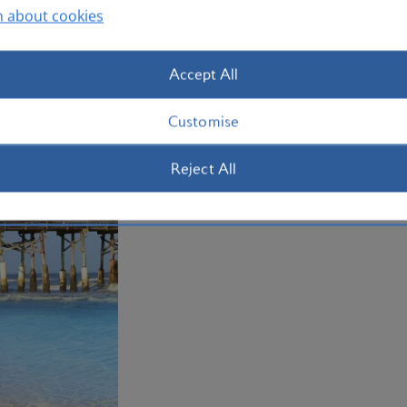
Plan your trip to Orlando
n about cookies
Accept All
Customise
Reject All