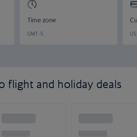
Time zone
Cu
GMT -5
US 
 flight and holiday deals