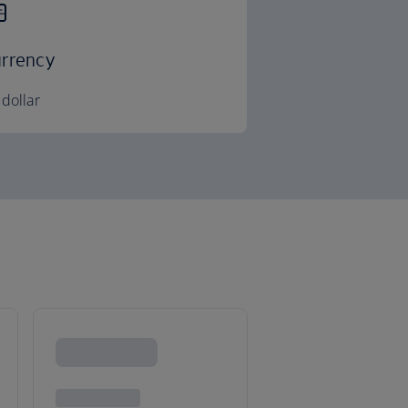
rrency
dollar