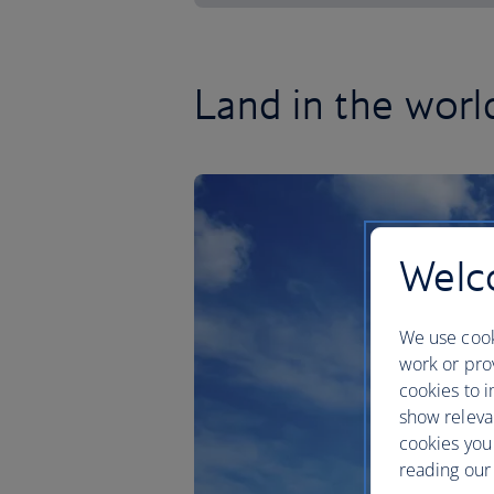
Land in the worl
Welco
We use cook
work or prov
cookies to i
show releva
cookies you
reading our 