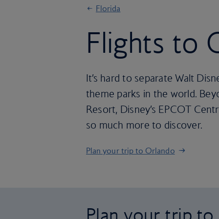
Florida
Flights to
It’s hard to separate Walt Dis
theme parks in the world. Beyo
Resort, Disney’s EPCOT Centre 
so much more to discover.
Plan your trip to Orlando
Plan your trip t