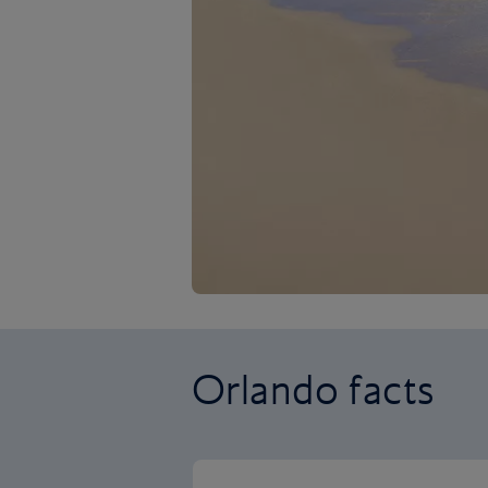
Orlando facts