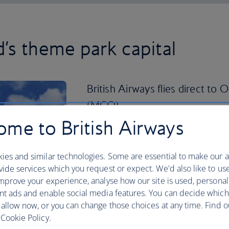
d’s theme park capital
British Airways flies direct to 
(MCO).
me to British Airways
Fast becoming a cultural hub in its own 
neighbourhoods full of character, take
of Orlando and you’ll be pleasantly sur
ies and similar technologies. Some are essential to make our a
ide services which you request or expect. We'd also like to us
Take a scenic stroll through the pictu
mprove your experience, analyse how our site is used, personal
paddle boat. Play a round of golf in th
nt ads and enable social media features. You can decide which
shops and restaurants on International 
 allow now, or you can change those choices at any time. Find 
fun-filled city. Book your
holiday to Or
Cookie Policy.