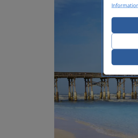
Informatio