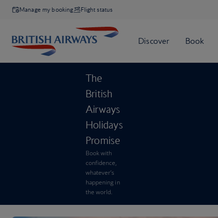
Manage my booking
Flight status
The
British
Airways
Holidays
Promise
Book with
confidence,
whatever’s
happening in
the world.