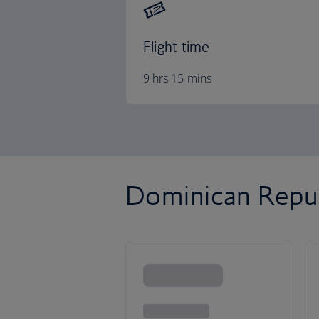
Flight time
9 hrs 15 mins
Dominican Republ