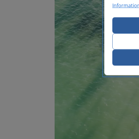
Informatio