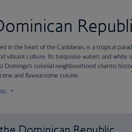
 Dominican Republ
d in the heart of the Caribbean, is a tropical para
 vibrant culture. Its turquoise waters and white s
anto Domingo’s colonial neighbourhood charms history
 scene and flavoursome cuisine.
blic
o the Dominican Republic