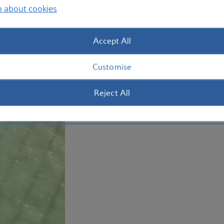
n about cookies
of mashed plantain. Book your
holiday
Plan your trip to the Dominican Repub
Accept All
Customise
Reject All