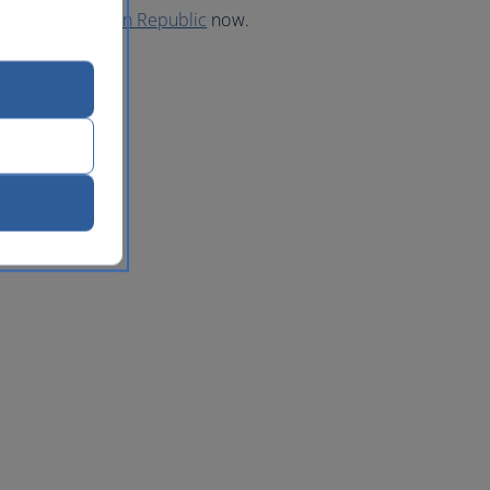
 to the Dominican Republic
now.
lic