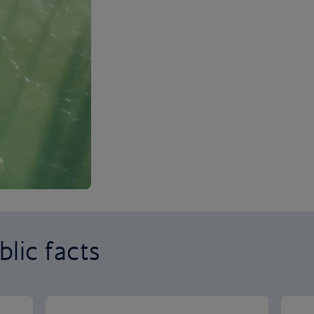
lic facts