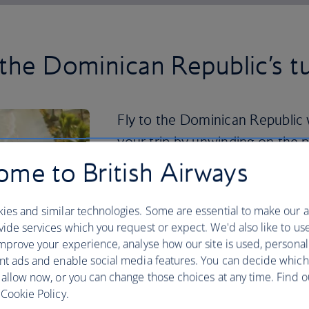
 the Dominican Republic’s t
Fly to the Dominican Republic w
your trip by unwinding on the 
or Bavaro Beach.
me to British Airways
If you want a more active holiday, the 
ies and similar technologies. Some are essential to make our a
and national parks where you can hike a
ide services which you request or expect. We'd also like to us
Cordillera Central you can climb Pico D
mprove your experience, analyse how our site is used, personal
you can visit Los Haitises National Par
nt ads and enable social media features. You can decide which
To delve into vibrant city life, head to 
 allow now, or you can change those choices at any time. Find 
Domingo’s historical centre and cobble
Cookie Policy.
delicacies including fresh seafood and 