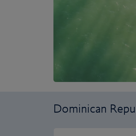
Dominican Repub