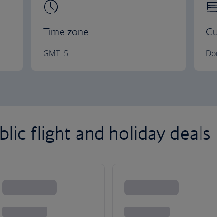
Time zone
Cu
GMT -5
Do
ic flight and holiday deals