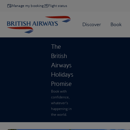
Manage my booking
Flight status
The
British
Airways
Holidays
Promise
Book with
confidence,
whatever’s
happening in
the world.