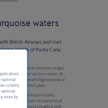
urquoise waters
ith British Airways and start
pristine shores of Punta Cana
country offers several mountain ranges
pplications
nd take in all the luscious nature. At
e optional
uarte, the Caribbean’s highest peak or
ise content,
k to explore secluded caves.
 optional
the capital city and explore Santo
out more by
stoned streets. Tuck into some local
mangu – a traditional breakfast dish