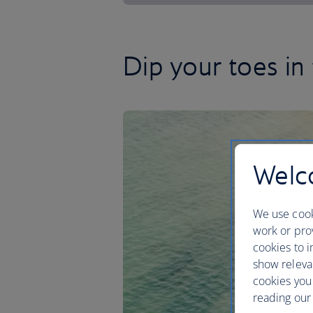
Dip your toes in
Welco
We use cook
work or prov
cookies to i
show releva
cookies you
reading our 