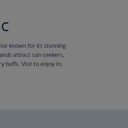
ic
dise known for its stunning
ands attract sun-seekers,
 buffs. Visit to enjoy its