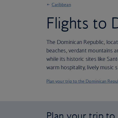
Caribbean
Flights to
The Dominican Republic, locate
beaches, verdant mountains and
while its historic sites like S
warm hospitality, lively music
Plan your trip to the Dominican Repu
Plan your trip t