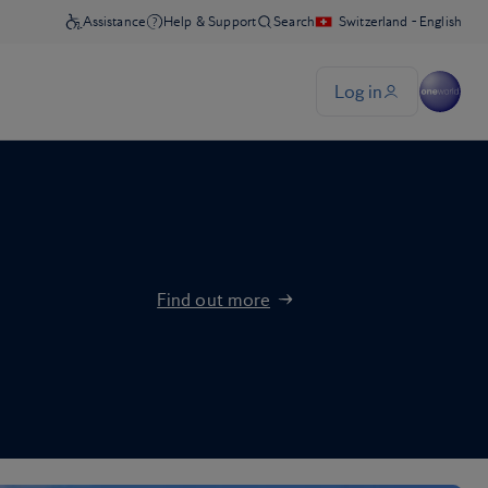
Find out more