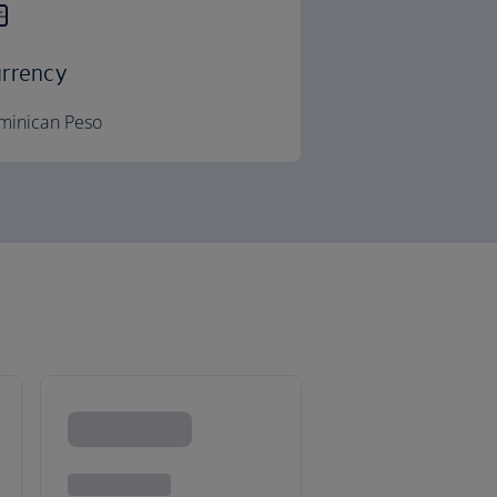
rrency
minican Peso