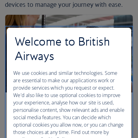
devices to manage your journey with ease.
Welcome to British
Airways
We use cookies and similar technologies. Some
are essential to make our applications work or
provide services which you request or expect.
We'd also like to use optional cookies to improve
your experience, analyse how our site is used,
Checking in
personalise content, show relevant ads and enable
social media features. You can decide which
Find out the best way to check in for your British
optional cookies you allow now, or you can change
Airways flight.
those choices at any time. Find out more by