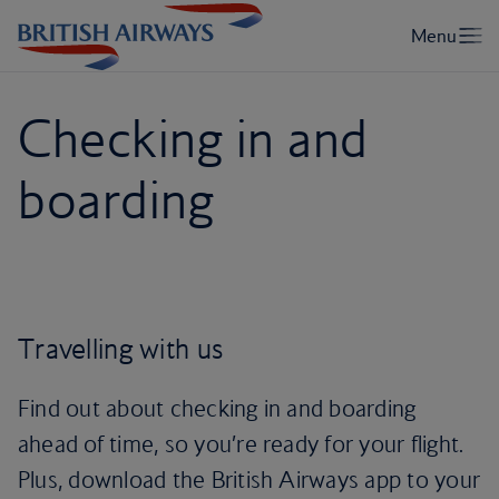
Checking in and
boarding
Travelling with us
Find out about checking in and boarding
ahead of time, so you’re ready for your flight.
Plus, download the British Airways app to your