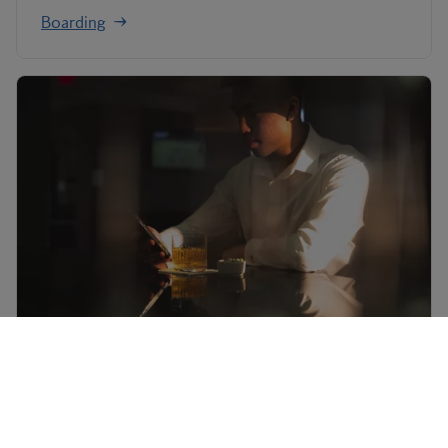
Boarding
Mobile check-in
Download the BA App to access your own mobile
boarding pass.