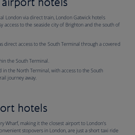
airport hotels
al London via direct train, London Gatwick hotels
y access to the seaside city of Brighton and the south of
s direct access to the South Terminal through a covered
hin the South Terminal.
d in the North Terminal, with access to the South
ail journey away.
ort hotels
ary Wharf, making it the closest airport to London's
onvenient stopovers in London, are just a short taxi ride