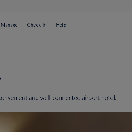
s
 convenient and well-connected airport hotel.