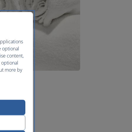
pplications
e optional
ise content,
 optional
out more by