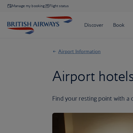
Manage my booking
Flight status
Airport Information
Airport hotel
Find your resting point with a