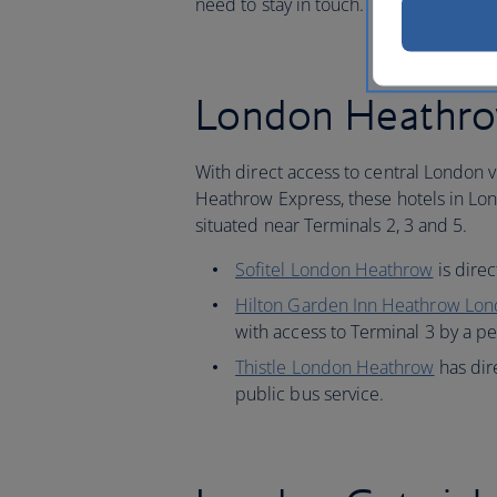
need to stay in touch.
London Heathrow
With direct access to central London 
Heathrow Express, these hotels in Lo
situated near Terminals 2, 3 and 5.
Sofitel London Heathrow
is dire
Hilton Garden Inn Heathrow Lo
with access to Terminal 3 by a p
Thistle London Heathrow
has dir
public bus service.