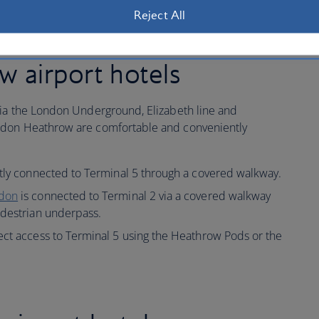
Reject All
 airport hotels
via the London Underground, Elizabeth line and
ndon Heathrow are comfortable and conveniently
ctly connected to Terminal 5 through a covered walkway.
ndon
is connected to Terminal 2 via a covered walkway
edestrian underpass.
ect access to Terminal 5 using the Heathrow Pods or the