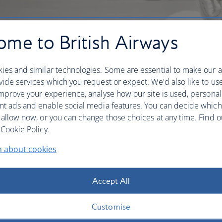
me to British Airways
ies and similar technologies. Some are essential to make our a
ide services which you request or expect. We'd also like to us
mprove your experience, analyse how our site is used, personal
nt ads and enable social media features. You can decide which
 allow now, or you can change those choices at any time. Find 
Cookie Policy.
n about cookies
in mind, whether you’re starting out, in the middle of a
ff your journey in comfort. Expect direct connections or
Accept All
als and thoughtful touches like soundproofed windows
er your needs, you’ll find the right airport hotel for
Customise
s and on-site spas for switching off, or free Wi-Fi if you