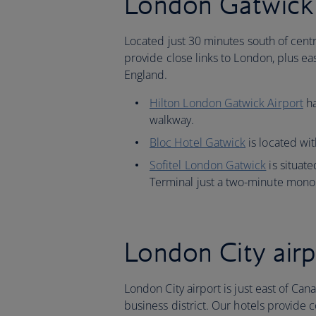
London Gatwick 
Located just 30 minutes south of centr
provide close links to London, plus eas
England.
Hilton London Gatwick Airport
ha
walkway.
Bloc Hotel Gatwick
is located wit
Sofitel London Gatwick
is situate
Terminal just a two-minute monor
London City airp
London City airport is just east of Can
business district. Our hotels provide c