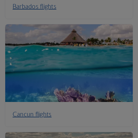
Barbados flights
Cancun flights