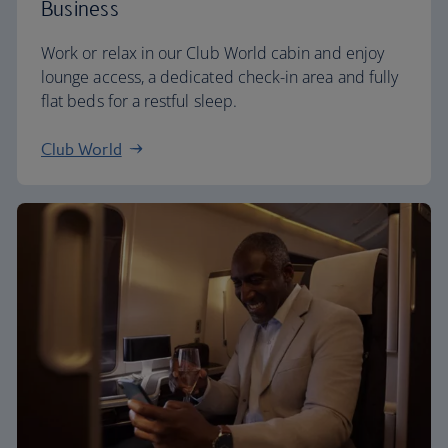
Business
Work or relax in our Club World cabin and enjoy
lounge access, a dedicated check-in area and fully
flat beds for a restful sleep.
Club World