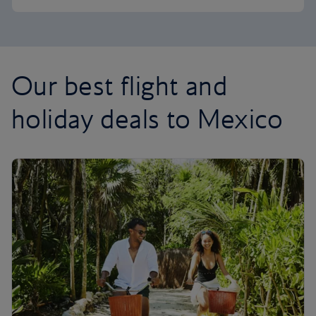
Our best flight and
holiday deals to Mexico