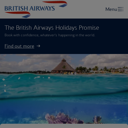
The British Airways Holidays Promise
Book with confidence, whatever’s happening in the world.
Find out more