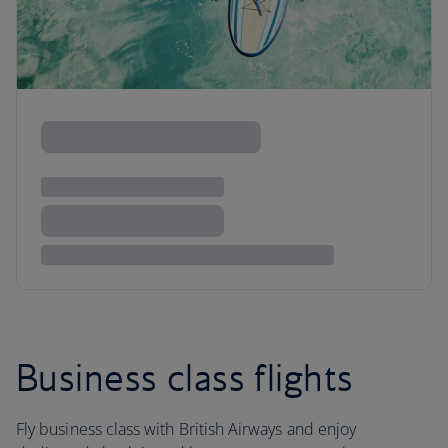
Business class flights
Fly business class with British Airways and enjoy