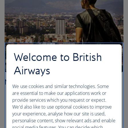
Welcome to British
Airways
Mexico City
We use cookies and similar technologies. Some
are essential to make our applications work or
Sit ringside and let yourself be entertained at a
provide services which you request or expect.
Lucha Libre show in the Colonia Doctores
We'd also like to use optional cookies to improve
neighbourhood.
your experience, analyse how our site is used,
Check out the ancient ruins of the Templo Mayor,
personalise content, show relevant ads and enable
right in the centre of the Centro Historico.
social media features. You can decide which