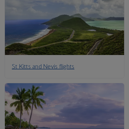
St Kitts and Nevis flights