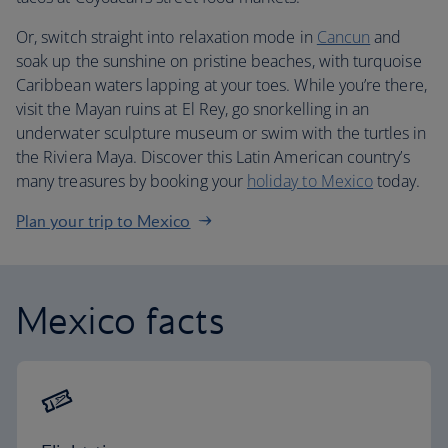
Or, switch straight into relaxation mode in
Cancun
and
soak up the sunshine on pristine beaches, with turquoise
Caribbean waters lapping at your toes. While you’re there,
visit the Mayan ruins at El Rey, go snorkelling in an
underwater sculpture museum or swim with the turtles in
the Riviera Maya. Discover this Latin American country’s
many treasures by booking your
holiday to Mexico
today.
Plan your trip to Mexico
Mexico facts