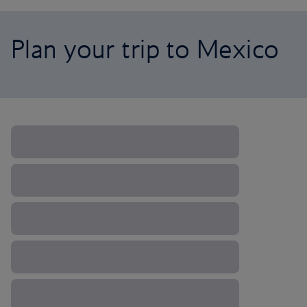
Plan your trip to Mexico