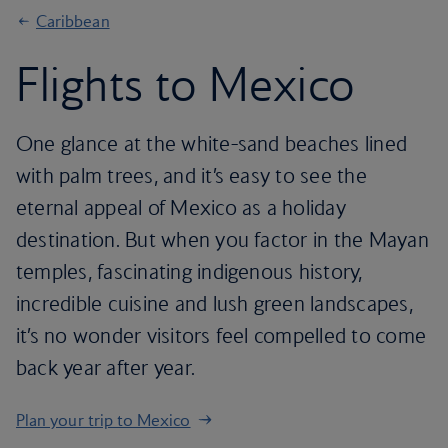
Caribbean
Flights to Mexico
One glance at the white-sand beaches lined
with palm trees, and it’s easy to see the
eternal appeal of Mexico as a holiday
destination. But when you factor in the Mayan
temples, fascinating indigenous history,
incredible cuisine and lush green landscapes,
it’s no wonder visitors feel compelled to come
back year after year.
Plan your trip to Mexico