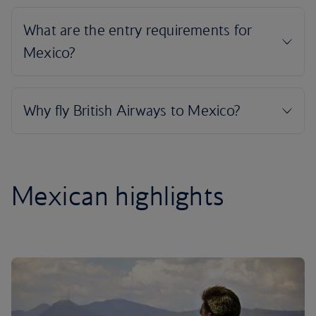
Mexican highlights