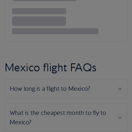
Mexico flight FAQs