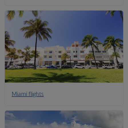
Miami flights