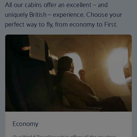
All our cabins offer an excellent – and
uniquely British – experience. Choose your
perfect way to fly, from economy to First.
Economy