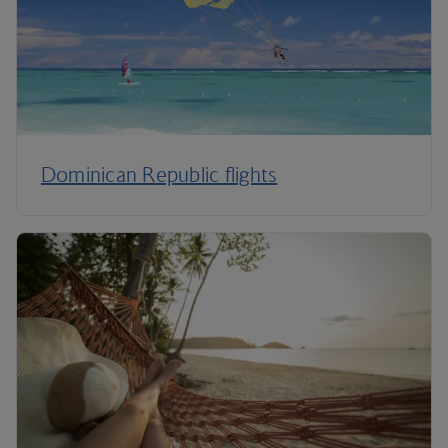
Dominican Republic flights