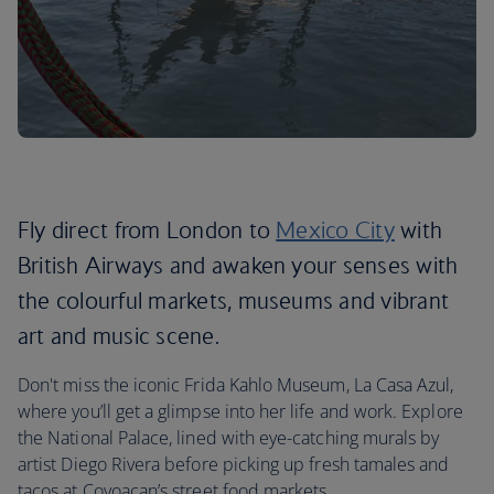
Fly direct from London to
Mexico City
with
British Airways and awaken your senses with
the colourful markets, museums and vibrant
art and music scene.
Don't miss the iconic Frida Kahlo Museum, La Casa Azul,
where you’ll get a glimpse into her life and work. Explore
the National Palace, lined with eye-catching murals by
artist Diego Rivera before picking up fresh tamales and
tacos at Coyoacan’s street food markets.