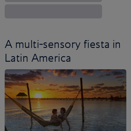
A multi-sensory fiesta in
Latin America