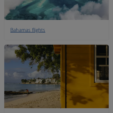
Bahamas flights