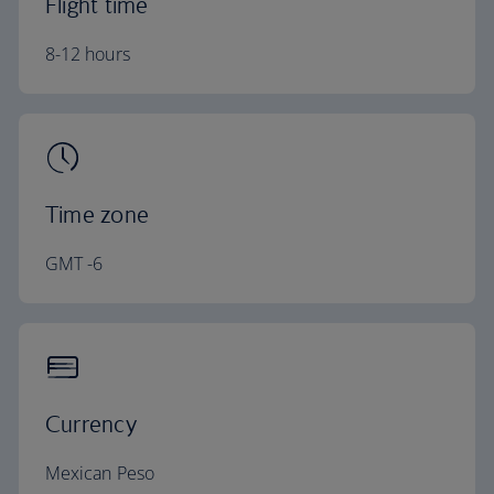
Flight time
8-12 hours
Time zone
GMT -6
Currency
Mexican Peso