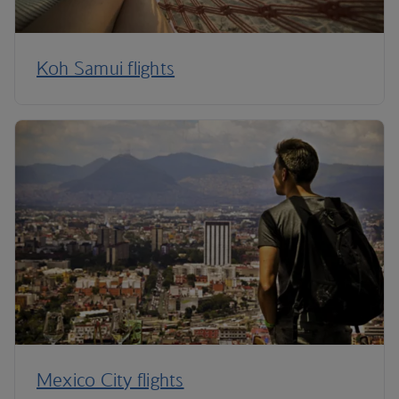
Koh Samui flights
Mexico City flights