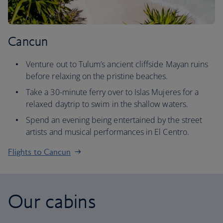
Cancun
Venture out to Tulum’s ancient cliffside Mayan ruins
before relaxing on the pristine beaches.
Take a 30-minute ferry over to Islas Mujeres for a
relaxed daytrip to swim in the shallow waters.
Spend an evening being entertained by the street
artists and musical performances in El Centro.
Flights to Cancun
Our cabins