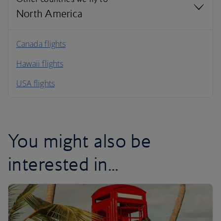
North America
North America
Canada flights
Hawaii flights
South America
USA flights
Caribbean
You might also be
interested in...