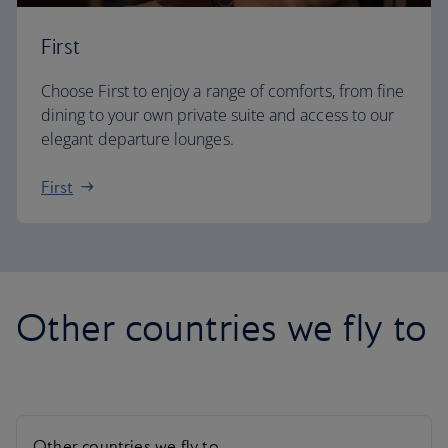
First
Choose First to enjoy a range of comforts, from fine
dining to your own private suite and access to our
elegant departure lounges.
First
Other countries we fly to
Other countries we fly to