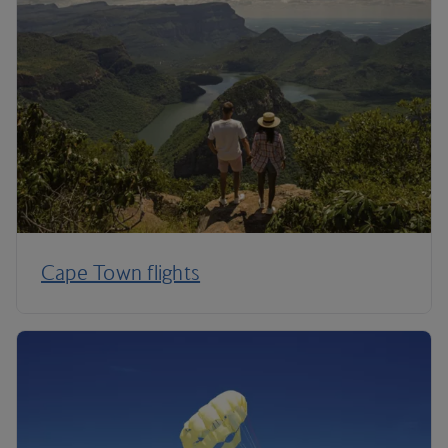
Cape Town flights