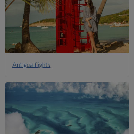
Antigua flights