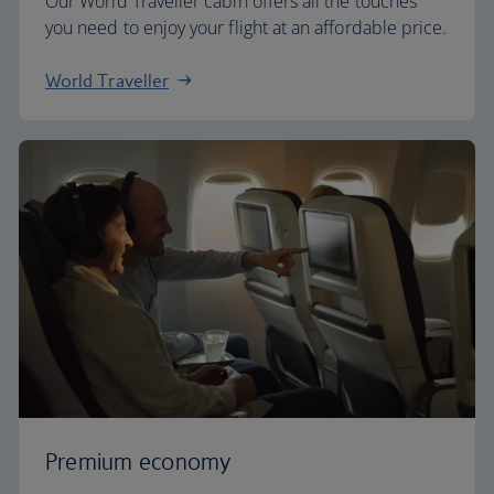
Our World Traveller cabin offers all the touches
you need to enjoy your flight at an affordable price.
World Traveller
Premium economy