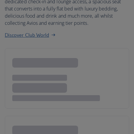
dedicated check-in and lounge access, a spacious seat
that converts into a fully flat bed with luxury bedding,
delicious food and drink and much more, all whilst
collecting Avios and earning tier points.
Discover Club World