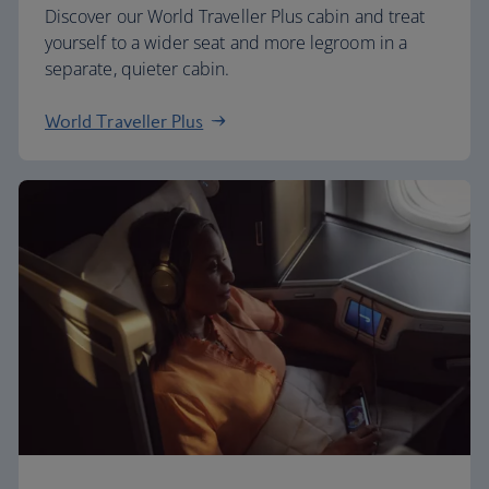
Discover our World Traveller Plus cabin and treat
yourself to a wider seat and more legroom in a
separate, quieter cabin.
World Traveller Plus