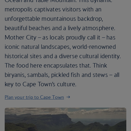
metropolis captivates visitors with an
unforgettable mountainous backdrop,
beautiful beaches and a lively atmosphere.
Mother City – as locals proudly call it – has
iconic natural landscapes, world-renowned
historical sites and a diverse cultural identity.
The food here encapsulates that. Think
biryanis, sambals, pickled fish and stews – all
key to Cape Town’s culture.
Plan your trip to Cape Town