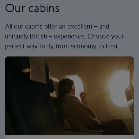
Our cabins
All our cabins offer an excellent – and
uniquely British – experience. Choose your
perfect way to fly, from economy to First.