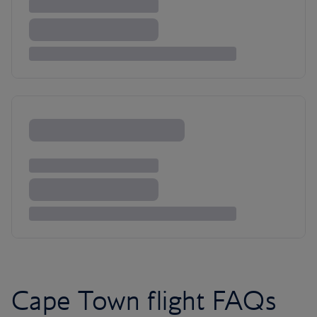
Cape Town flight FAQs