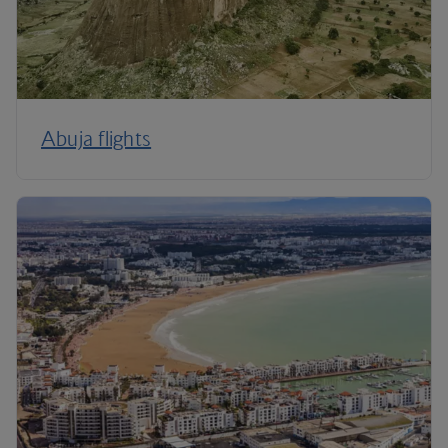
Abuja flights