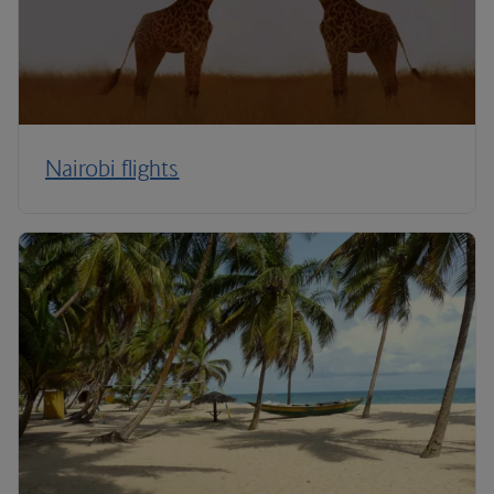
Nairobi flights