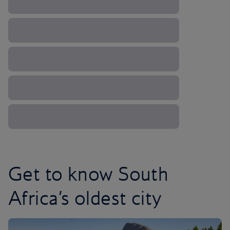
Get to know South
Africa’s oldest city