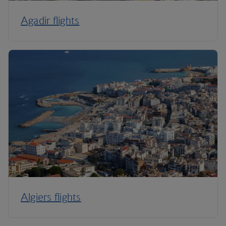
Agadir flights
Algiers flights