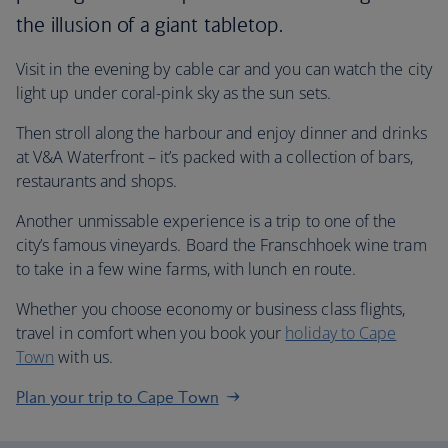
the illusion of a giant tabletop.
Visit in the evening by cable car and you can watch the city
light up under coral-pink sky as the sun sets.
Then stroll along the harbour and enjoy dinner and drinks
at V&A Waterfront – it’s packed with a collection of bars,
restaurants and shops.
Another unmissable experience is a trip to one of the
city’s famous vineyards. Board the Franschhoek wine tram
to take in a few wine farms, with lunch en route.
Whether you choose economy or business class flights,
travel in comfort when you book your
holiday to Cape
Town
with us.
Plan your trip to Cape Town