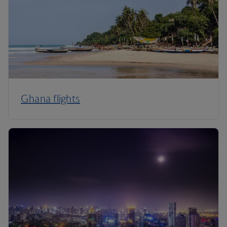
Ghana flights