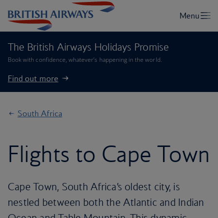
The British Airways Holidays Promise
Book with confidence, whatever’s happening in the world.
Find out more
South Africa
Flights to Cape Town
Cape Town, South Africa’s oldest city, is
nestled between both the Atlantic and Indian
Ocean and Table Mountain. This dynamic