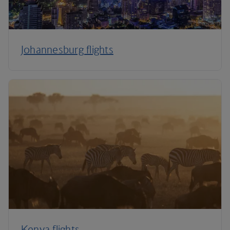
Johannesburg flights
Kenya flights