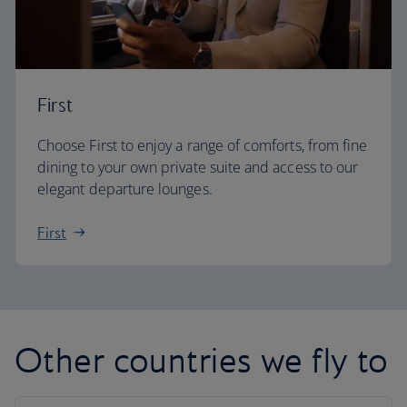
First
Choose First to enjoy a range of comforts, from fine
dining to your own private suite and access to our
elegant departure lounges.
First
Other countries we fly to