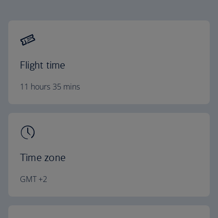
Flight time
11 hours 35 mins
Time zone
GMT +2