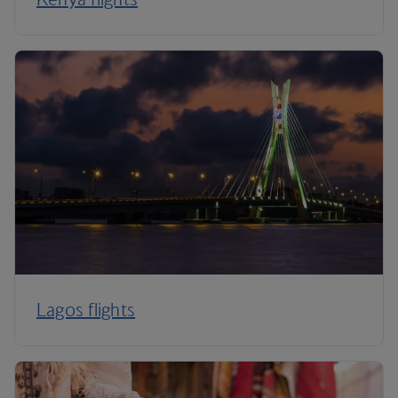
Lagos flights