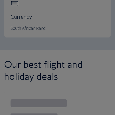
Currency
South African Rand
Our best flight and
holiday deals