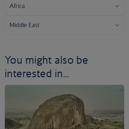
You might also be
interested in...