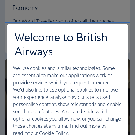
Economy
Our World Traveller cabin offers all the touches
you need to enjoy your flight at an affordable price.
Welcome to British
World Traveller
Airways
We use cookies and similar technologies. Some
are essential to make our applications work or
provide services which you request or expect.
We'd also like to use optional cookies to improve
your experience, analyse how our site is used,
personalise content, show relevant ads and enable
social media features. You can decide which
optional cookies you allow now, or you can change
those choices at any time. Find out more by
reading our Cookie Policy.