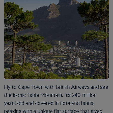
Fly to Cape Town with British Airways and see
the iconic Table Mountain. It’s 240 million
years old and covered in flora and fauna,
peaking with a unique flat surface that gives