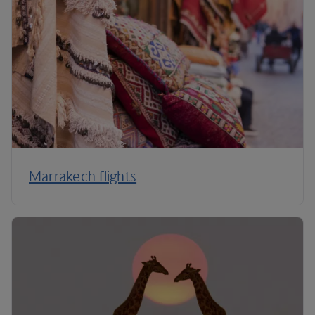
Marrakech flights