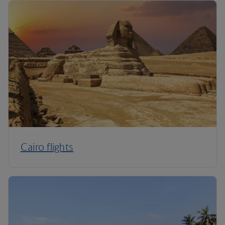
Cairo flights