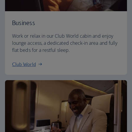
Business
Work or relax in our Club World cabin and enjoy
lounge access, a dedicated check-in area and fully
flat beds for a restful sleep.
Club World