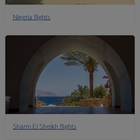
Nigeria flights
Sharm El Sheikh flights