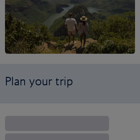
Plan your trip