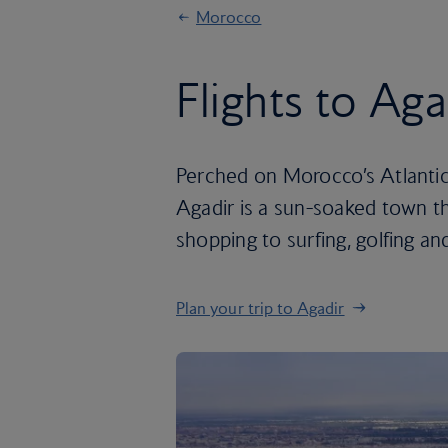
Morocco
Flights to Aga
Perched on Morocco’s Atlantic 
Agadir is a sun-soaked town th
shopping to surfing, golfing and
Plan your trip to Agadir