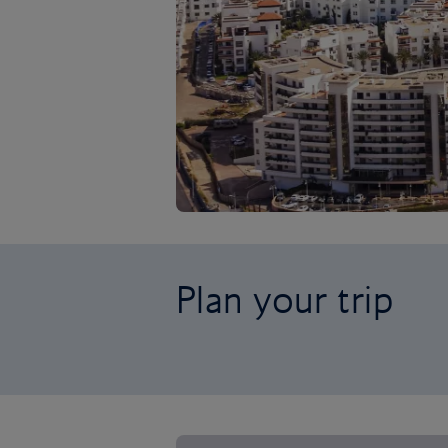
Plan your trip