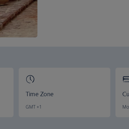
Time Zone
Cu
GMT +1
Mo