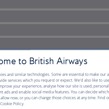
me to British Airways
ies and similar technologies. Some are essential to make our a
ide services which you request or expect. We'd also like to us
mprove your experience, analyse how our site is used, personal
nt ads and enable social media features. You can decide which
each escapes
 allow now, or you can change those choices at any time. Find 
Cookie Policy.