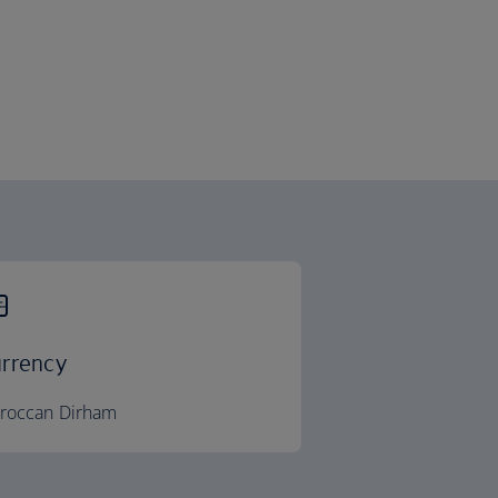
rrency
roccan Dirham