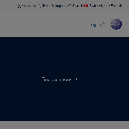
Find out more