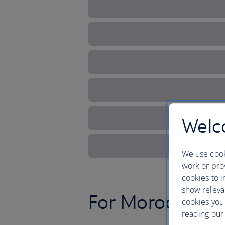
Welco
We use cook
work or prov
cookies to i
show releva
For Moroccan b
cookies you
reading our 