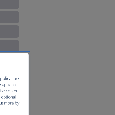
pplications
e optional
ise content,
 optional
out more by