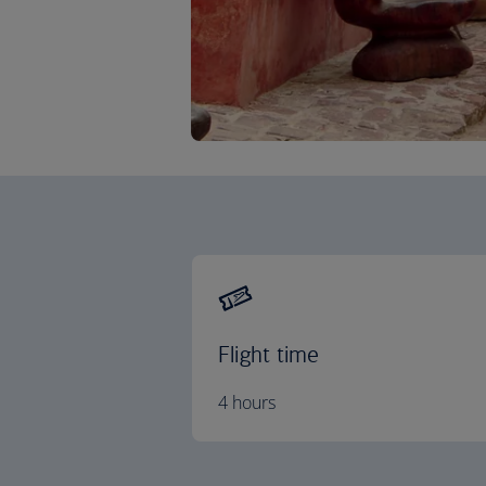
Flight time
4 hours