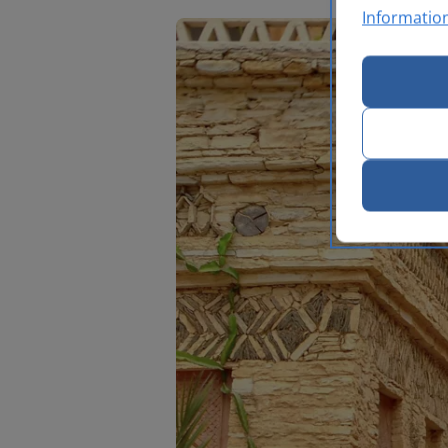
Informatio