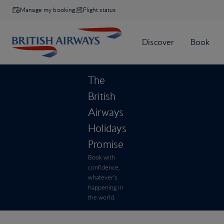
Manage my booking
Flight status
The
British
Airways
Holidays
Promise
Book with
confidence,
whatever’s
happening in
the world.