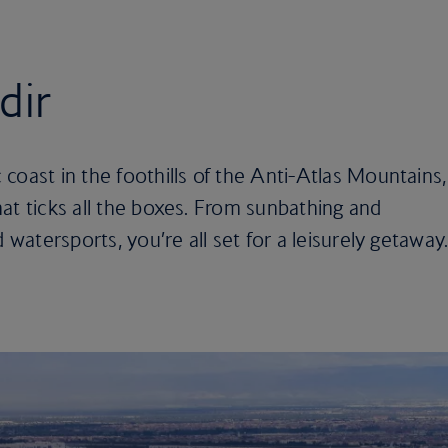
dir
coast in the foothills of the Anti-Atlas Mountains,
at ticks all the boxes. From sunbathing and
 watersports, you’re all set for a leisurely getaway