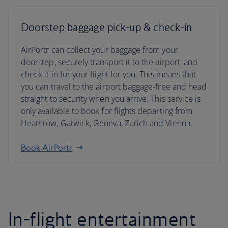
Doorstep baggage pick-up & check-in
AirPortr can collect your baggage from your
doorstep, securely transport it to the airport, and
check it in for your flight for you. This means that
you can travel to the airport baggage-free and head
straight to security when you arrive. This service is
only available to book for flights departing from
Heathrow, Gatwick, Geneva, Zurich and Vienna.
Book AirPortr
In-flight entertainment