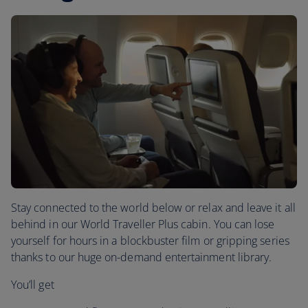
Stay connected to the world below or relax and leave it all
behind in our World Traveller Plus cabin. You can lose
yourself for hours in a blockbuster film or gripping series
thanks to our huge on-demand entertainment library.
You’ll get