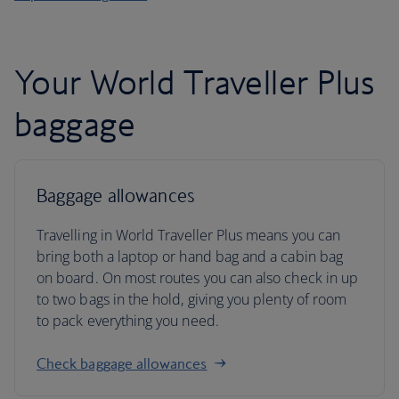
Your World Traveller Plus
baggage
Baggage allowances
Travelling in World Traveller Plus means you can
bring both a laptop or hand bag and a cabin bag
on board. On most routes you can also check in up
to two bags in the hold, giving you plenty of room
to pack everything you need.
Check baggage allowances