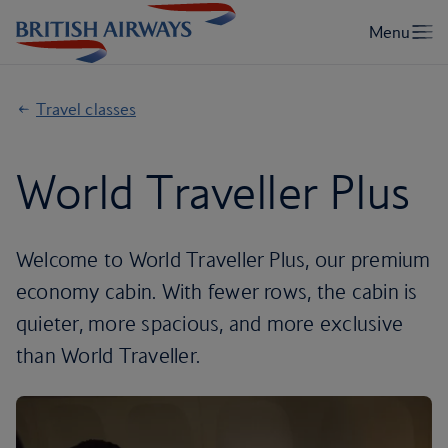
Travel classes
World Traveller Plus
Welcome to World Traveller Plus, our premium
economy cabin. With fewer rows, the cabin is
quieter, more spacious, and more exclusive
than World Traveller.