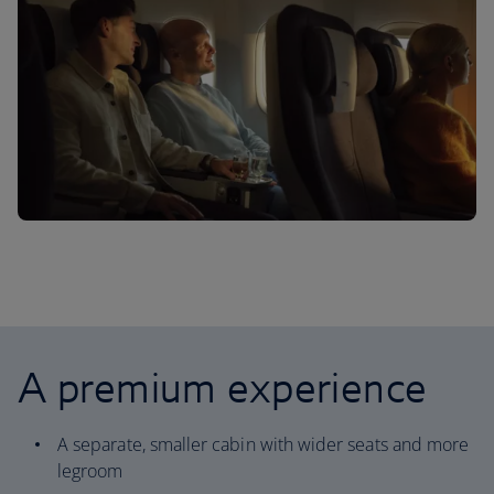
A premium experience
A separate, smaller cabin with wider seats and more
legroom