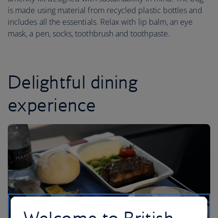
is made using material from recycled plastic bottles and
includes all the essentials. Relax with lip balm, an eye
mask, a pen, socks, toothbrush and toothpaste.
Delightful dining
experience
Welcome to British