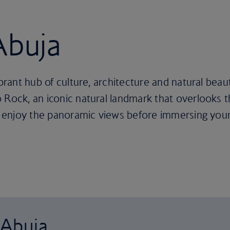
Abuja
ibrant hub of culture, architecture and natural beaut
Rock, an iconic natural landmark that overlooks the
to enjoy the panoramic views before immersing yours
 Abuja