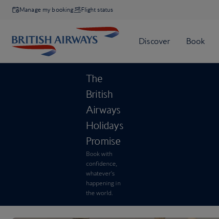
Manage my booking
Flight status
The
British
Airways
Holidays
Promise
Book with
confidence,
whatever’s
happening in
the world.