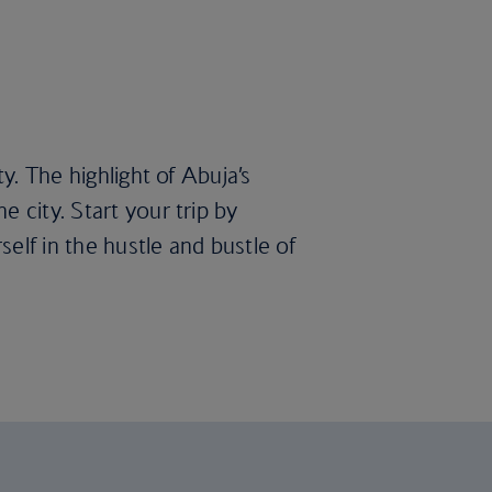
y. The highlight of Abuja’s
 city. Start your trip by
elf in the hustle and bustle of