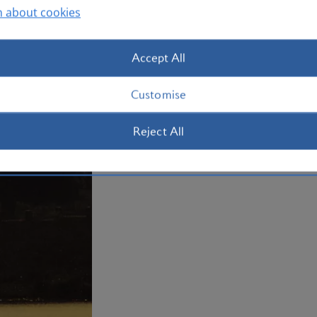
n about cookies
Plan your trip to Abuja
Accept All
Customise
Reject All