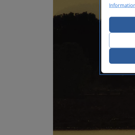
Informatio