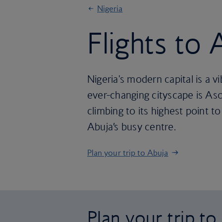
Nigeria
Flights to 
Nigeria's modern capital is a v
ever-changing cityscape is Aso 
climbing to its highest point 
Abuja’s busy centre.
Plan your trip to Abuja
Plan your trip to