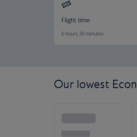
Flight time
6 hours 30 minutes
Our lowest Econ