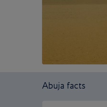
Abuja facts