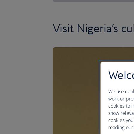
Visit Nigeria’s cu
Welco
We use cook
work or prov
cookies to i
show releva
cookies you
reading our 