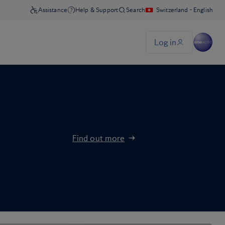
Find out more