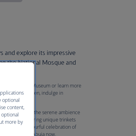
ys and explore its impressive
ding the National Mosque and
lex.
ry at the National Museum or learn more
pplications
rafts Village. Then, indulge in
e optional
rket.
ise content,
oon, you can enjoy the serene ambience
 optional
ki Market, uncovering unique trinkets
out more by
 Carnival, a colourful celebration of
 your flights to Abuja now.