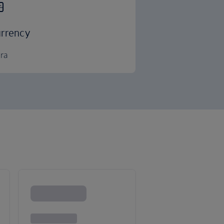
rrency
ra