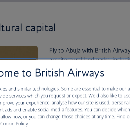
ltural capital
Fly to Abuja with British Airwa
architectural landmarks, inclu
the Nigerian Presidential Comp
me to British Airways
You can dive into the city's rich histo
ies and similar technologies. Some are essential to make our a
about Nigeria’s culture at the Arts and C
ide services which you request or expect. We'd also like to us
authentic flavours at the busy Wuse Ma
mprove your experience, analyse how our site is used, personal
If you’re looking for a relaxing aftern
nt ads and enable social media features. You can decide which
of Jabi Lake. Discover local life at Gar
 allow now, or you can change those choices at any time. Find 
and souvenirs, or attend Abuja’s annual
Cookie Policy.
the country’s diverse populations. Book