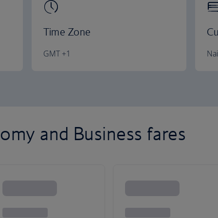
Time Zone
Cu
GMT +1
Nai
omy and Business fares