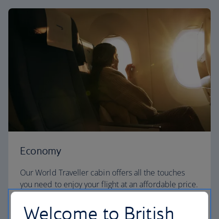
Economy
Our World Traveller cabin offers all the touches
you need to enjoy your flight at an affordable price.
Welcome to British
World Traveller