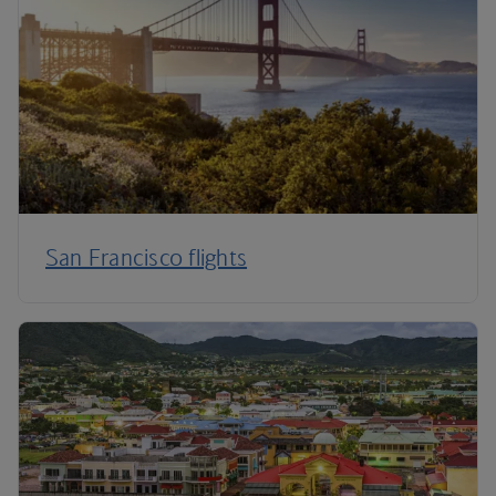
San Francisco flights