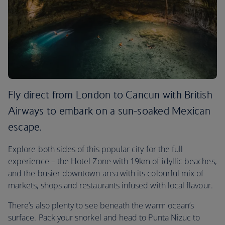
Fly direct from London to Cancun with British
Airways to embark on a sun-soaked Mexican
escape.
Explore both sides of this popular city for the full
experience – the Hotel Zone with 19km of idyllic beaches,
and the busier downtown area with its colourful mix of
markets, shops and restaurants infused with local flavour.
There’s also plenty to see beneath the warm ocean’s
surface. Pack your snorkel and head to Punta Nizuc to