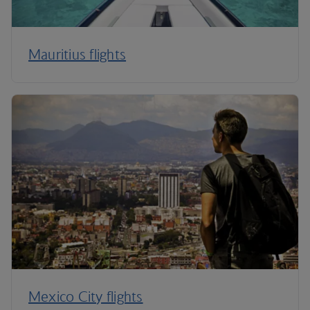
Mauritius flights
Mexico City flights