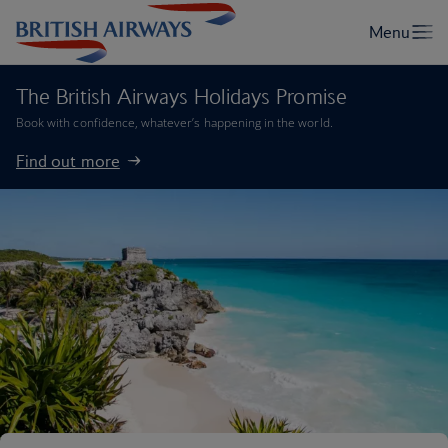
The British Airways Holidays Promise
Book with confidence, whatever’s happening in the world.
Find out more