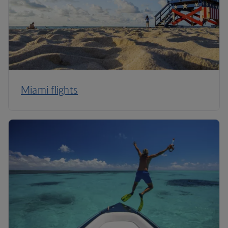
Miami flights