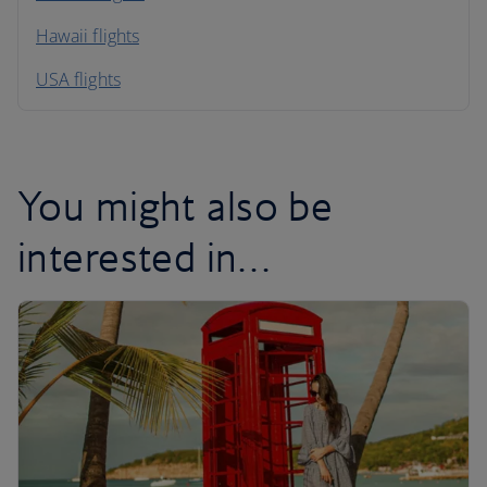
Hawaii flights
South America
USA flights
Caribbean
You might also be
interested in…