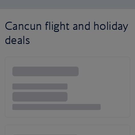
Cancun flight and holiday
deals