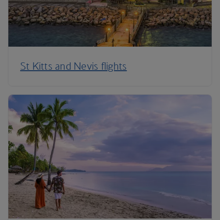
St Kitts and Nevis flights