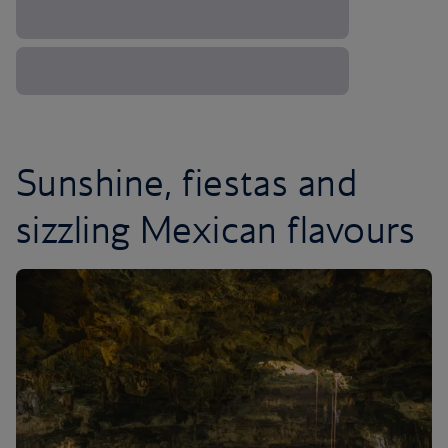
Sunshine, fiestas and
sizzling Mexican flavours