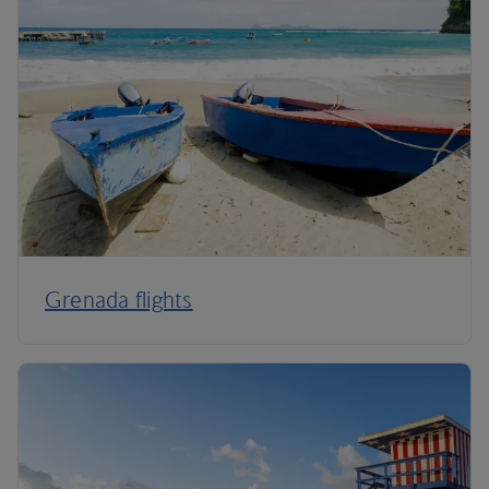
Grenada flights