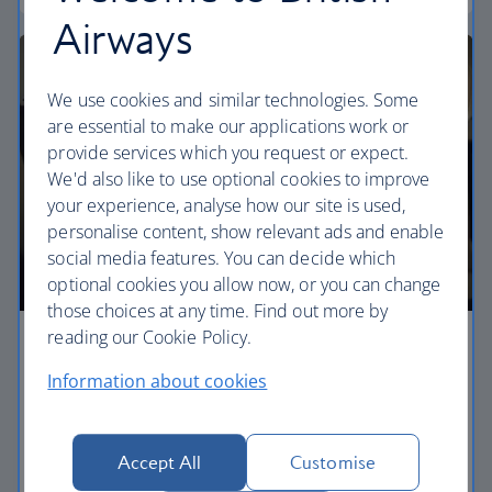
Airways
We use cookies and similar technologies. Some
are essential to make our applications work or
provide services which you request or expect.
We'd also like to use optional cookies to improve
your experience, analyse how our site is used,
personalise content, show relevant ads and enable
social media features. You can decide which
optional cookies you allow now, or you can change
those choices at any time. Find out more by
reading our Cookie Policy.
Premium economy
Information about cookies
Discover our World Traveller Plus cabin and treat
yourself to a wider seat and more legroom in a
separate, quieter cabin.
Accept All
Customise