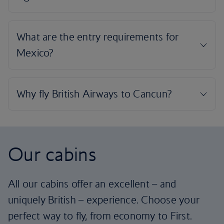
Our cabins
All our cabins offer an excellent – and
uniquely British – experience. Choose your
perfect way to fly, from economy to First.