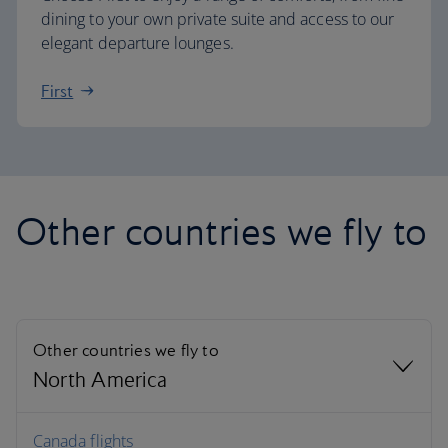
dining to your own private suite and access to our
elegant departure lounges.
First
Other countries we fly to
Other countries we fly to
North America
North America
Canada flights