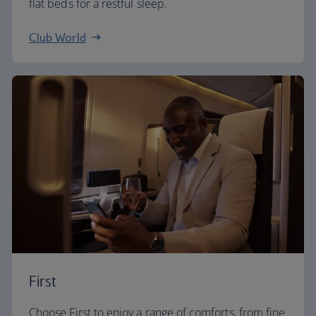
flat beds for a restful sleep.
Club World
First
Choose First to enjoy a range of comforts, from fine