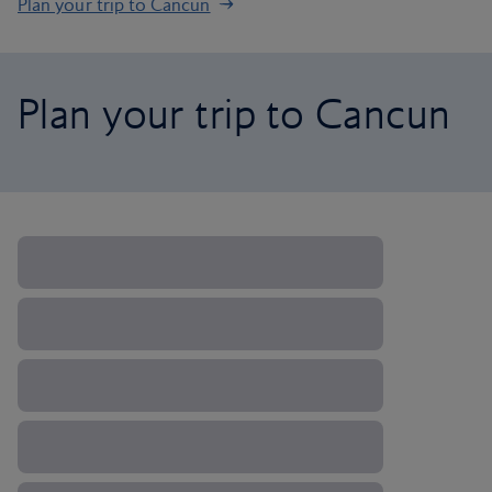
Plan your trip to Cancun
Plan your trip to Cancun