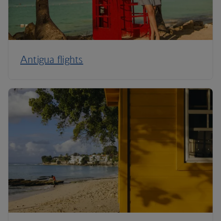
Antigua flights