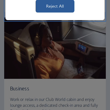
World Traveller Plus
Reject All
Business
Work or relax in our Club World cabin and enjoy
lounge access, a dedicated check-in area and fully