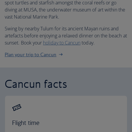
spot turtles and starfish amongst the coral reefs or go
diving at MUSA, the underwater museum of art within the
vast National Marine Park.
Swing by nearby Tulum for its ancient Mayan ruins and
artefacts before enjoying a relaxed dinner on the beach at
sunset. Book your
holiday to Cancun
today.
Plan your trip to Cancun
Cancun facts
Flight time