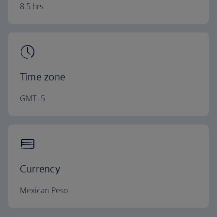
8.5 hrs
Time zone
GMT -5
Currency
Mexican Peso