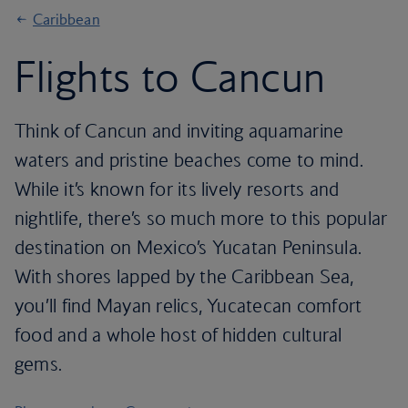
Caribbean
Flights to Cancun
Think of Cancun and inviting aquamarine
waters and pristine beaches come to mind.
While it’s known for its lively resorts and
nightlife, there’s so much more to this popular
destination on Mexico’s Yucatan Peninsula.
With shores lapped by the Caribbean Sea,
you’ll find Mayan relics, Yucatecan comfort
food and a whole host of hidden cultural
gems.