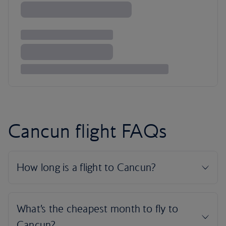
Cancun flight FAQs