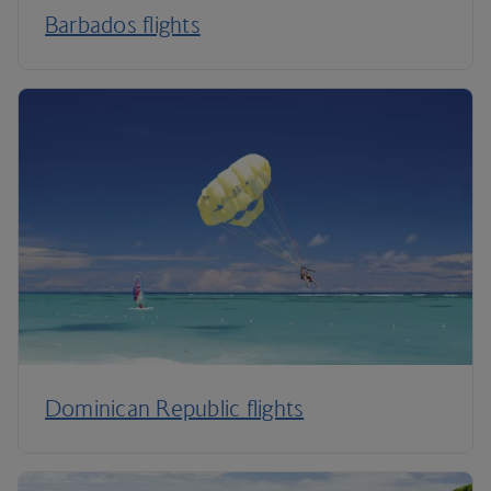
Barbados flights
Dominican Republic flights