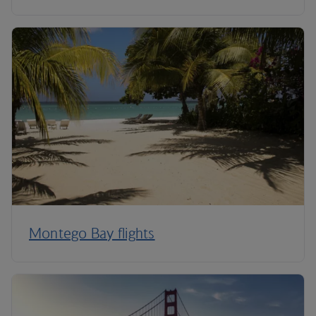
Montego Bay flights