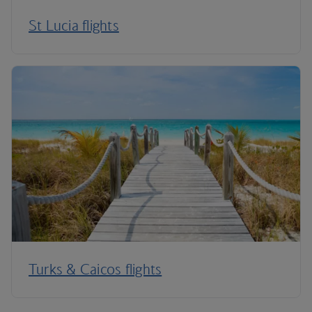
St Lucia flights
Turks & Caicos flights