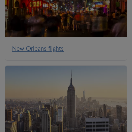
New Orleans flights