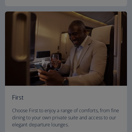
First
Choose First to enjoy a range of comforts, from fine
dining to your own private suite and access to our
elegant departure lounges.