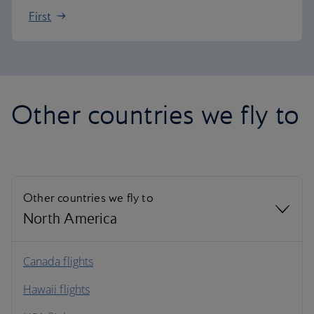
First
Other countries we fly to
Other countries we fly to
North America
North America
Canada flights
Hawaii flights
South America