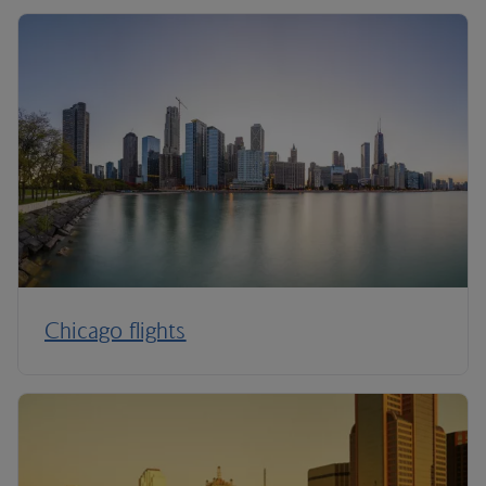
Chicago flights