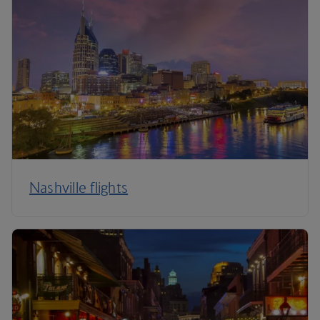
Nashville flights