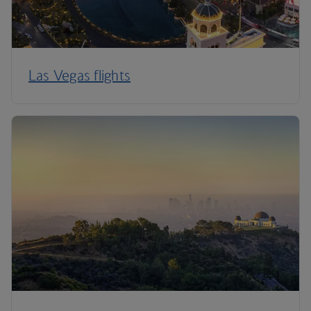
Las Vegas flights