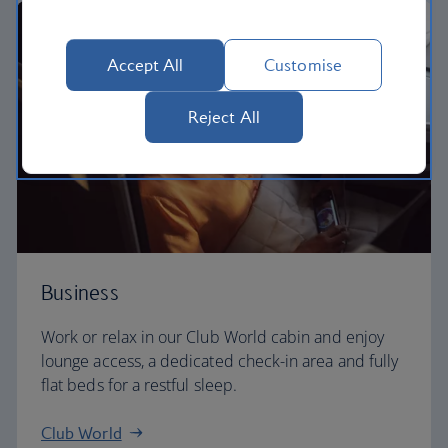
Accept All
Customise
Reject All
Business
Work or relax in our Club World cabin and enjoy
lounge access, a dedicated check-in area and fully
flat beds for a restful sleep.
Club World