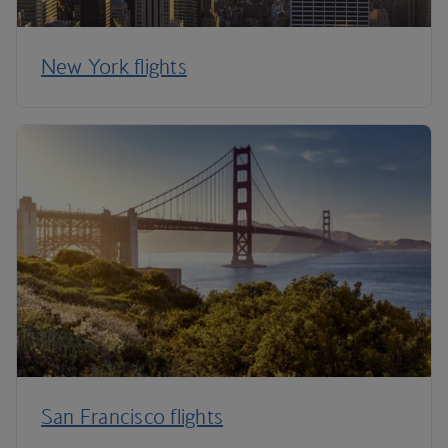
New York flights
San Francisco flights