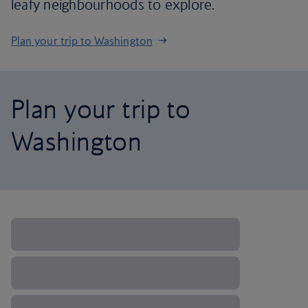
leafy neighbourhoods to explore.
Plan your trip to Washington
Plan your trip to
Washington