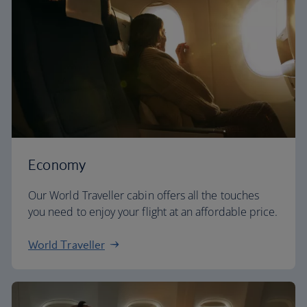
Economy
Our World Traveller cabin offers all the touches
you need to enjoy your flight at an affordable price.
World Traveller