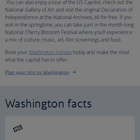
You can also enjoy a tour of the US Capitol, check out the
National Gallery of Art and visit the original Declaration of
Independence at the National Archives, all for free. If you
visit in the springtime, you can take part in the month-long
National Cherry Blossom Festival where you’ll experience
a mix of culture, music, art, film screenings and food.
Book your
Washington holiday
today and make the most
what the capital has to offer.
Plan your trip to Washington
Washington facts