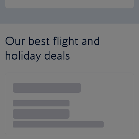
Our best flight and
holiday deals