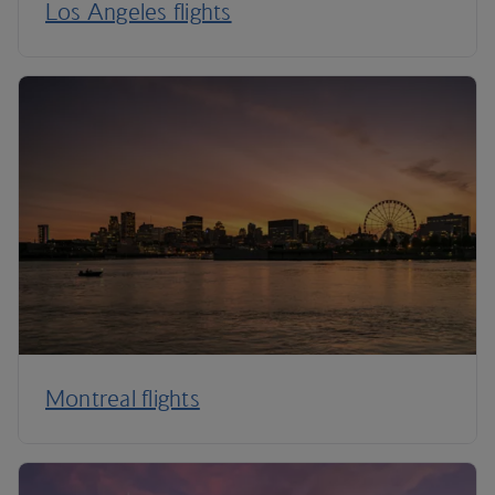
Los Angeles flights
Montreal flights