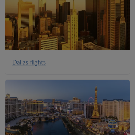
Dallas flights