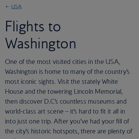
USA
Flights to
Washington
One of the most visited cities in the USA,
Washington is home to many of the country’s
most iconic sights. Visit the stately White
House and the towering Lincoln Memorial,
then discover D.C’s countless museums and
world-class art scene – it’s hard to fit it all in
into just one trip. After you’ve had your fill of
the city’s historic hotspots, there are plenty of