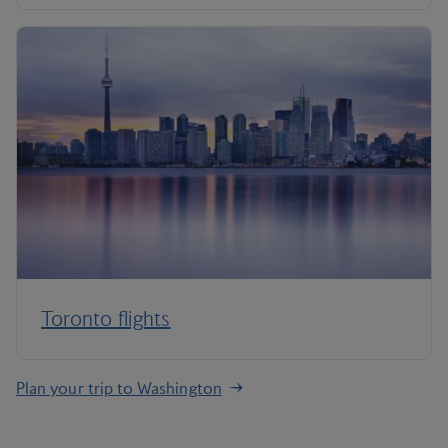
Toronto flights
Plan your trip to Washington