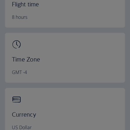
Flight time
8 hours
Time Zone
GMT -4
Currency
US Dollar