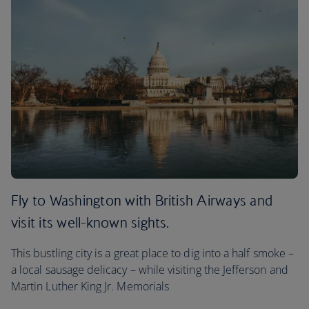
Fly to Washington with British Airways and
visit its well-known sights.
This bustling city is a great place to dig into a half smoke –
a local sausage delicacy – while visiting the Jefferson and
Martin Luther King Jr. Memorials