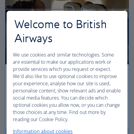
Welcome to British
Airways
We use cookies and similar technologies. Some
are essential to make our applications work or
provide services which you request or expect.
Premium economy
We'd also like to use optional cookies to improve
your experience, analyse how our site is used,
Discover our World Traveller Plus cabin and treat
personalise content, show relevant ads and enable
yourself to a wider seat and more legroom in a
social media features. You can decide which
separate, quieter cabin.
optional cookies you allow now, or you can change
those choices at any time. Find out more by
World Traveller Plus
reading our Cookie Policy.
Information about cookies