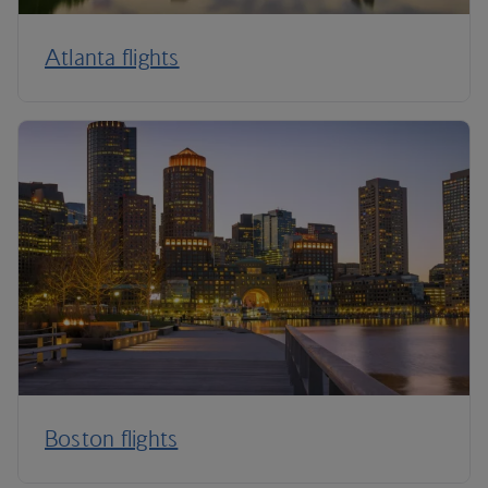
Atlanta flights
Boston flights