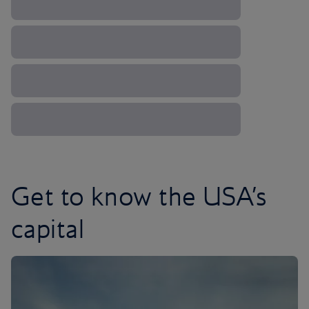
Get to know the USA’s
capital