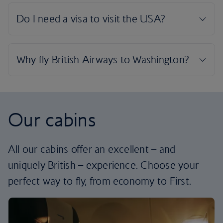
Our cabins
All our cabins offer an excellent – and
uniquely British – experience. Choose your
perfect way to fly, from economy to First.