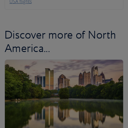
USA flights
Caribbean
Discover more of North
America...