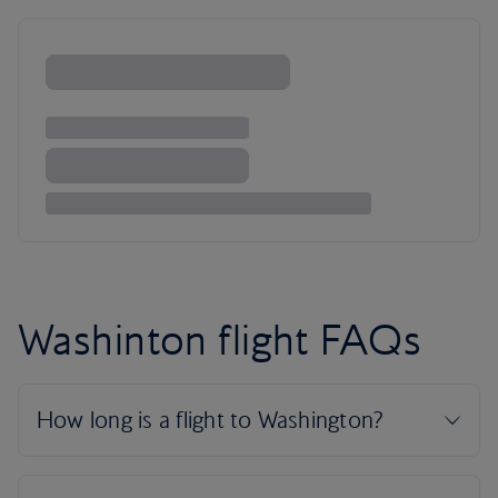
Washinton flight FAQs