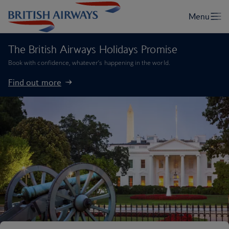
The British Airways Holidays Promise
Book with confidence, whatever’s happening in the world.
Find out more