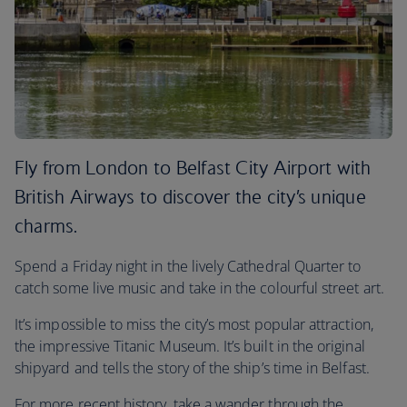
Fly from London to Belfast City Airport with
British Airways to discover the city’s unique
charms.
Spend a Friday night in the lively Cathedral Quarter to
catch some live music and take in the colourful street art.
It’s impossible to miss the city’s most popular attraction,
the impressive Titanic Museum. It’s built in the original
shipyard and tells the story of the ship’s time in Belfast.
For more recent history, take a wander through the