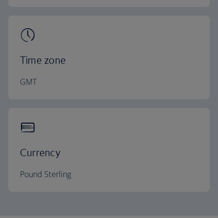
Time zone
GMT
Currency
Pound Sterling