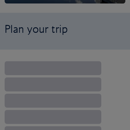
Plan your trip