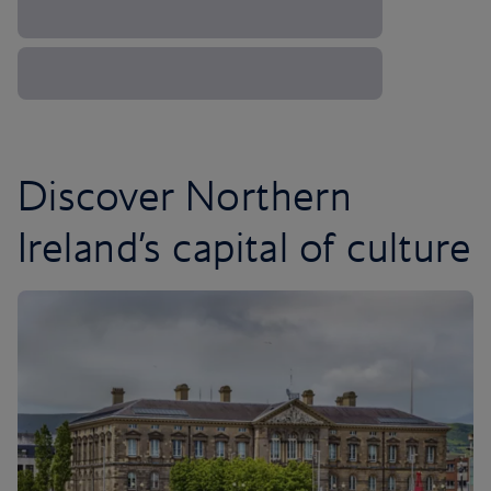
Discover Northern
Ireland’s capital of culture