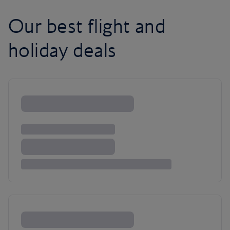
Our best flight and
holiday deals