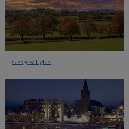
Glasgow flights