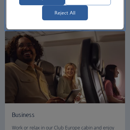
need to enjoy your flight at an affordable price.
Reject All
Euro traveller
Business
Work or relax in our Club Europe cabin and enjoy