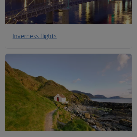
Inverness flights