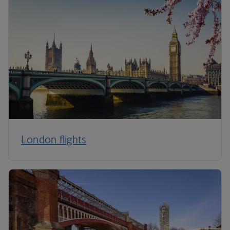
London flights