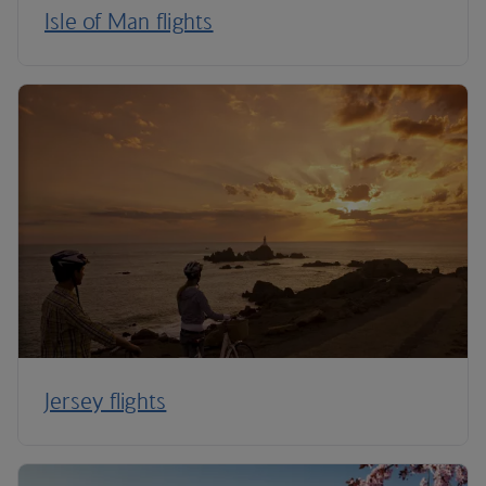
Isle of Man flights
Jersey flights