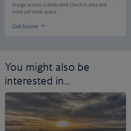
lounge access, a dedicated check-in area and
more personal space.
Club Europe
You might also be
interested in...