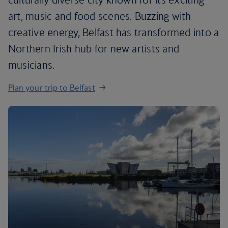
art, music and food scenes. Buzzing with
creative energy, Belfast has transformed into a
Northern Irish hub for new artists and
musicians.
Plan your trip to Belfast