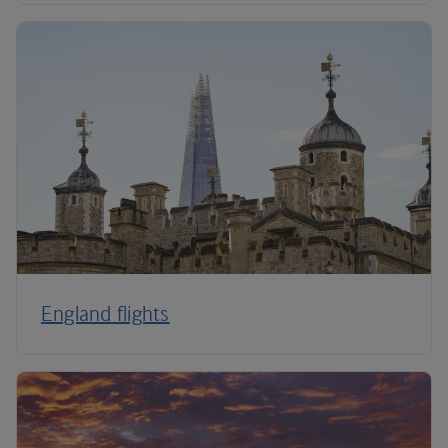
England flights