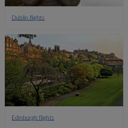
Dublin flights
Edinburgh flights