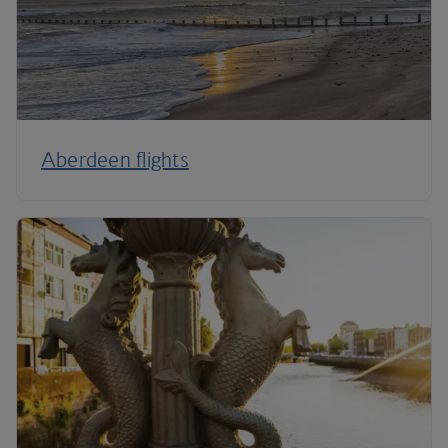
Aberdeen flights