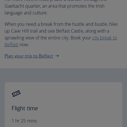
Gaeltacht quarter, an area that promotes the Irish
language and culture.
When you need a break from the hustle and bustle, hike
up Cave Hill trail and see Belfast Castle, along with a
sprawling view of the entire city. Book your
city break to
Belfast
now.
Plan your trip to Belfast
Flight time
1 hr 25 mins