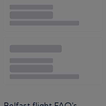
Belfast flight FAQ's