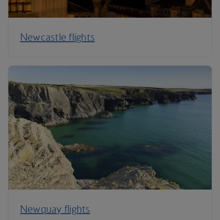
Newcastle flights
Newquay flights