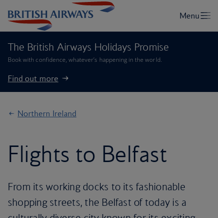
The British Airways Holidays Promise
Book with confidence, whatever’s happening in the world.
Find out more
Northern Ireland
Flights to Belfast
From its working docks to its fashionable
shopping streets, the Belfast of today is a
culturally diverse city known for its exciting