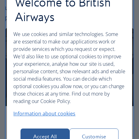
Welcome to British
uniquely British – experience. Choose your
Airways
perfect way to fly, from economy to business.
We use cookies and similar technologies. Some
are essential to make our applications work or
provide services which you request or expect.
We'd also like to use optional cookies to improve
your experience, analyse how our site is used,
personalise content, show relevant ads and enable
social media features. You can decide which
optional cookies you allow now, or you can change
those choices at any time. Find out more by
reading our Cookie Policy.
Information about cookies
Economy
Our Euro Traveller cabin offers all the touches you
Accept All
Customise