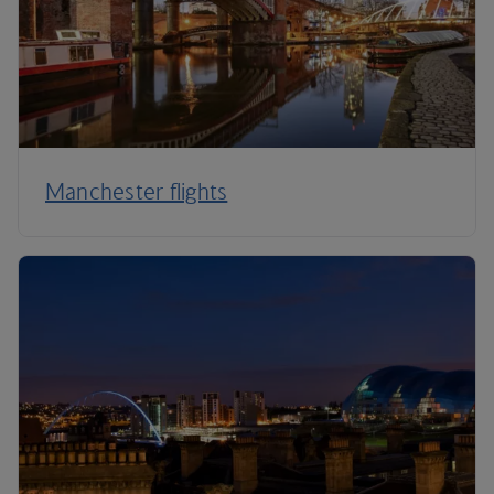
Manchester flights