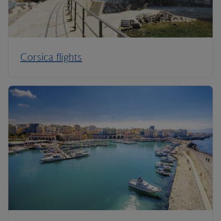
Corsica flights