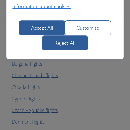
Information about cookies
Europe
Accept All
Customise
Albania flights
Austria flights
Reject All
Belgium flights
Bulgaria flights
Channel Islands flights
Croatia flights
Cyprus flights
Czech Republic flights
Denmark flights