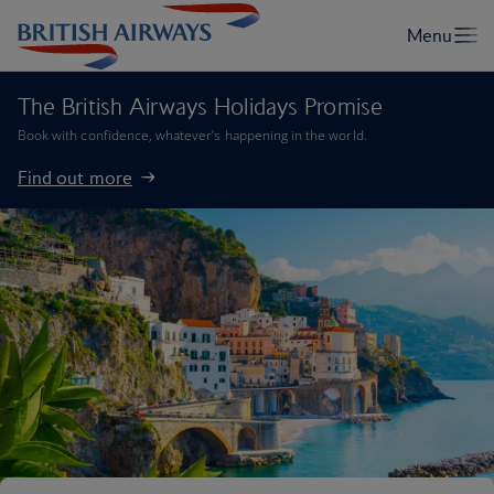
The British Airways Holidays Promise
Book with confidence, whatever’s happening in the world.
Find out more