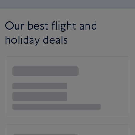
Our best flight and
holiday deals