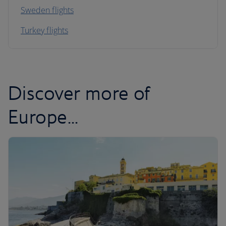
Sweden flights
Turkey flights
Discover more of
Europe...