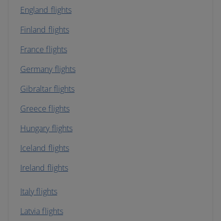
England flights
Finland flights
France flights
Germany flights
Gibraltar flights
Greece flights
Hungary flights
Iceland flights
Ireland flights
Italy flights
Latvia flights