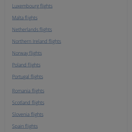
Luxembourg flights
Malta flights
Netherlands flights
Northern Ireland flights
Norway flights
Poland flights
Portugal flights
Romania flights
Scotland flights
Slovenia flights
Spain flights