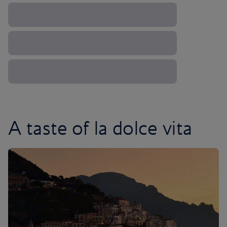
A taste of la dolce vita