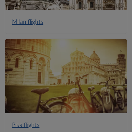
Milan flights
Pisa flights