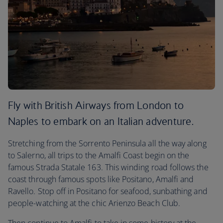
Fly with British Airways from London to
Naples to embark on an Italian adventure.
Stretching from the Sorrento Peninsula all the way along
to Salerno, all trips to the Amalfi Coast begin on the
famous Strada Statale 163. This winding road follows the
coast through famous spots like Positano, Amalfi and
Ravello. Stop off in Positano for seafood, sunbathing and
people-watching at the chic Arienzo Beach Club.