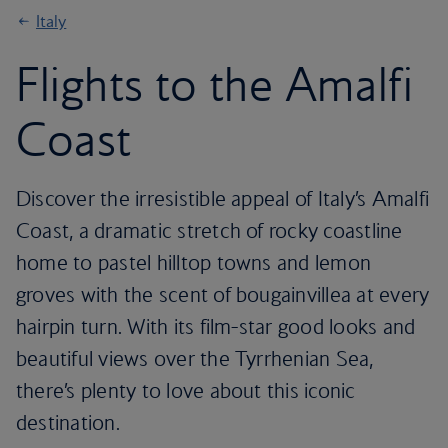
Italy
Flights to the Amalfi
Coast
Discover the irresistible appeal of Italy’s Amalfi
Coast, a dramatic stretch of rocky coastline
home to pastel hilltop towns and lemon
groves with the scent of bougainvillea at every
hairpin turn. With its film-star good looks and
beautiful views over the Tyrrhenian Sea,
there’s plenty to love about this iconic
destination.