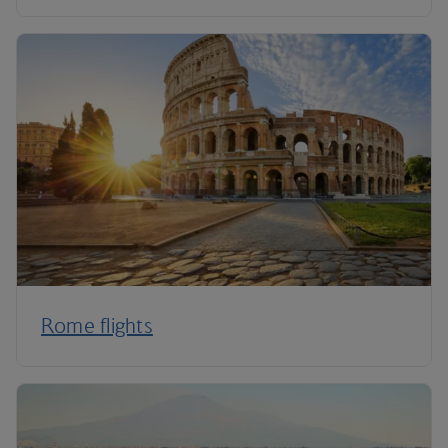
Rome flights