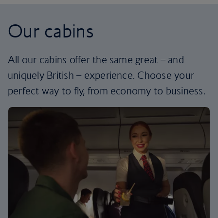
Our cabins
All our cabins offer the same great – and
uniquely British – experience. Choose your
perfect way to fly, from economy to business.