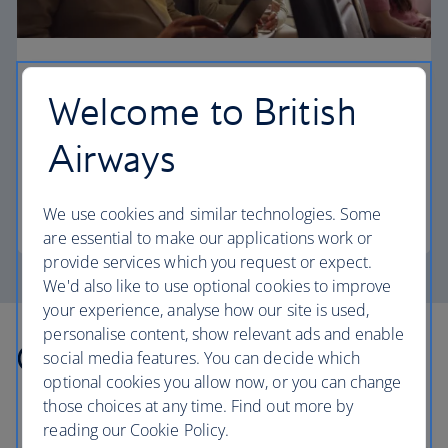
Business
Welcome to British
Work or relax in our Club Europe cabin and enjoy
lounge access, a dedicated check-in area and
Airways
more personal space.
We use cookies and similar technologies. Some
Club Europe
are essential to make our applications work or
provide services which you request or expect.
We'd also like to use optional cookies to improve
your experience, analyse how our site is used,
personalise content, show relevant ads and enable
Other countries we fly to
social media features. You can decide which
optional cookies you allow now, or you can change
those choices at any time. Find out more by
reading our Cookie Policy.