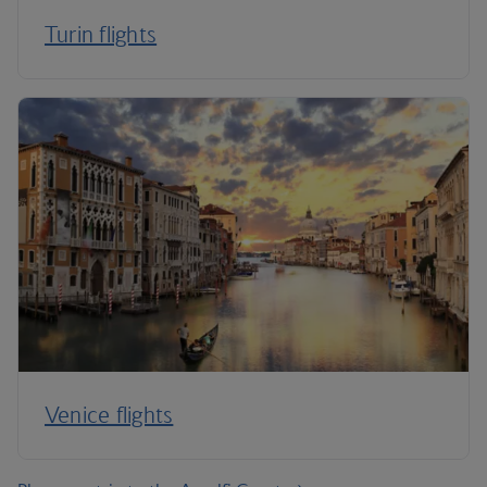
Turin flights
Venice flights