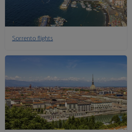
Sorrento flights