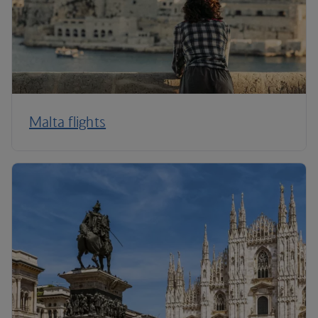
Malta flights