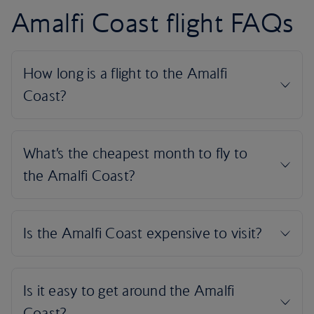
Amalfi Coast flight FAQs