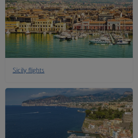
Sicily flights