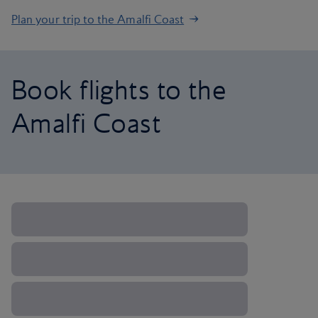
Plan your trip to the Amalfi Coast
Book flights to the
Amalfi Coast