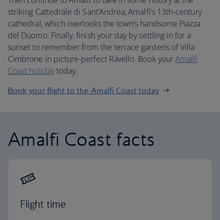
Then continue to Amalfi to take in some history at the
striking Cattedrale di Sant’Andrea, Amalfi’s 13th-century
cathedral, which overlooks the town’s handsome Piazza
del Duomo. Finally, finish your day by settling in for a
sunset to remember from the terrace gardens of Villa
Cimbrone in picture-perfect Ravello. Book your
Amalfi
Coast holiday
today.
Book your flight to the Amalfi Coast today
Amalfi Coast facts
Flight time