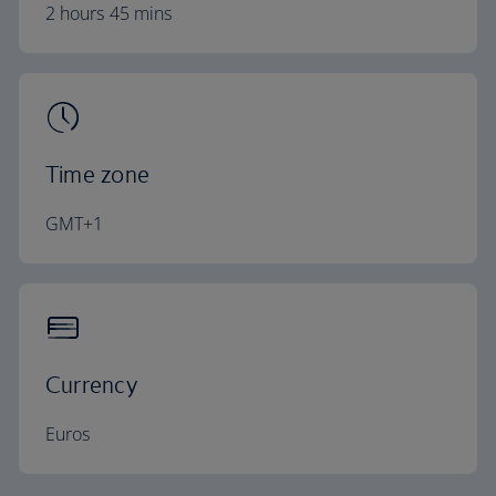
2 hours 45 mins
Time zone
GMT+1
Currency
Euros