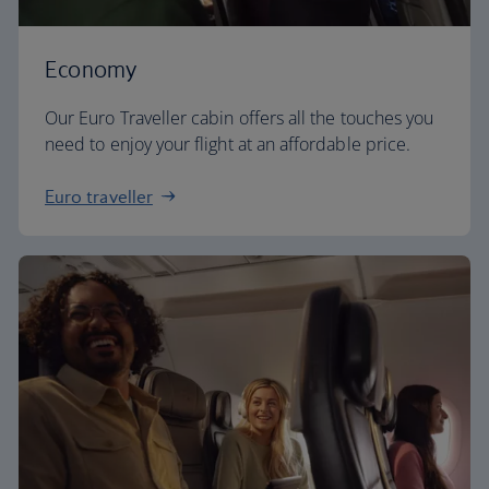
Economy
Our Euro Traveller cabin offers all the touches you
need to enjoy your flight at an affordable price.
Euro traveller