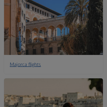
Majorca flights