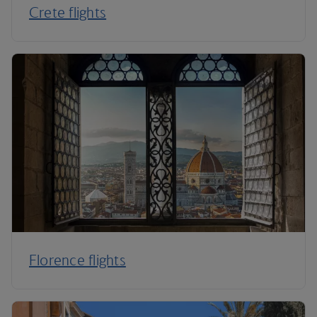
Crete flights
Florence flights