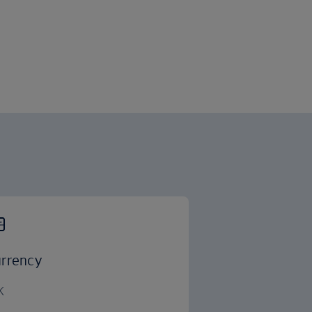
rrency
K