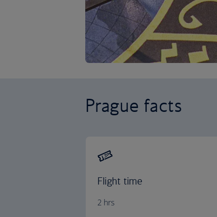
Prague facts
Flight time
2 hrs