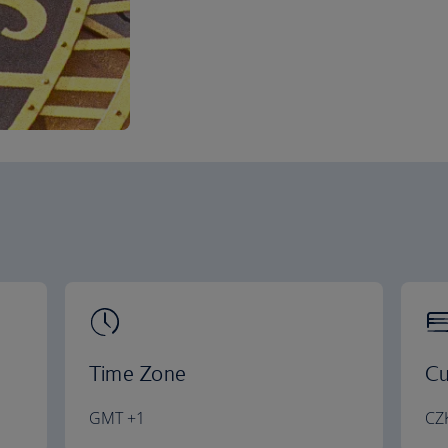
Time Zone
Cu
GMT +1
CZ