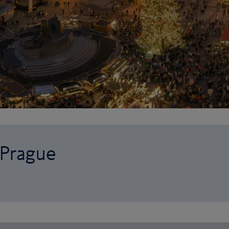
 Prague