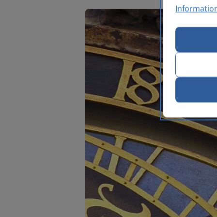
Informatio