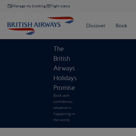
Manage my booking
Flight status
The
British
Airways
Holidays
Promise
Book with
confidence,
whatever’s
happening in
the world.