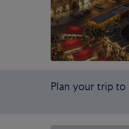
Plan your trip to