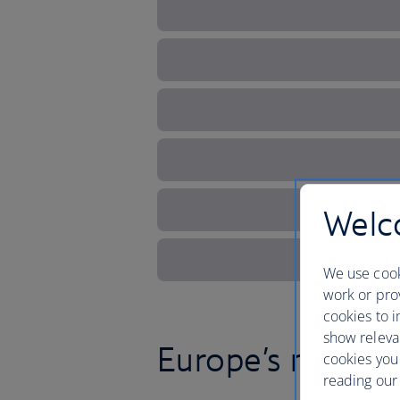
Welco
We use cook
work or prov
cookies to i
show releva
Europe’s magical
cookies you
reading our 