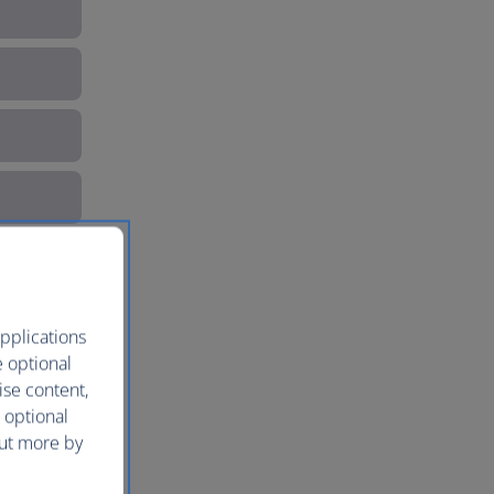
pplications
e optional
ise content,
 optional
out more by