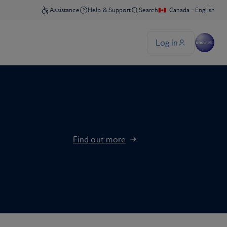
Find out more