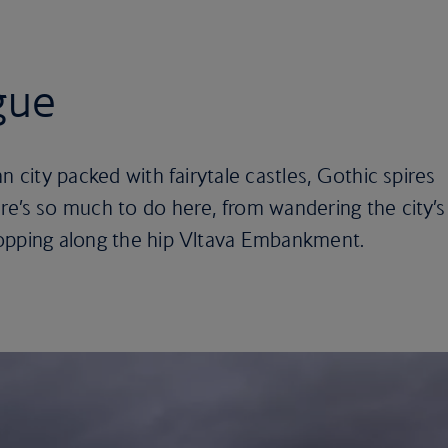
gue
n city packed with fairytale castles, Gothic spires
re’s so much to do here, from wandering the city’s
opping along the hip Vltava Embankment.