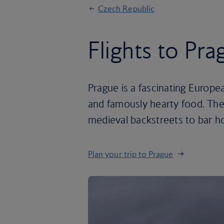
Czech Republic
Flights to Pra
Prague is a fascinating Europea
and famously hearty food. The
medieval backstreets to bar h
Plan your trip to Prague