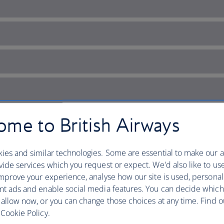
me to British Airways
ies and similar technologies. Some are essential to make our a
ide services which you request or expect. We'd also like to us
mprove your experience, analyse how our site is used, personal
nt ads and enable social media features. You can decide which
 Gothic city
 allow now, or you can change those choices at any time. Find 
Cookie Policy.