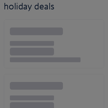
holiday deals