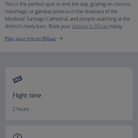
This is the perfect spot to end the day, grazing on chorizo,
manchego or gambas pintxos in the shadows of the
Medieval Santiago Cathedral, and people-watching at the
district’s lively bars. Book your
holiday to Bilbao
today.
Plan your trip to Bilbao
Flight time
2 hours