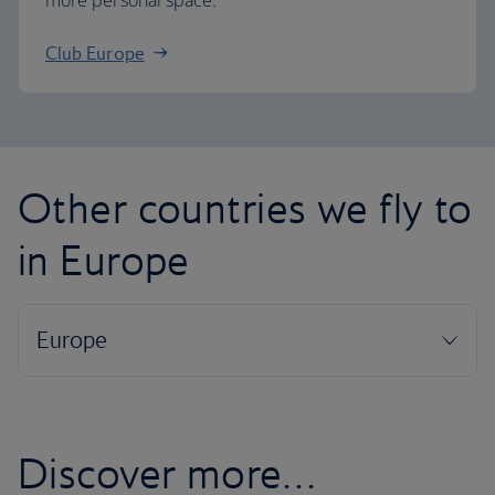
more personal space.
Club Europe
Other countries we fly to
in Europe
Discover more…