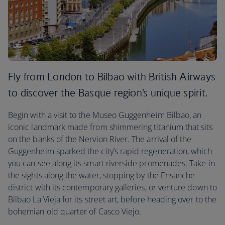
Fly from London to Bilbao with British Airways
to discover the Basque region’s unique spirit.
Begin with a visit to the Museo Guggenheim Bilbao, an
iconic landmark made from shimmering titanium that sits
on the banks of the Nervion River. The arrival of the
Guggenheim sparked the city’s rapid regeneration, which
you can see along its smart riverside promenades. Take in
the sights along the water, stopping by the Ensanche
district with its contemporary galleries, or venture down to
Bilbao La Vieja for its street art, before heading over to the
bohemian old quarter of Casco Viejo.