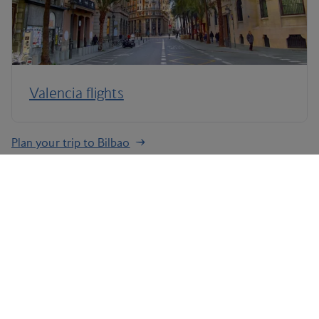
Valencia flights
Plan your trip to Bilbao
Terms and Conditions