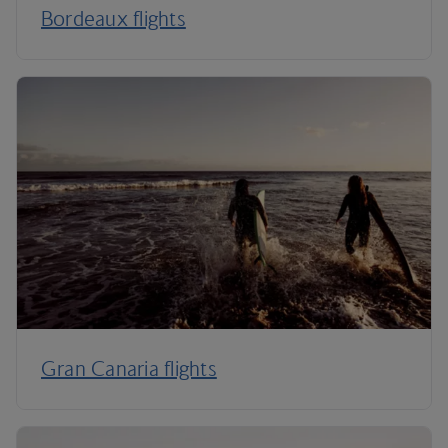
Bordeaux flights
Gran Canaria flights