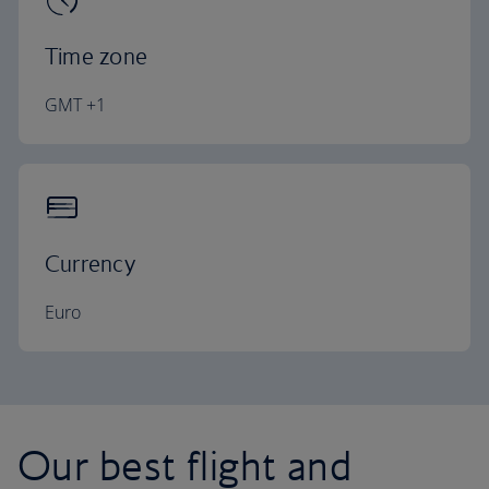
Time zone
GMT +1
Currency
Euro
Our best flight and