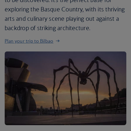
exploring the Basque Country, with its thriving
arts and culinary scene playing out against a
backdrop of striking architecture.
Plan your trip to Bilbao