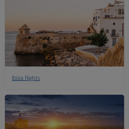
Ibiza flights