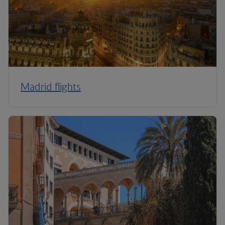
Madrid flights