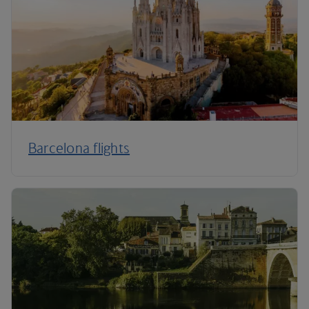
Barcelona flights