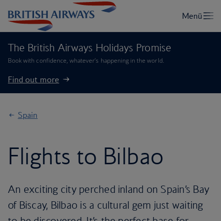
The British Airways Holidays Promise
Book with confidence, whatever’s happening in the world.
Find out more
Spain
Flights to Bilbao
An exciting city perched inland on Spain’s Bay
of Biscay, Bilbao is a cultural gem just waiting
to be discovered. It’s the perfect base for