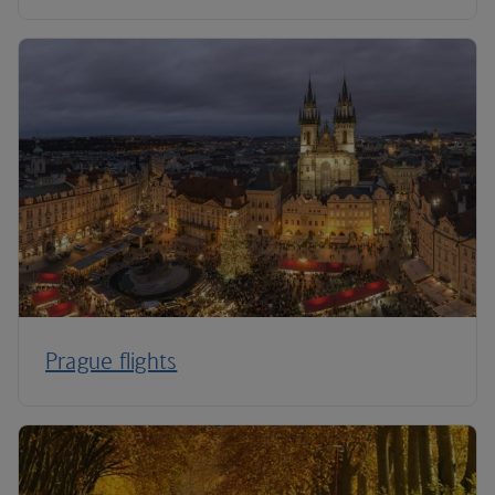
Prague flights