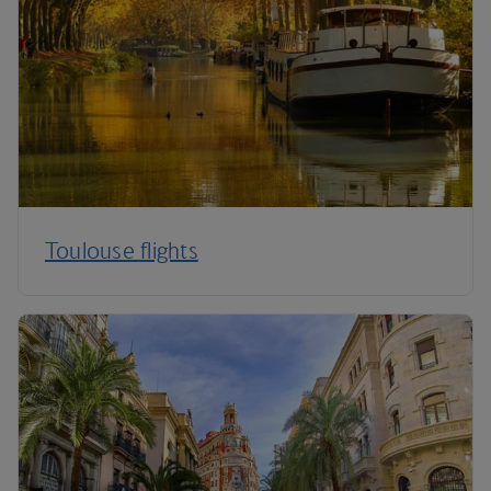
Toulouse flights