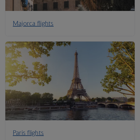
Majorca flights
Paris flights