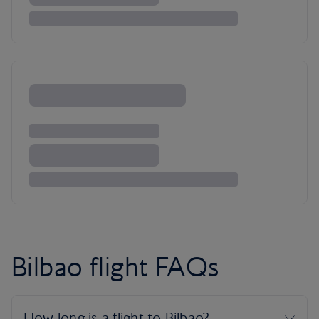
Bilbao flight FAQs