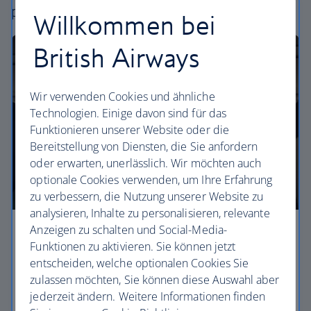
perfect way to fly, from economy to business.
Willkommen bei
British Airways
Wir verwenden Cookies und ähnliche
Technologien. Einige davon sind für das
Funktionieren unserer Website oder die
Bereitstellung von Diensten, die Sie anfordern
oder erwarten, unerlässlich. Wir möchten auch
optionale Cookies verwenden, um Ihre Erfahrung
zu verbessern, die Nutzung unserer Website zu
analysieren, Inhalte zu personalisieren, relevante
Anzeigen zu schalten und Social-Media-
Economy
Funktionen zu aktivieren. Sie können jetzt
entscheiden, welche optionalen Cookies Sie
Our Euro Traveller cabin offers all the touches you
zulassen möchten, Sie können diese Auswahl aber
need to enjoy your flight at an affordable price.
jederzeit ändern. Weitere Informationen finden