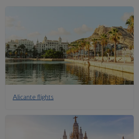
Alicante flights