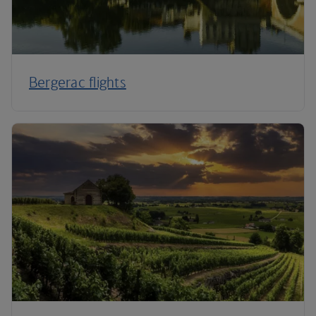
Bergerac flights