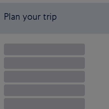
Plan your trip