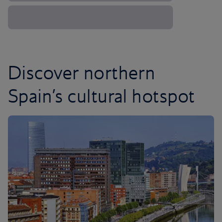
Discover northern
Spain’s cultural hotspot