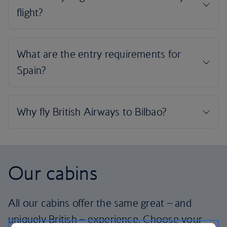
Our cabins
All our cabins offer the same great – and
uniquely British – experience. Choose your