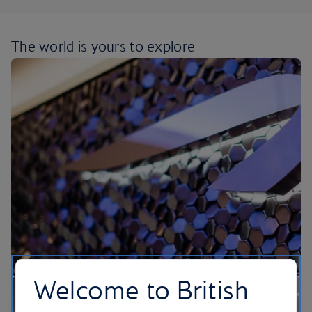
The world is yours
to explore
Welcome to British
Our lounges