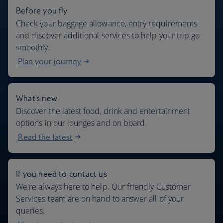
Before you fly
Check your baggage allowance, entry requirements
and discover additional services to help your trip go
smoothly.
Plan your journey
What's new
Discover the latest food, drink and entertainment
options in our lounges and on board.
Read the latest
If you need to contact us
We're always here to help. Our friendly Customer
Services team are on hand to answer all of your
queries.