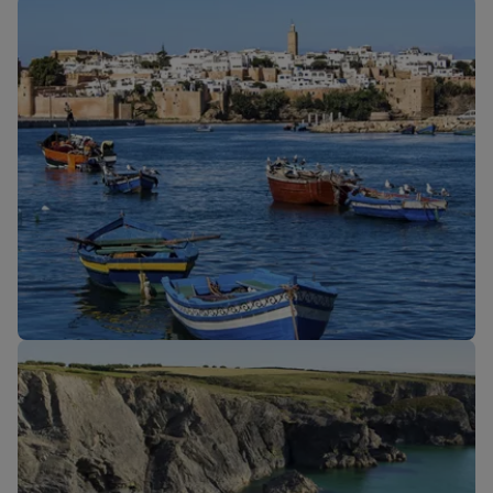
Our cabins
New routes