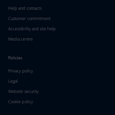
Help and contacts
Customer commitment
Accessibility and site help
Media centre
Policies
Privacy policy
Legal
Website security
Cookie policy