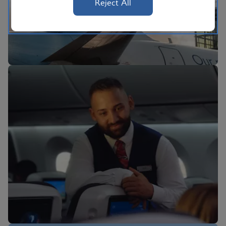
Reject All
BA Better World