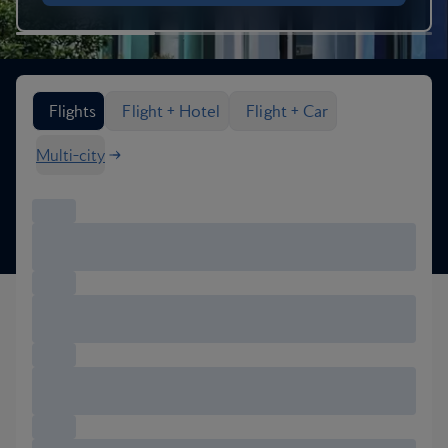
Search flight options
Flights
Flight + Hotel
Flight + Car
Multi-city