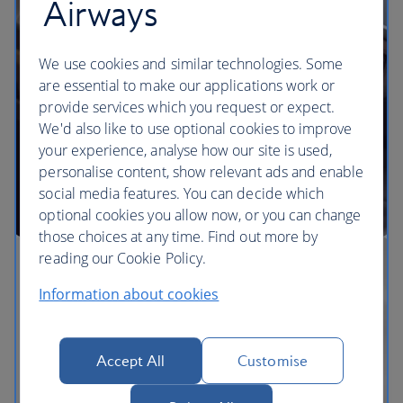
Airways
We use cookies and similar technologies. Some
are essential to make our applications work or
provide services which you request or expect.
We'd also like to use optional cookies to improve
your experience, analyse how our site is used,
personalise content, show relevant ads and enable
social media features. You can decide which
optional cookies you allow now, or you can change
those choices at any time. Find out more by
reading our Cookie Policy.
Information about cookies
Accept All
Customise
The BA Experience