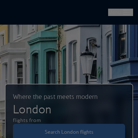
British Airways -- Book Flights, Holidays, City Breaks & Check 
Skip to main content
Menu
Where the past meets modern
London
flights from
Search London flights