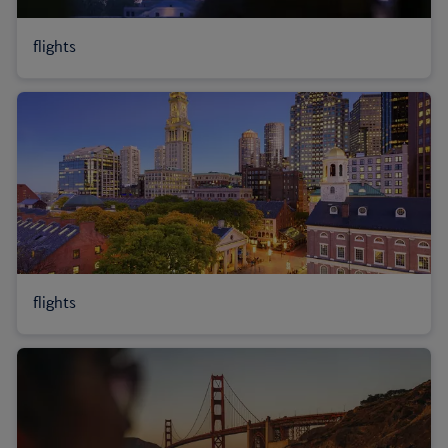
flights
flights