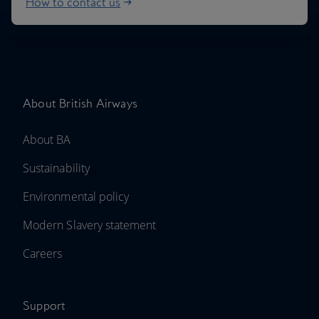
How to contact us
About British Airways
About BA
Sustainability
Environmental policy
Modern Slavery statement
Careers
Support