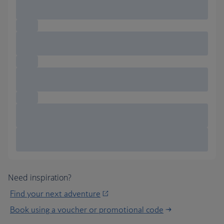
Need inspiration?
Find your next adventure
Book using a voucher or promotional code