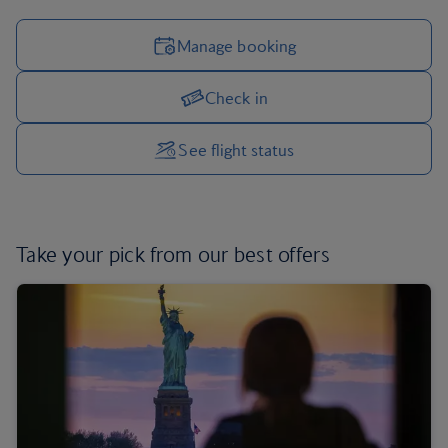
Manage booking
Check in
Manage your trip options
See flight status
Take your pick from
our best offers