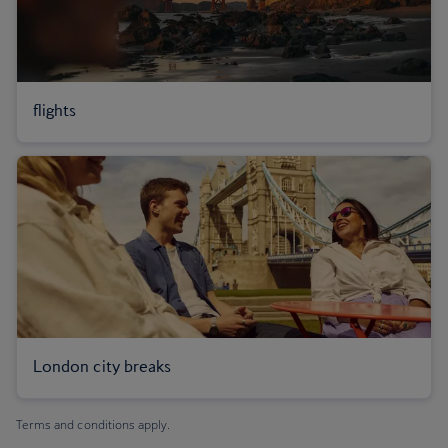
flights
London city breaks
Terms and conditions apply.