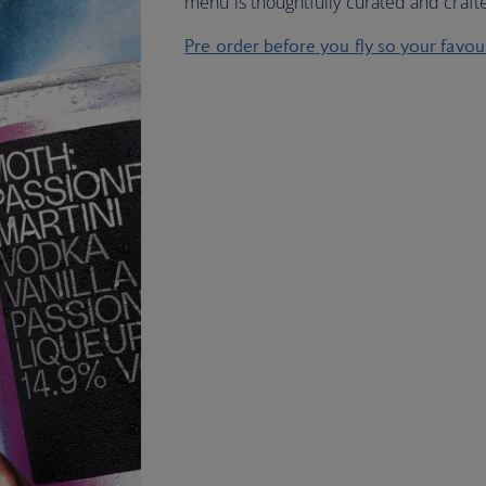
menu is thoughtfully curated and crafted
Pre order before you fly so your favo