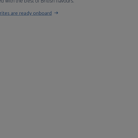
 with the best of British flavours.
urites are ready onboard