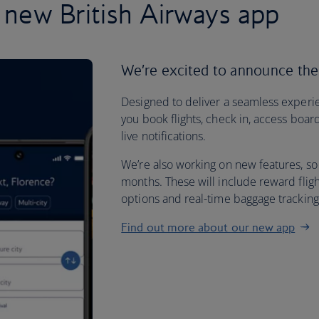
 new British Airways app
We’re excited to announce the
Designed to deliver a seamless experie
you book flights, check in, access boar
live notifications.
We’re also working on new features, so
months. These will include reward flig
options and real-time baggage trackin
Find out more about our new app