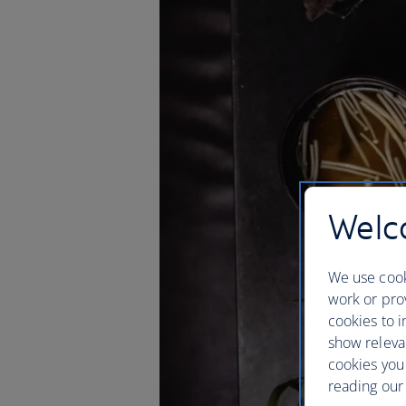
Welco
We use cook
work or prov
cookies to i
show releva
cookies you
reading our 