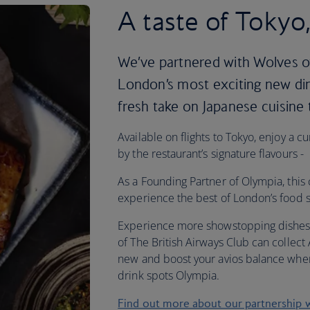
A taste of Tokyo
We’ve partnered with Wolves o
London’s most exciting new dini
fresh take on Japanese cuisine
Available on flights to Tokyo, enjoy a 
by the restaurant’s signature flavours -
As a Founding Partner of Olympia, this 
experience the best of London’s food s
Experience more showstopping dishes
of The British Airways Club can collect
new and boost your avios balance when
drink spots Olympia.
Find out more about our partnership 