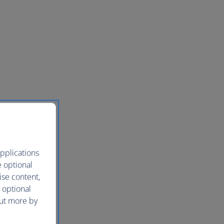
pplications
e optional
ise content,
 optional
out more by