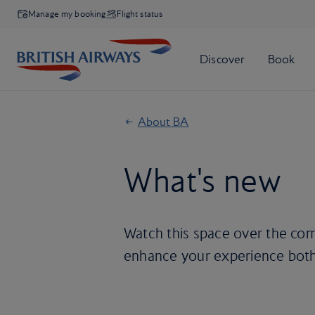
Manage my booking
Flight status
About BA
What's new
Watch this space over the comi
enhance your experience both 