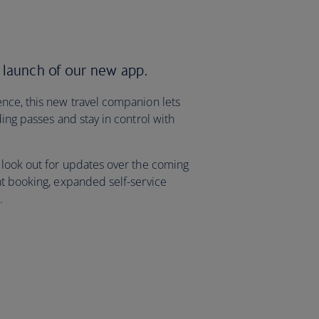
 launch of our new app.
nce, this new travel companion lets
ding passes and stay in control with
 look out for updates over the coming
ht booking, expanded self-service
g.