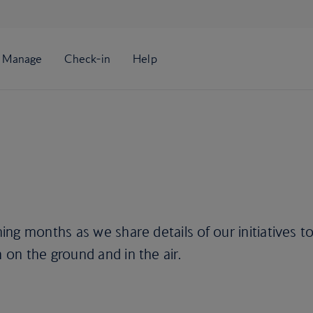
ng months as we share details of our initiatives t
on the ground and in the air.