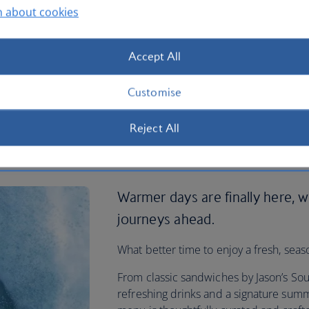
n about cookies
Accept All
Customise
Reject All
ded onboard
Warmer days are finally here, w
journeys ahead.
What better time to enjoy a fresh, seas
From classic sandwiches by Jason’s Sou
refreshing drinks and a signature summ