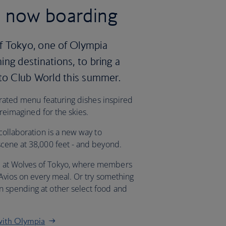
, now boarding
f Tokyo, one of Olympia
ng destinations, to bring a
 to Club World this summer.
curated menu featuring dishes inspired
 reimagined for the skies.
collaboration is a new way to
cene at 38,000 feet - and beyond.
 at Wolves of Tokyo, where members
 Avios on every meal. Or try something
 spending at other select food and
with Olympia