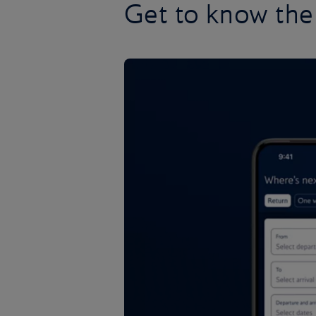
Get to know the