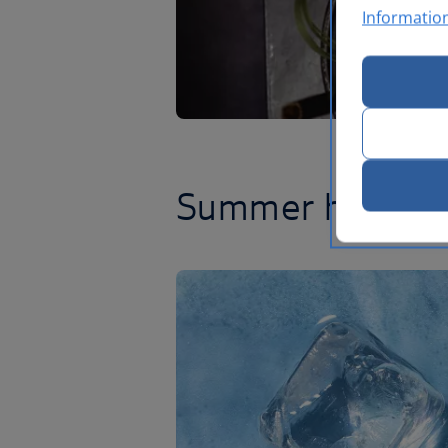
Informatio
Summer has lan