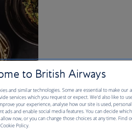
me to British Airways
ies and similar technologies. Some are essential to make our a
ide services which you request or expect. We'd also like to us
mprove your experience, analyse how our site is used, personal
nt ads and enable social media features. You can decide which
 allow now, or you can change those choices at any time. Find 
Cookie Policy.