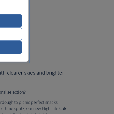
ith clearer skies and brighter
onal selection?
rdough to picnic perfect snacks,
ertime spritz, our new High Life Café