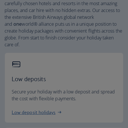
carefully chosen hotels and resorts in the most amazing
places, and car hire with no hidden extras. Our access to
the extensive British Airways global network
and
one
world® alliance puts us in a unique position to
create holiday packages with convenient flights across the
globe. From start to finish consider your holiday taken
care of.
Low deposits
Secure your holiday with a low deposit and spread
the cost with flexible payments.
Low deposit holidays