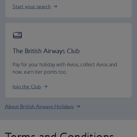
Start your search
The British Airways Club
Pay for your holiday with Avios, collect Avios and
now, earn tier points too.
Join the Club
About British Airways Holidays
Terms and Conditions