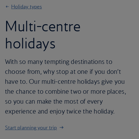
Holiday types
Multi-centre
holidays
With so many tempting destinations to
choose from, why stop at one if you don’t
have to. Our multi-centre holidays give you
the chance to combine two or more places,
so you can make the most of every
experience and enjoy twice the holiday.
Start planning your trip