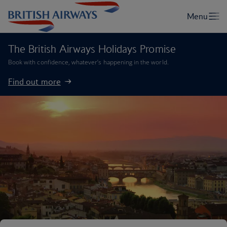
The British Airways Holidays Promise
Book with confidence, whatever’s happening in the world.
Find out more