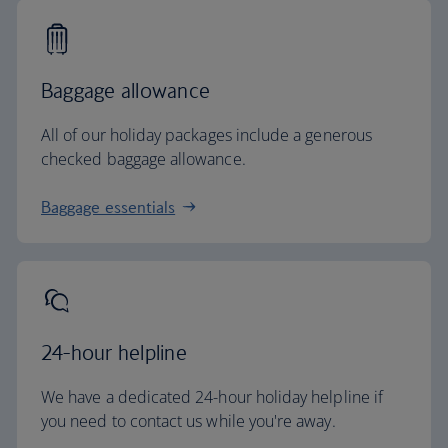
Baggage allowance
All of our holiday packages include a generous
checked baggage allowance.
Baggage essentials
24-hour helpline
We have a dedicated 24-hour holiday helpline if
you need to contact us while you're away.