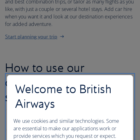
and best combination trips, or tailor as many flights as you
like, with just a couple or several hotel stays. Add car hire
when you want it and look at our destination experiences
for added adventure.
Start planning your trip
How to use our
customise your trip
Welcome to British
search
Airways
We use cookies and similar technologies. Some
are essential to make our applications work or
provide services which you request or expect.