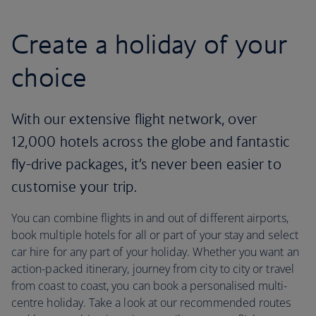
Create a holiday of your
choice
With our extensive flight network, over
12,000 hotels across the globe and fantastic
fly-drive packages, it’s never been easier to
customise your trip.
You can combine flights in and out of different airports,
book multiple hotels for all or part of your stay and select
car hire for any part of your holiday. Whether you want an
action-packed itinerary, journey from city to city or travel
from coast to coast, you can book a personalised multi-
centre holiday. Take a look at our recommended routes