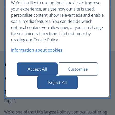
We'd also like to use optional cookies to improve
your experience, analyse how our site is used,
personalise content, show relevant ads and enable
social media features. You can decide which
optional cookies you allow now, or you can change
those choices at any time. Find out more by
reading our Cookie Policy.
Information about cookies
Why choose British
Accept All
Customise
Airways Holidays?
Reject All
The British Airways experience is more than a
flight.
We’re one of the UK’s largest holiday companies offering