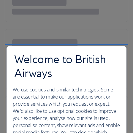
Welcome to British
Airways
We use cookies and similar technologies. Some
are essential to make our applications work or
provide services which you request or expect.
We'd also like to use optional cookies to improve
your experience, analyse how our site is used,
personalise content, show relevant ads and enable
social media features. You can decide which