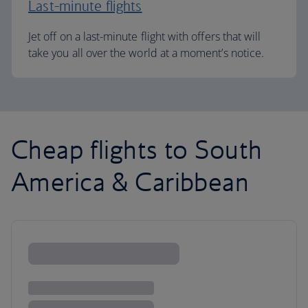
Last-minute flights
Jet off on a last-minute flight with offers that will
take you all over the world at a moment’s notice.
Cheap flights to South
America & Caribbean