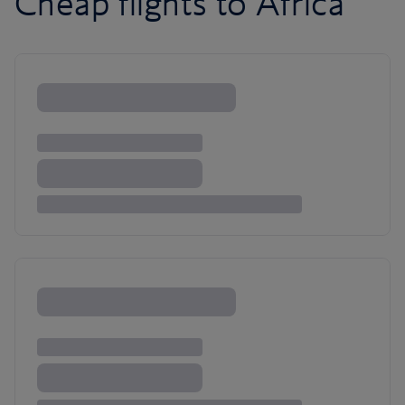
Cheap flights to Africa