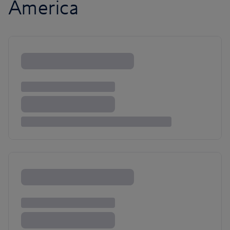
America