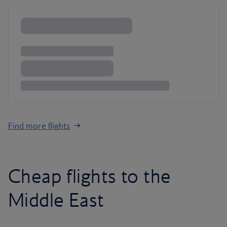
Find more flights
Cheap flights to the
Middle East