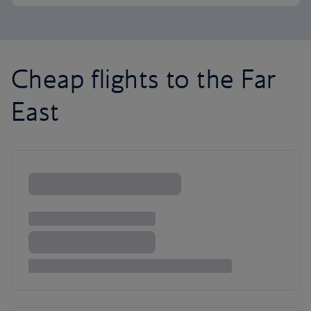
Cheap flights to the Far
East