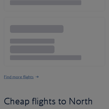
Find more flights
Cheap flights to North