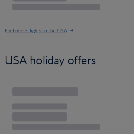
Find more flights to the USA
USA holiday offers