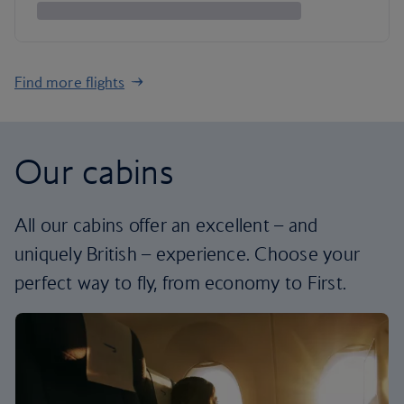
Find more flights
Our cabins
All our cabins offer an excellent – and
uniquely British – experience. Choose your
perfect way to fly, from economy to First.