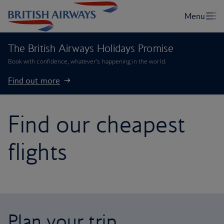
The British Airways Holidays Promise
Book with confidence, whatever’s happening in the world.
Find out more
Find our cheapest
flights
Plan your trip