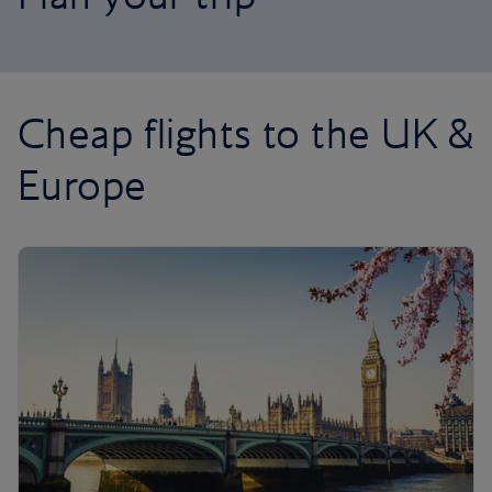
Cheap flights to the UK &
Europe