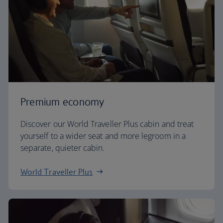
Premium economy
Discover our World Traveller Plus cabin and treat
yourself to a wider seat and more legroom in a
separate, quieter cabin.
World Traveller Plus