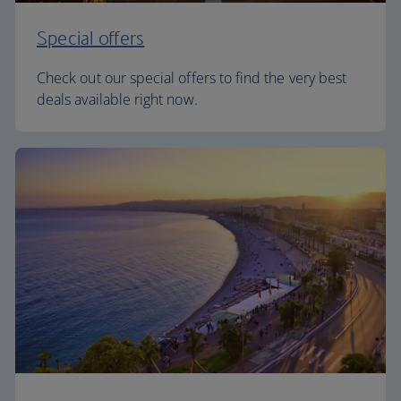
Special offers
Check out our special offers to find the very best
deals available right now.