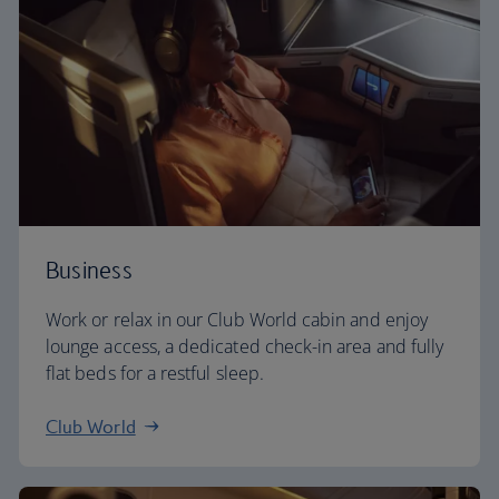
Business
Work or relax in our Club World cabin and enjoy
lounge access, a dedicated check-in area and fully
flat beds for a restful sleep.
Club World