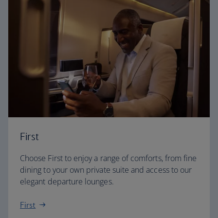
First
Choose First to enjoy a range of comforts, from fine
dining to your own private suite and access to our
elegant departure lounges.
First