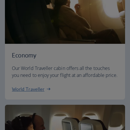
Economy
Our World Traveller cabin offers all the touches
you need to enjoy your flight at an affordable price.
World Traveller