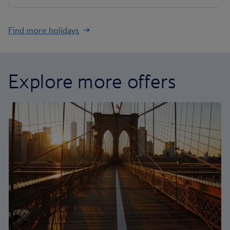
Find more holidays
Explore more offers