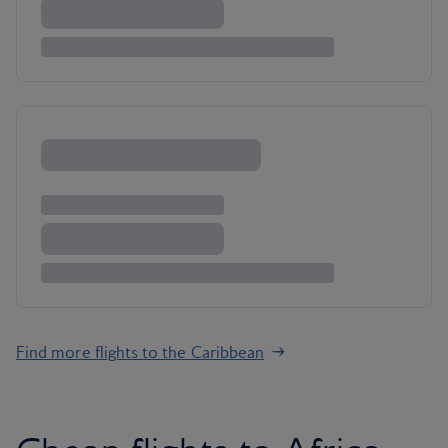
Find more flights to the Caribbean