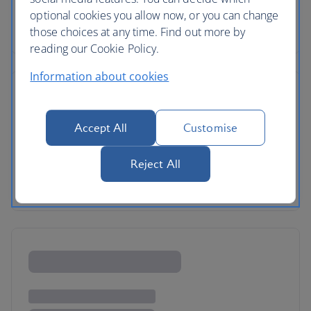
optional cookies you allow now, or you can change
those choices at any time. Find out more by
reading our Cookie Policy.
Information about cookies
Accept All
Customise
Reject All