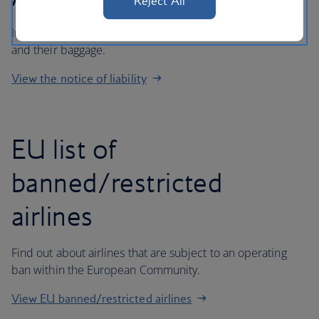
Reject All
Important information regarding liability for passengers
and their baggage.
View the notice of liability
EU list of
banned/restricted
airlines
Find out about airlines that are subject to an operating
ban within the European Community.
View EU banned/restricted airlines