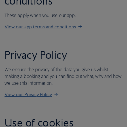
conditions
These apply when you use our app.
View our app terms and conditions
Privacy Policy
We ensure the privacy of the data you give us whilst
making a booking and you can find out what, why and how
we use this information.
View our Privacy Policy
Use of cookies