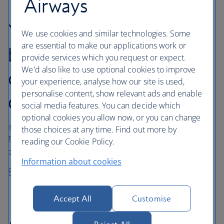
Airways
Your rights for denied
We use cookies and similar technologies. Some
are essential to make our applications work or
boarding, downgrading
provide services which you request or expect.
We'd also like to use optional cookies to improve
cancellation or long
your experience, analyse how our site is used,
personalise content, show relevant ads and enable
delay
social media features. You can decide which
optional cookies you allow now, or you can change
If you’ve been affected by denied boarding, downgrading,
those choices at any time. Find out more by
flight cancellation or long delay, you may be entitled to
reading our Cookie Policy.
compensation under UK and/or EU legislation.
Information about cookies
Find out about your rights
Accept All
Customise
Air carrier liability