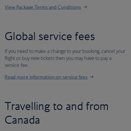
View Package Terms and Conditions
Global service fees
If you need to make a change to your booking, cancel your
flight or buy new tickets then you may have to pay a
service fee.
Read more information on service fees
Travelling to and from
Canada