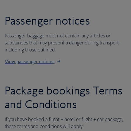
Passenger notices
Passenger baggage must not contain any articles or
substances that may present a danger during transport,
including those outlined.
View passenger notices
Package bookings Terms
and Conditions
If you have booked a flight + hotel or flight + car package,
these terms and conditions will apply.