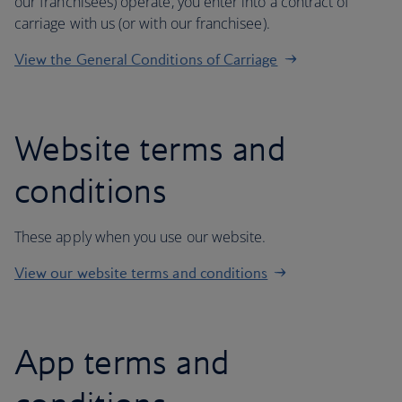
our franchisees) operate, you enter into a contract of
carriage with us (or with our franchisee).
View the General Conditions of Carriage
Website terms and
conditions
These apply when you use our website.
View our website terms and conditions
App terms and