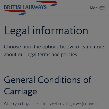
Legal information
Choose from the options below to learn more
about our legal terms and policies.
General Conditions of
Carriage
When you buy a ticket to travel on a flight we (or one of