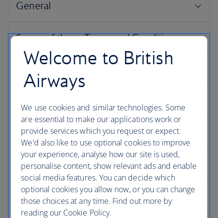
Welcome to British
Airways
We use cookies and similar technologies. Some
are essential to make our applications work or
provide services which you request or expect.
We'd also like to use optional cookies to improve
your experience, analyse how our site is used,
personalise content, show relevant ads and enable
social media features. You can decide which
optional cookies you allow now, or you can change
those choices at any time. Find out more by
reading our Cookie Policy.