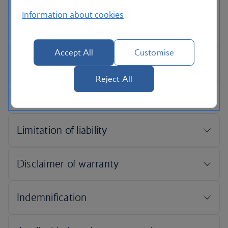
Information about cookies
Accept All
Customise
Reject All