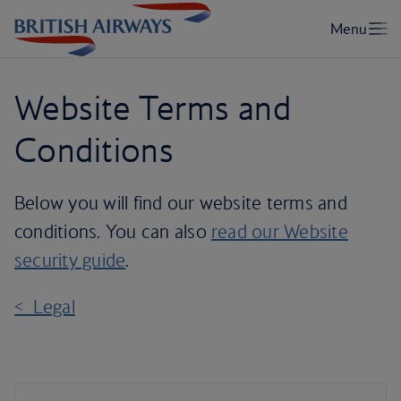
Website Terms and
Conditions
Below you will find our website terms and
conditions. You can also
read our Website
security guide
.
< Legal