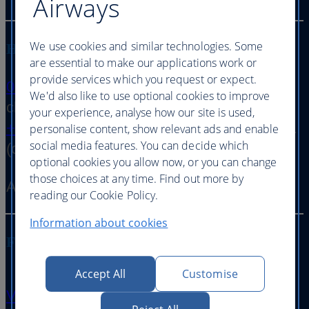
Airways
We use cookies and similar technologies. Some
Holiday, hotel or car hire refund enquiries
are essential to make our applications work or
provide services which you request or expect.
0344 493 0747
option 1 then option 2 (calls
We'd also like to use optional cookies to improve
charged at local rate)
your experience, analyse how our site is used,
+44 (0) 207 949 3086
option 1 then option 1
personalise content, show relevant ads and enable
social media features. You can decide which
(outside the UK)
optional cookies you allow now, or you can change
those choices at any time. Find out more by
Available 24 hours a day, 7 days a week
reading our Cookie Policy.
Information about cookies
Flight arrival and departure information
Accept All
Customise
View on ba.com