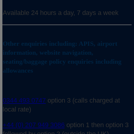
Available 24 hours a day, 7 days a week
Other enquiries including: APIS, airport
information, website navigation,
seating/baggage policy enquiries including
allowances
0344 493 0747
option 3 (calls charged at
local rate)
+44 (0) 207 949 3086
option 1 then option 3
followed by option 3 (outside the UK)