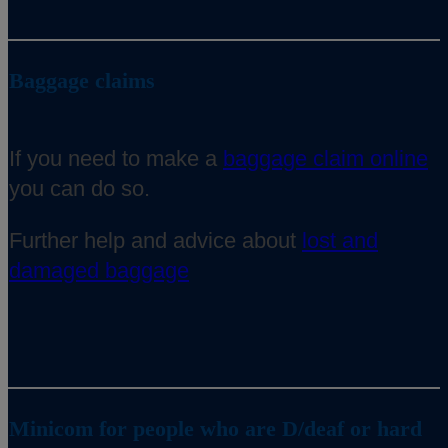
Baggage claims
If you need to make a
baggage claim online
you can do so.
Further help and advice about
lost and
damaged baggage
Minicom for people who are D/deaf or hard