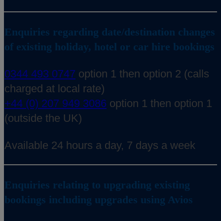
Enquiries regarding date/destination changes
of existing holiday, hotel or car hire bookings
0344 493 0747
option 1 then option 2 (calls
charged at local rate)
+44 (0) 207 949 3086
option 1 then option 1
(outside the UK)
Available 24 hours a day, 7 days a week
Enquiries relating to upgrading existing
bookings including upgrades using Avios