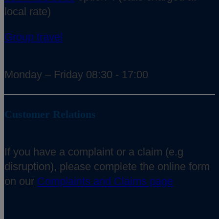
local rate)
Group travel
Monday – Friday 08:30 - 17:00
Customer Relations
If you have a complaint or a claim (e.g
disruption), please complete the online form
on our
Complaints and Claims page