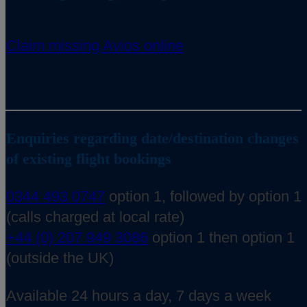
Claim missing Avios online
Enquiries regarding date/destination changes
of existing flight bookings
0344 493 0747
option 1, followed by option 1
(calls charged at local rate)
+44 (0) 207 949 3086
option 1 then option 1
(outside the UK)
Available 24 hours a day, 7 days a week