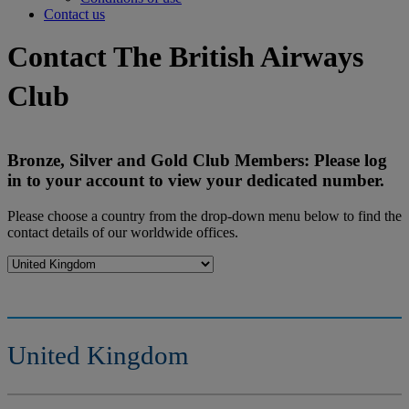
Contact us
Contact The British Airways
Club
Bronze, Silver and Gold Club Members: Please log
in to your account to view your dedicated number.
Please choose a country from the drop-down menu below to find the
contact details of our worldwide offices.
United Kingdom