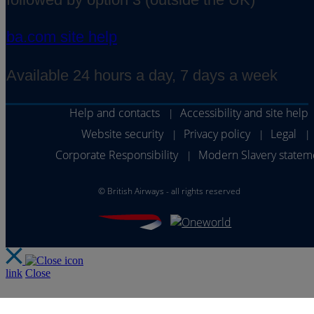
ba.com site help
Available 24 hours a day, 7 days a week
Help and contacts
Accessibility and site help
|
Website security
Privacy policy
Legal
|
|
|
Corporate Responsibility
Modern Slavery statem
|
©
British Airways - all rights reserved
link
Close