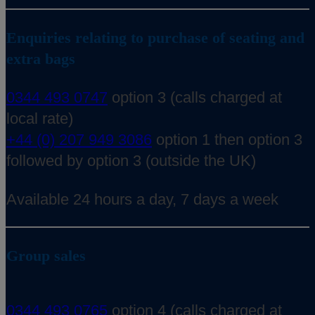
Enquiries relating to purchase of seating and
extra bags
0344 493 0747
option 3 (calls charged at
local rate)
+44 (0) 207 949 3086
option 1 then option 3
followed by option 3 (outside the UK)
Available 24 hours a day, 7 days a week
Group sales
0344 493 0765
option 4 (calls charged at