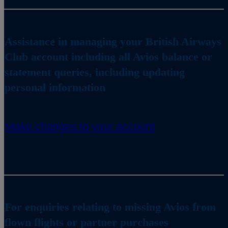
Assistance in managing your British Airways
Club account including all Avios balance or
statement queries, including updating
personal information
Make changes to your account
For enquiries relating to missing Avios from
flown flights or partner purchases