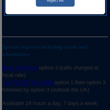
Reject All
View on your mobile
Special requests including meals and
wheelchairs
0344 493 0747
option 3 (calls charged at
local rate)
+44 (0) 207 949 3086
option 1 then option 3
followed by option 3 (outside the UK)
Available 24 hours a day, 7 days a week