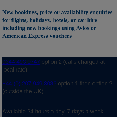
New bookings, price or availability enquiries
for flights, holidays, hotels, or car hire
including new bookings using Avios or
American Express vouchers
0344 493 0747
option 2 (calls charged at
local rate)
+44 (0) 207 949 3086
option 1 then option 2
(outside the UK)
Available 24 hours a day, 7 days a week