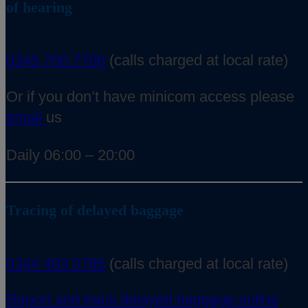
of hearing
0345 700 7706
(calls charged at local rate)
Or if you don’t have minicom access please
email
us
Daily 06:00 – 20:00
Tracing of delayed baggage
0344 493 0785
(calls charged at local rate)
Report and track delayed baggage online