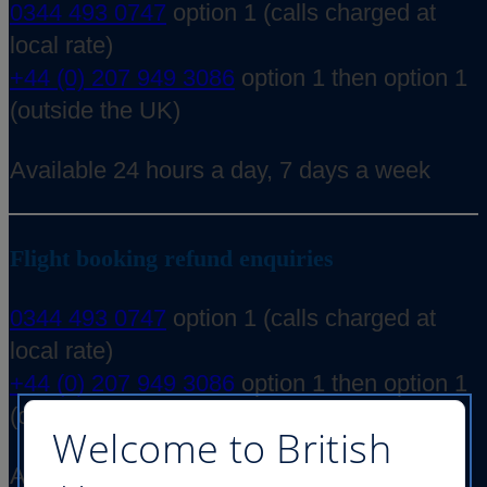
0344 493 0747
option 1 (calls charged at
local rate)
+44 (0) 207 949 3086
option 1 then option 1
(outside the UK)
Available 24 hours a day, 7 days a week
Flight booking refund enquiries
0344 493 0747
option 1 (calls charged at
local rate)
+44 (0) 207 949 3086
option 1 then option 1
(outside the UK)
Welcome to British
Available 24 hours a day, 7 days a week