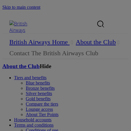
Skip to main content
Search Site
Mobile Menu
British Airways Home
About the Club
Contact The British Airways Club
About the Club
Hide
Tiers and benefits
Blue benefits
Bronze benefits
Silver benefits
Gold benefits
Compare the tiers
Lounge access
About Tier Points
Household accounts
Terms and conditions
Conditions of use