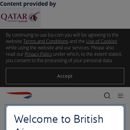
Content provided by
By continuing to use ba.com you will be agreeing to the
website
Terms and Conditions
and the
Use of Cookies
while using the website and our services. Please also
read our
Privacy Policy
under which, to the extent stated,
you consent to the processing of your personal data.
Accept
Welcome to British
404 Error Page