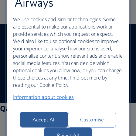
Airways
We use cookies and similar technologies. Some
are essential to make our applications work or
provide services which you request or expect.
Help and contacts
|
Accessibility and site help
|
We'd also like to use optional cookies to improve
Website security
|
Privacy policy
|
Legal
|
your experience, analyse how our site is used,
Corporate Responsibility
|
personalise content, show relevant ads and enable
Modern Slavery statement
social media features. You can decide which
optional cookies you allow now, or you can change
©
British Airways - all rights reserved
those choices at any time. Find out more by
reading our Cookie Policy.
Information about cookies
Qatar Airways Information
Accept All
Customise
Special services
Travelling with children
Disability and medical assistance
Reject All