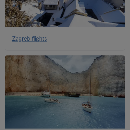
Zagreb flights