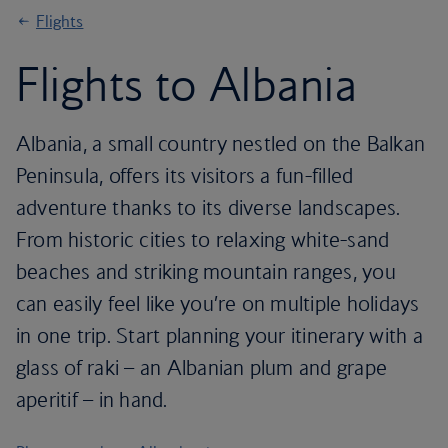
Flights
Flights to Albania
Albania, a small country nestled on the Balkan
Peninsula, offers its visitors a fun-filled
adventure thanks to its diverse landscapes.
From historic cities to relaxing white-sand
beaches and striking mountain ranges, you
can easily feel like you’re on multiple holidays
in one trip. Start planning your itinerary with a
glass of raki – an Albanian plum and grape
aperitif – in hand.