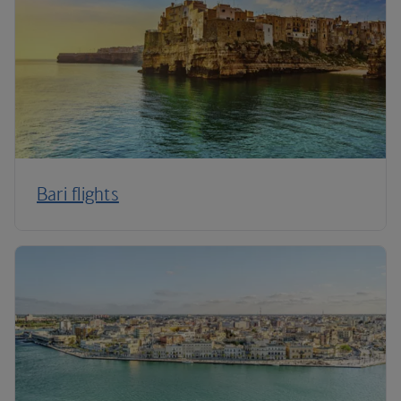
Bari flights