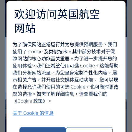
欢迎访问英国航空
网站
为了确保网站正常运行并为您提供预期服务，我们
Economy
使用了 Cookie 及类似技术。其中部分技术对于保
障网站的核心功能至关重要。为了进一步提升您的
Our Euro Traveller cabin offers all the touches you
使用体验，我们还希望使用可选 Cookie。这能帮助
need to enjoy your flight at an affordable price.
我们分析网站流量，为您量身定制个性化内容，展
示相关广告，并开启社交媒体互动功能。 您可以现
Euro traveller
在选择允许我们使用的可选 Cookie，也可随时更改
您的选择。如需了解详细信息，请查看我们的
《Cookie 政策》。
关于 Cookie 的信息