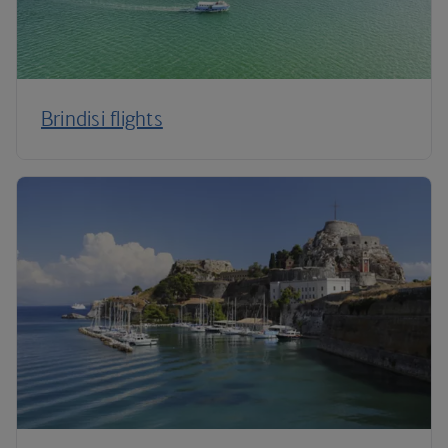
Brindisi flights