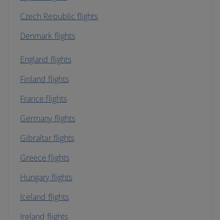
Czech Republic flights
Denmark flights
England flights
Finland flights
France flights
Germany flights
Gibraltar flights
Greece flights
Hungary flights
Iceland flights
Ireland flights