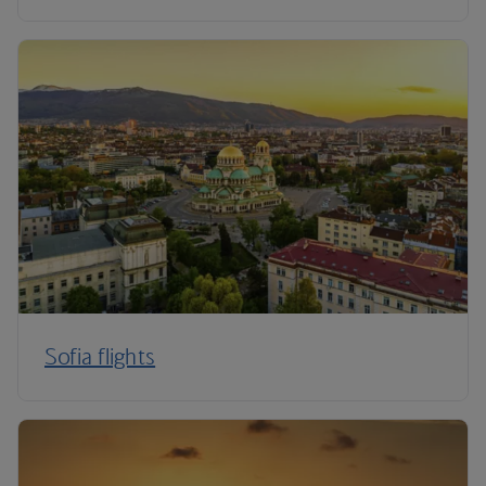
Sofia flights