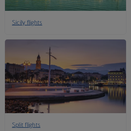
Sicily flights
Split flights