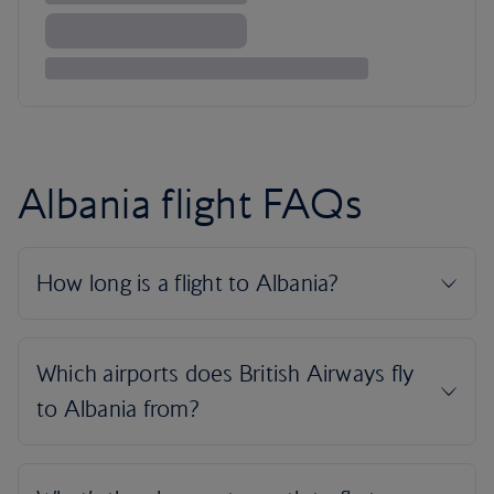
Albania flight FAQs