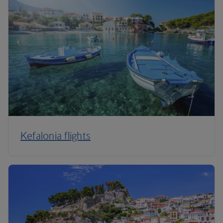
Kefalonia flights