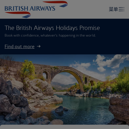
The British Airways Holidays Promise
Book with confidence, whatever’s happening in the world.
Find out more