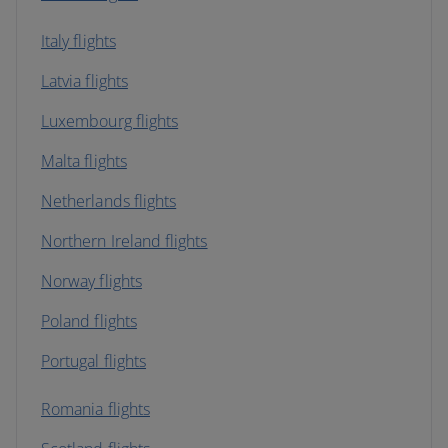
Italy flights
Latvia flights
Luxembourg flights
Malta flights
Netherlands flights
Northern Ireland flights
Norway flights
Poland flights
Portugal flights
Romania flights