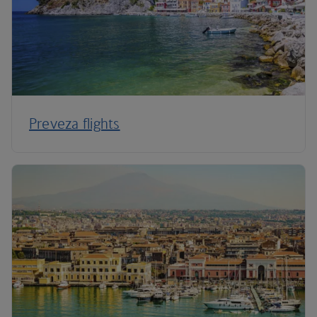
Preveza flights