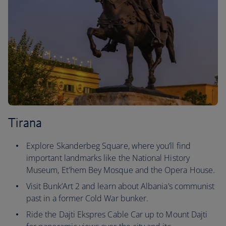
Tirana
Explore Skanderbeg Square, where you’ll find
important landmarks like the National History
Museum, Et'hem Bey Mosque and the Opera House.
Visit Bunk’Art 2 and learn about Albania’s communist
past in a former Cold War bunker.
Ride the Dajti Ekspres Cable Car up to Mount Dajti