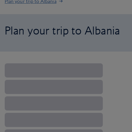
Plan your trip to Albania
Plan your trip to Albania