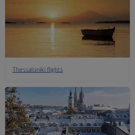
Thessaloniki flights