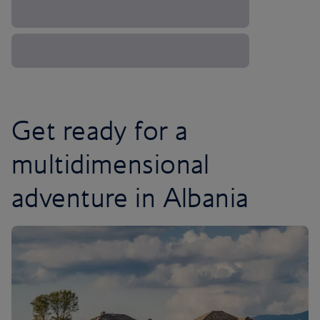
Get ready for a
multidimensional
adventure in Albania