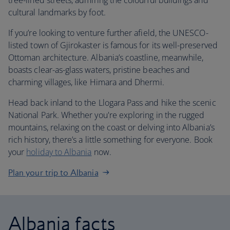
tree-lined streets, admiring the colourful buildings and
cultural landmarks by foot.
If you’re looking to venture further afield, the UNESCO-
listed town of Gjirokaster is famous for its well-preserved
Ottoman architecture. Albania’s coastline, meanwhile,
boasts clear-as-glass waters, pristine beaches and
charming villages, like Himara and Dhermi.
Head back inland to the Llogara Pass and hike the scenic
National Park. Whether you're exploring in the rugged
mountains, relaxing on the coast or delving into Albania’s
rich history, there’s a little something for everyone. Book
your
holiday to Albania
now.
Plan your trip to Albania
Albania facts