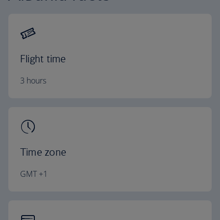
Flight time
3 hours
Time zone
GMT +1