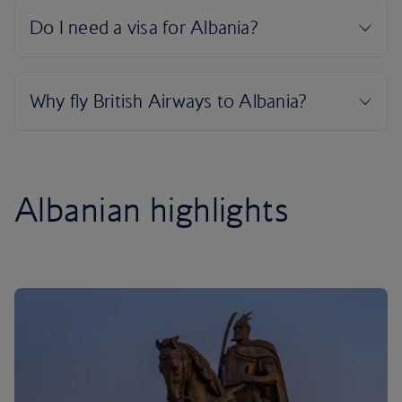
Albanian highlights