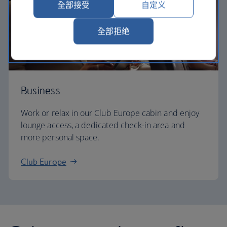
全部接受
自定义
全部拒绝
Business
Work or relax in our Club Europe cabin and enjoy
lounge access, a dedicated check-in area and
more personal space.
Club Europe