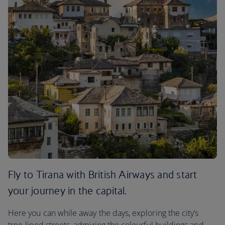
Fly to Tirana with British Airways and start
your journey in the capital.
Here you can while away the days, exploring the city’s