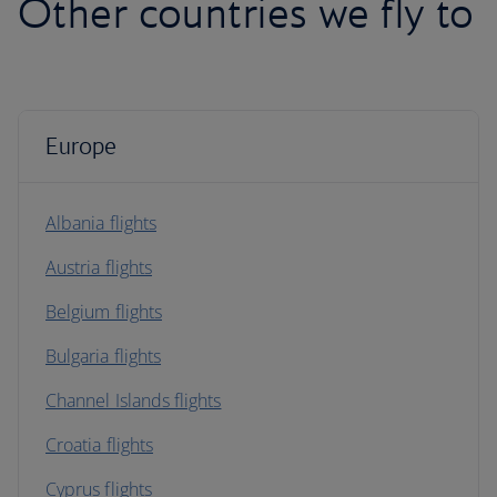
Other countries we fly to
Europe
Albania flights
Austria flights
Belgium flights
Bulgaria flights
Channel Islands flights
Croatia flights
Cyprus flights