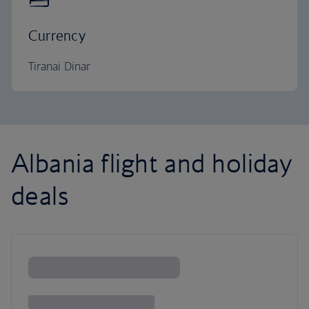
Currency
Tiranai Dinar
Albania flight and holiday
deals