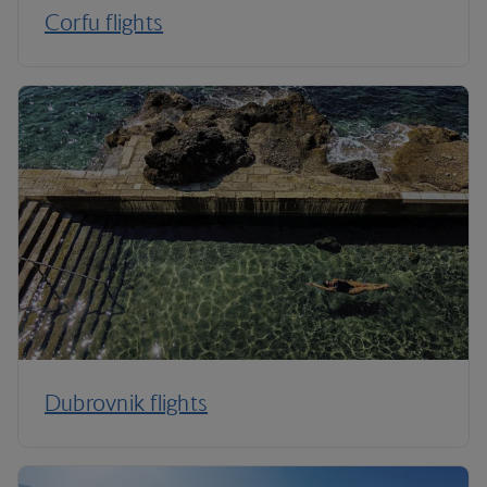
Corfu flights
Dubrovnik flights