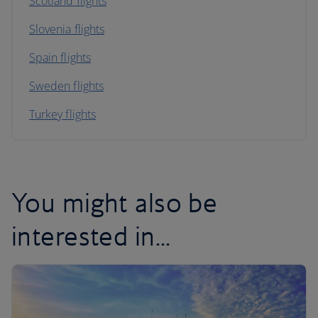
Scotland flights
Slovenia flights
Spain flights
Sweden flights
Turkey flights
You might also be
interested in...