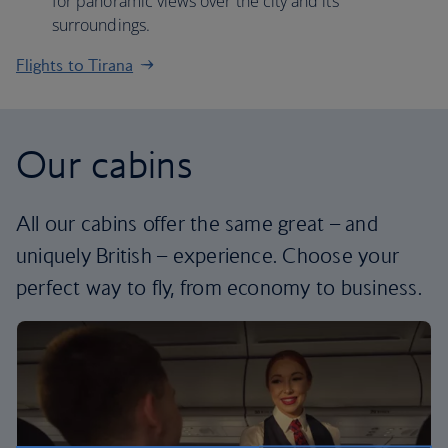
for panoramic views over the city and its
surroundings.
Flights to Tirana
Our cabins
All our cabins offer the same great – and
uniquely British – experience. Choose your
perfect way to fly, from economy to business.