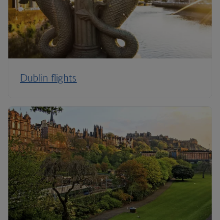
Dublin flights