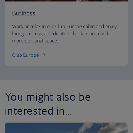
Business
Work or relax in our Club Europe cabin and enjoy
lounge access, a dedicated check-in area and
more personal space.
Club Europe
You might also be
interested in...