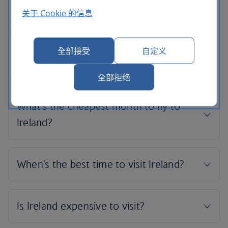
关于 Cookie 的信息
全部接受
自定义
全部拒绝