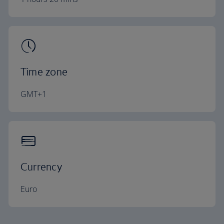
Time zone
GMT+1
Currency
Euro