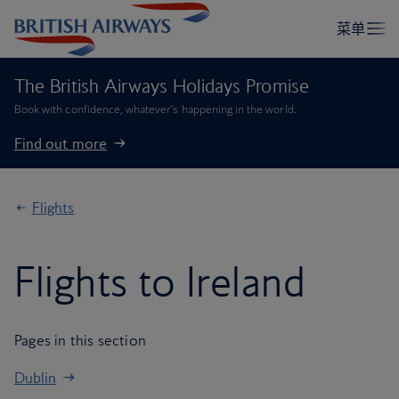
The British Airways Holidays Promise
Book with confidence, whatever’s happening in the world.
Find out more
Flights
Flights to Ireland
Pages in this section
Dublin