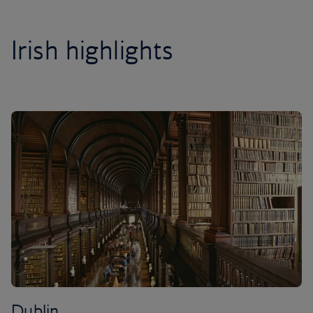
Irish highlights
Dublin