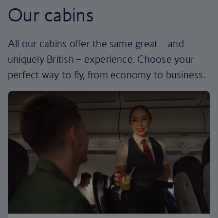
Our cabins
All our cabins offer the same great – and
uniquely British – experience. Choose your
perfect way to fly, from economy to business.