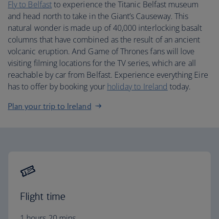
Fly to Belfast
to experience the Titanic Belfast museum
and head north to take in the Giant’s Causeway. This
natural wonder is made up of 40,000 interlocking basalt
columns that have combined as the result of an ancient
volcanic eruption. And Game of Thrones fans will love
visiting filming locations for the TV series, which are all
reachable by car from Belfast. Experience everything Eire
has to offer by booking your
holiday to Ireland
today.
Plan your trip to Ireland
Flight time
1 hours 20 mins