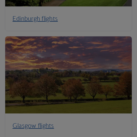
Edinburgh flights
Glasgow flights