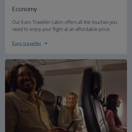
Economy
Our Euro Traveller cabin offers all the touches you
need to enjoy your flight at an affordable price.
Euro traveller