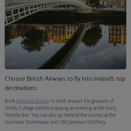
Choose British Airways to fly into Ireland’s top
destinations.
Book
flights to Dublin
to stroll around the grounds of
Trinity College before enjoying an evening at the lively
Temple Bar. You can also go behind the scenes at the
Guinness Storehouse and Old Jameson Distillery.