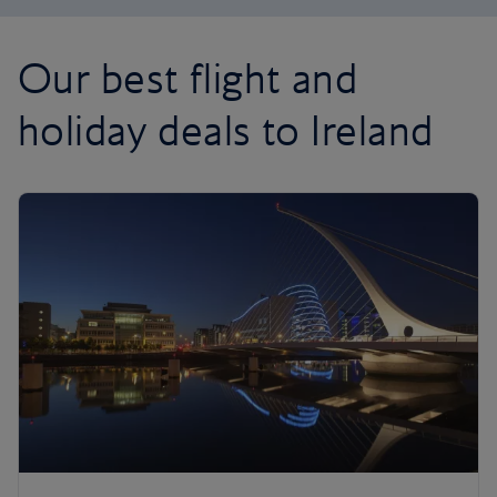
Our best flight and
holiday deals to Ireland