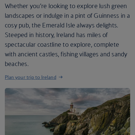
Whether you’re looking to explore lush green
landscapes or indulge in a pint of Guinness in a
cosy pub, the Emerald Isle always delights.
Steeped in history, Ireland has miles of
spectacular coastline to explore, complete
with ancient castles, fishing villages and sandy
beaches.
Plan your trip to Ireland