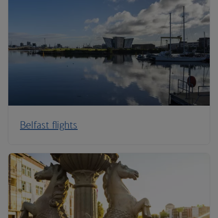
Belfast flights