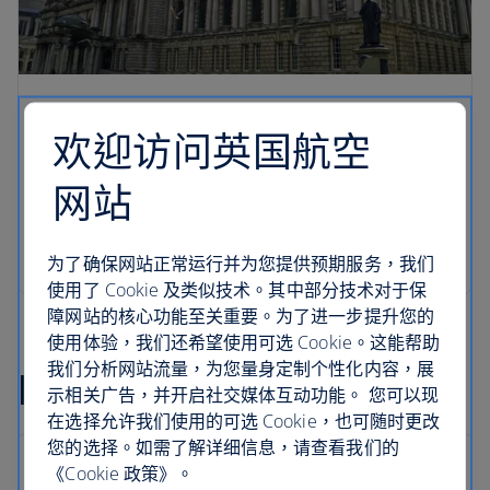
欢迎访问英国航空
网站
为了确保网站正常运行并为您提供预期服务，我们
使用了 Cookie 及类似技术。其中部分技术对于保
障网站的核心功能至关重要。为了进一步提升您的
使用体验，我们还希望使用可选 Cookie。这能帮助
我们分析网站流量，为您量身定制个性化内容，展
Ireland flight FAQs
示相关广告，并开启社交媒体互动功能。 您可以现
在选择允许我们使用的可选 Cookie，也可随时更改
您的选择。如需了解详细信息，请查看我们的
《Cookie 政策》。