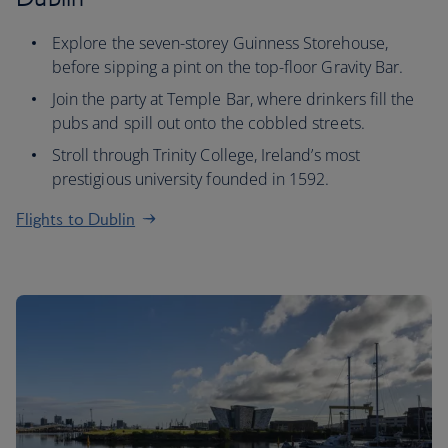
Explore the seven-storey Guinness Storehouse,
before sipping a pint on the top-floor Gravity Bar.
Join the party at Temple Bar, where drinkers fill the
pubs and spill out onto the cobbled streets.
Stroll through Trinity College, Ireland’s most
prestigious university founded in 1592.
Flights to Dublin