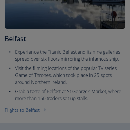
Belfast
Experience the Titanic Belfast and its nine galleries
spread over six floors mirroring the infamous ship.
Visit the filming locations of the popular TV series
Game of Thrones, which took place in 25 spots
around Northern Ireland.
Grab a taste of Belfast at St George’s Market, where
more than 150 traders set up stalls.
Flights to Belfast