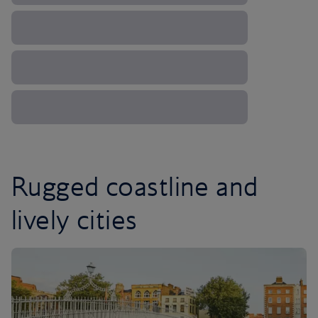
Rugged coastline and
lively cities