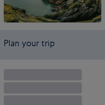
Plan your trip