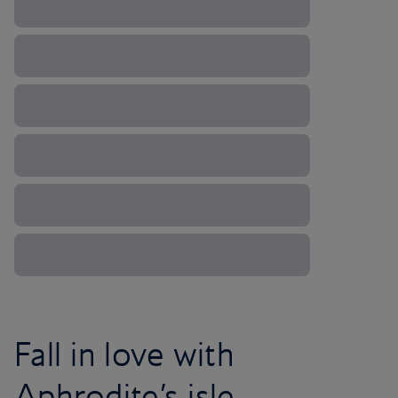
Fall in love with
Aphrodite’s isle