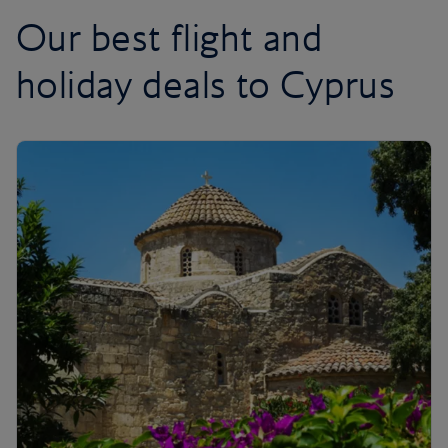
Our best flight and
holiday deals to Cyprus