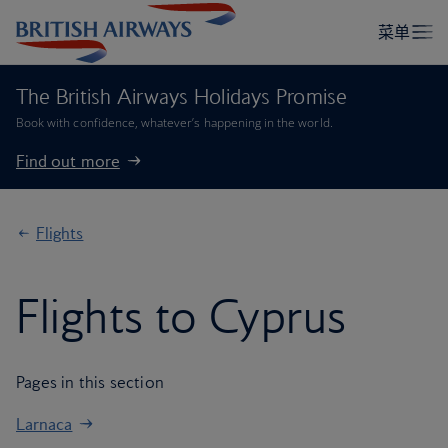
The British Airways Holidays Promise
Book with confidence, whatever’s happening in the world.
Find out more
Flights
Flights to Cyprus
Pages in this section
Larnaca