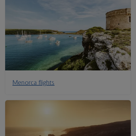
Menorca flights