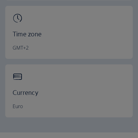
Time zone
GMT+2
Currency
Euro