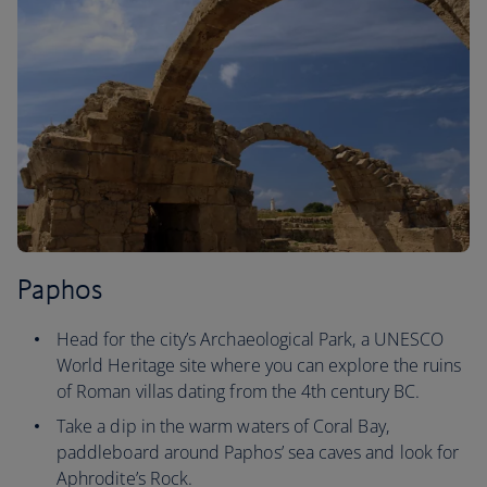
Paphos
Head for the city’s Archaeological Park, a UNESCO
World Heritage site where you can explore the ruins
of Roman villas dating from the 4th century BC.
Take a dip in the warm waters of Coral Bay,
paddleboard around Paphos’ sea caves and look for
Aphrodite’s Rock.