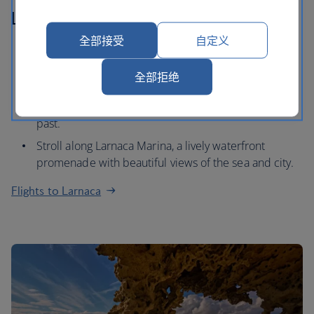
Larnaca
全部接受
自定义
Go for a hike in Troodos Mountains, a traditional
mountain village with beautiful views of the
全部拒绝
Mediterranean Sea.
Explore the Kition and get a feel for the city's historic
past.
Stroll along Larnaca Marina, a lively waterfront
promenade with beautiful views of the sea and city.
Flights to Larnaca