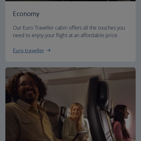
Economy
Our Euro Traveller cabin offers all the touches you
need to enjoy your flight at an affordable price.
Euro traveller