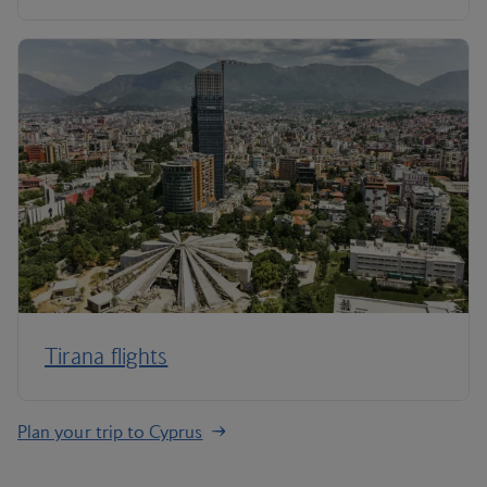
Tirana flights
Plan your trip to Cyprus