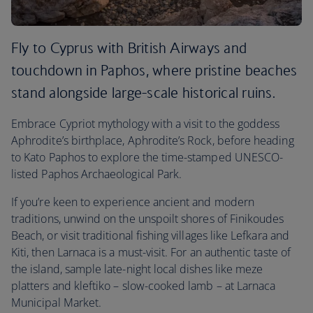
Fly to Cyprus with British Airways and
touchdown in Paphos, where pristine beaches
stand alongside large-scale historical ruins.
Embrace Cypriot mythology with a visit to the goddess
Aphrodite’s birthplace, Aphrodite’s Rock, before heading
to Kato Paphos to explore the time-stamped UNESCO-
listed Paphos Archaeological Park.
If you’re keen to experience ancient and modern
traditions, unwind on the unspoilt shores of Finikoudes
Beach, or visit traditional fishing villages like Lefkara and
Kiti, then Larnaca is a must-visit. For an authentic taste of
the island, sample late-night local dishes like meze
platters and kleftiko – slow-cooked lamb – at Larnaca
Municipal Market.