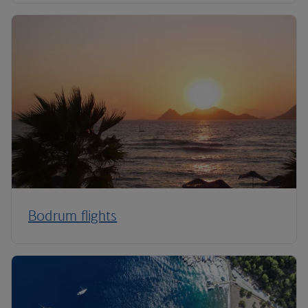
Bodrum flights