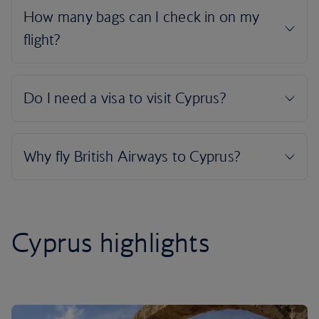
Cyprus highlights