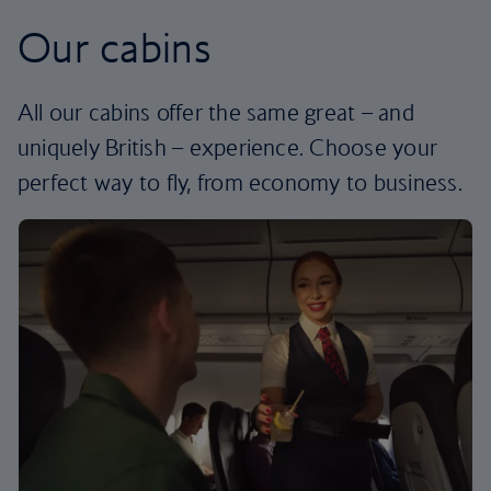
Our cabins
All our cabins offer the same great – and
uniquely British – experience. Choose your
perfect way to fly, from economy to business.