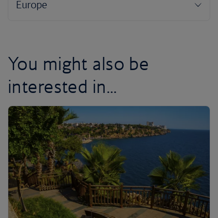
You might also be
interested in...