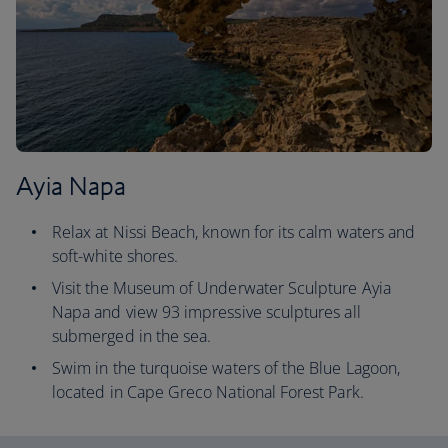
Ayia Napa
Relax at Nissi Beach, known for its calm waters and
soft-white shores.
Visit the Museum of Underwater Sculpture Ayia
Napa and view 93 impressive sculptures all
submerged in the sea.
Swim in the turquoise waters of the Blue Lagoon,
located in Cape Greco National Forest Park.