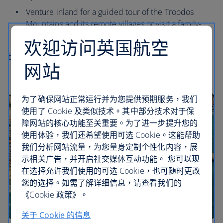
Venture inland for a guided tour of the Troodos
Mountains and its remote villages or visit a family-
owned winery for a tasting.
欢迎访问英国航空
Flights to Paphos
网站
为了确保网站正常运行并为您提供预期服务，我们
使用了 Cookie 及类似技术。其中部分技术对于保
障网站的核心功能至关重要。为了进一步提升您的
使用体验，我们还希望使用可选 Cookie。这能帮助
我们分析网站流量，为您量身定制个性化内容，展
示相关广告，并开启社交媒体互动功能。 您可以现
在选择允许我们使用的可选 Cookie，也可随时更改
您的选择。如需了解详细信息，请查看我们的
《Cookie 政策》。
关于 Cookie 的信息