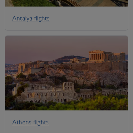
Antalya flights
Athens flights