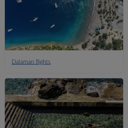
Dalaman flights