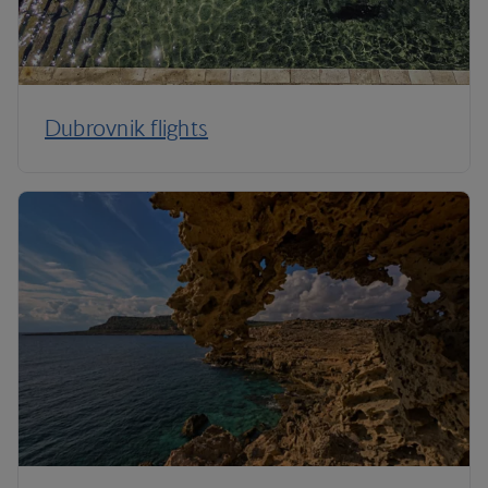
Dubrovnik flights