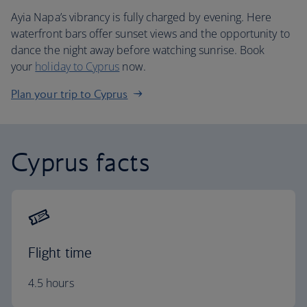
Ayia Napa’s vibrancy is fully charged by evening. Here
waterfront bars offer sunset views and the opportunity to
dance the night away before watching sunrise. Book
your
holiday to Cyprus
now.
Plan your trip to Cyprus
Cyprus facts
Flight time
4.5 hours