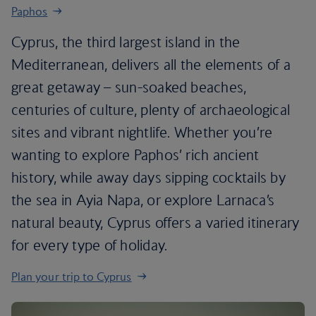
Paphos
Cyprus, the third largest island in the
Mediterranean, delivers all the elements of a
great getaway – sun-soaked beaches,
centuries of culture, plenty of archaeological
sites and vibrant nightlife. Whether you’re
wanting to explore Paphos’ rich ancient
history, while away days sipping cocktails by
the sea in Ayia Napa, or explore Larnaca’s
natural beauty, Cyprus offers a varied itinerary
for every type of holiday.
Plan your trip to Cyprus