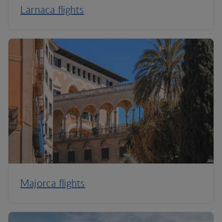
Larnaca flights
Majorca flights