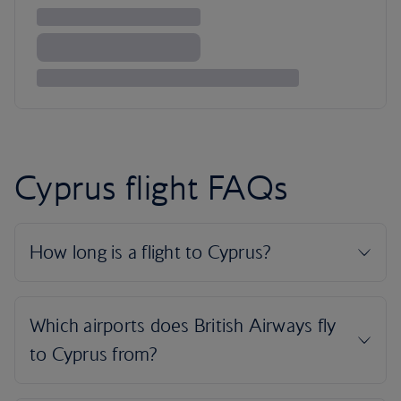
Cyprus flight FAQs