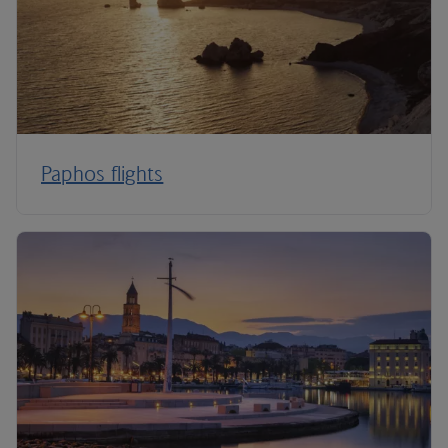
Paphos flights