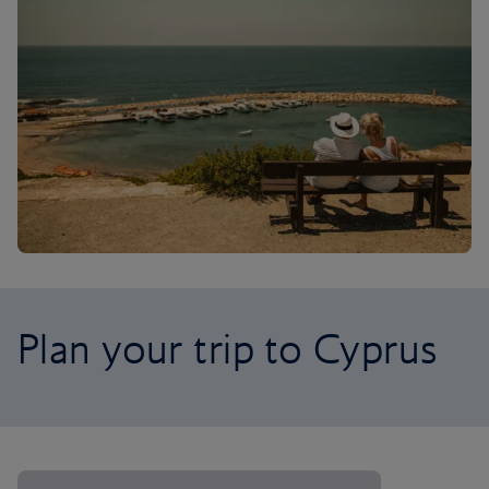
Plan your trip to Cyprus