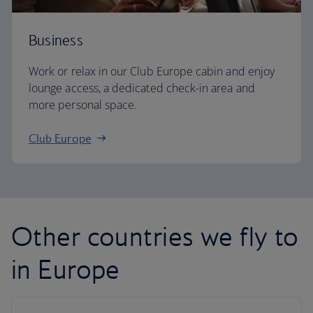
Business
Work or relax in our Club Europe cabin and enjoy
lounge access, a dedicated check-in area and
more personal space.
Club Europe
Other countries we fly to
in Europe