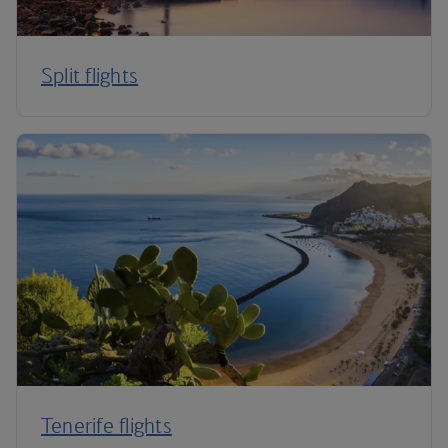
Split flights
Tenerife flights