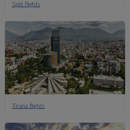
Split flights
Tirana flights