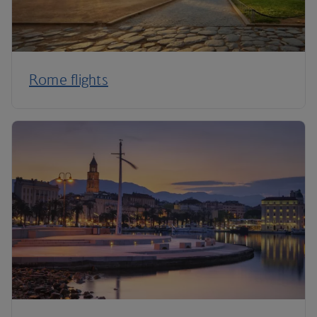
Rome flights