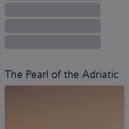
The Pearl of the Adriatic