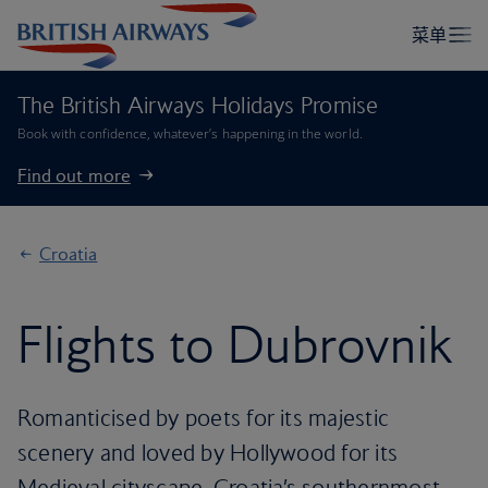
The British Airways Holidays Promise
Book with confidence, whatever’s happening in the world.
Find out more
Croatia
Flights to Dubrovnik
Romanticised by poets for its majestic
scenery and loved by Hollywood for its
Medieval cityscape, Croatia’s southernmost