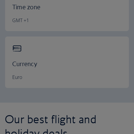
Time zone
GMT +1
Currency
Euro
Our best flight and
holiday deals