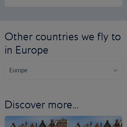
Other countries we fly to
in Europe
Discover more...