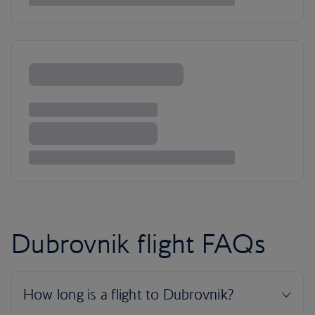
Dubrovnik flight FAQs