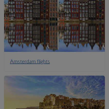
Amsterdam flights