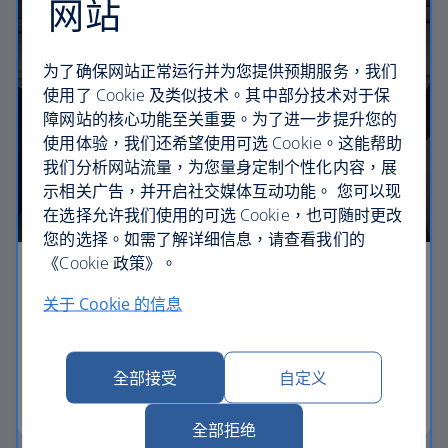
网站
为了确保网站正常运行并为您提供预期服务，我们
使用了 Cookie 及类似技术。其中部分技术对于保
障网站的核心功能至关重要。为了进一步提升您的
使用体验，我们还希望使用可选 Cookie。这能帮助
我们分析网站流量，为您量身定制个性化内容，展
示相关广告，并开启社交媒体互动功能。 您可以现
在选择允许我们使用的可选 Cookie，也可随时更改
您的选择。如需了解详细信息，请查看我们的
《Cookie 政策》。
Economy
关于 Cookie 的信息
Our Euro Traveller cabin offers all the touches you
need to enjoy your flight at an affordable price.
全部接受
自定义
Euro traveller
全部拒绝