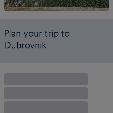
Plan your trip to
Dubrovnik