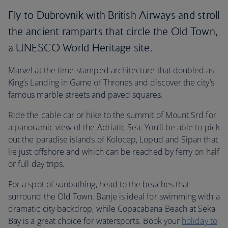
Fly to Dubrovnik with British Airways and stroll
the ancient ramparts that circle the Old Town,
a UNESCO World Heritage site.
Marvel at the time-stamped architecture that doubled as
King’s Landing in Game of Thrones and discover the city’s
famous marble streets and paved squares.
Ride the cable car or hike to the summit of Mount Srd for
a panoramic view of the Adriatic Sea. You’ll be able to pick
out the paradise islands of Kolocep, Lopud and Sipan that
lie just offshore and which can be reached by ferry on half
or full day trips.
For a spot of sunbathing, head to the beaches that
surround the Old Town. Banje is ideal for swimming with a
dramatic city backdrop, while Copacabana Beach at Seka
Bay is a great choice for watersports. Book your
holiday to