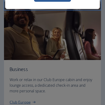
Business
Work or relax in our Club Europe cabin and enjoy
lounge access, a dedicated check-in area and
more personal space.
Club Europe