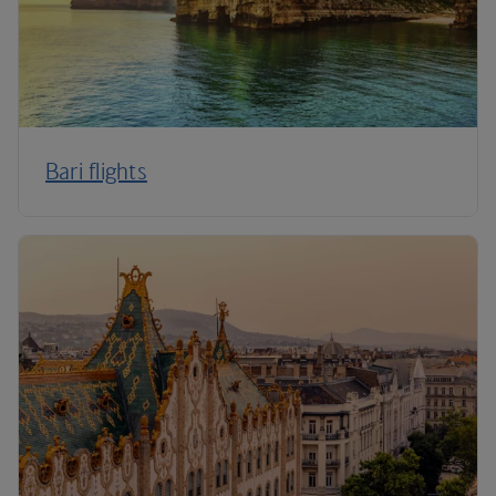
Bari flights