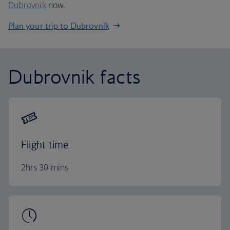
Dubrovnik
now.
Plan your trip to Dubrovnik
Dubrovnik facts
Flight time
2hrs 30 mins