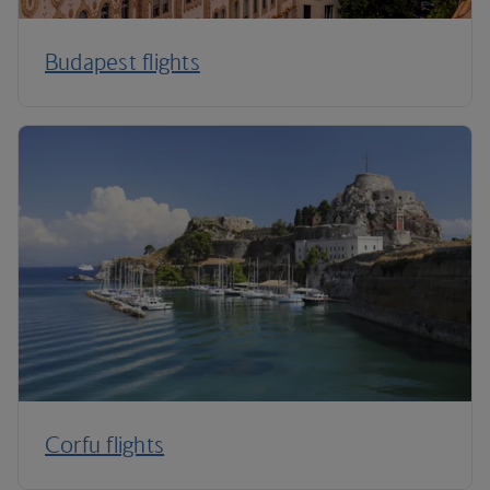
Budapest flights
Corfu flights