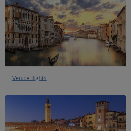
Venice flights