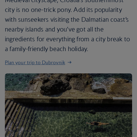
city is no one-trick pony. Add its popularity
with sunseekers visiting the Dalmatian coast’s
nearby islands and you’ve got all the
ingredients for everything from a city break to
a family-friendly beach holiday.
Plan your trip to Dubrovnik