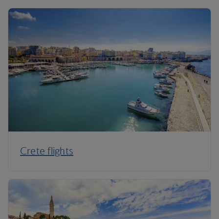
Crete flights