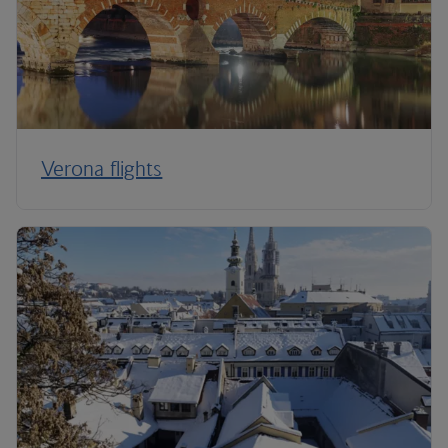
Verona flights