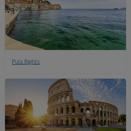
Pula flights