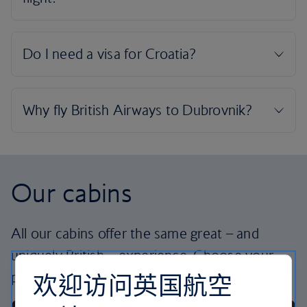
Our cabins
All our cabins offer the same great – and
uniquely British – experience. Choose your
欢迎访问英国航空
perfect way to fly, from economy to business.