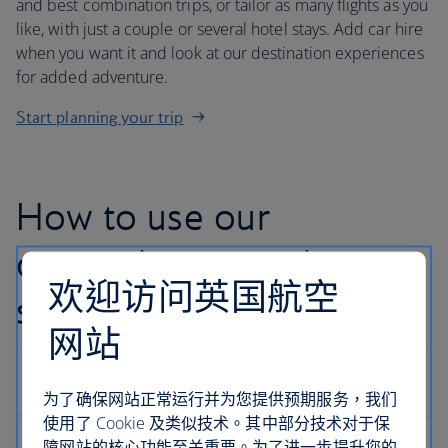
and best combination trips, or tailor as many flights as you
like, with just a couple or several hotel stays. Add car hire
when you want it and look at our destination experiences
for added adventure.
Start planning your trip
How to use our
customise your trip
欢迎访问英国航空
search
网站
为了确保网站正常运行并为您提供预期服务，我们
使用了 Cookie 及类似技术。其中部分技术对于保
障网站的核心功能至关重要。为了进一步提升您的