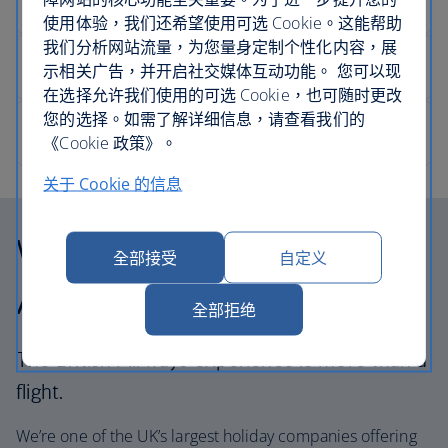
使用体验，我们还希望使用可选 Cookie。这能帮助
我们分析网站流量，为您量身定制个性化内容，展
示相关广告，并开启社交媒体互动功能。 您可以现
在选择允许我们使用的可选 Cookie，也可随时更改
您的选择。如需了解详细信息，请查看我们的
《Cookie 政策》。
关于 Cookie 的信息
Why choose British
全部接受
自定义
Airways Holidays?
全部拒绝
The British Airways experience is more than a
flight.
We’re one of the UK’s largest holiday companies offering