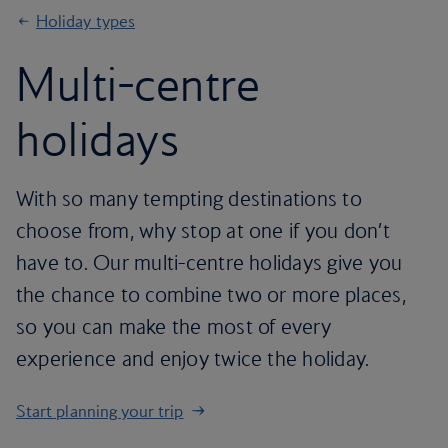
Holiday types
Multi-centre
holidays
With so many tempting destinations to
choose from, why stop at one if you don’t
have to. Our multi-centre holidays give you
the chance to combine two or more places,
so you can make the most of every
experience and enjoy twice the holiday.
Start planning your trip