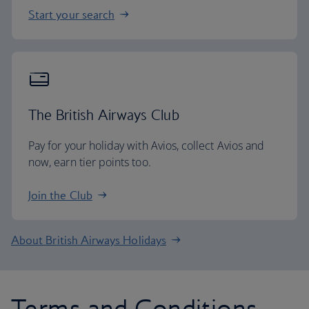
Start your search
The British Airways Club
Pay for your holiday with Avios, collect Avios and
now, earn tier points too.
Join the Club
About British Airways Holidays
Terms and Conditions