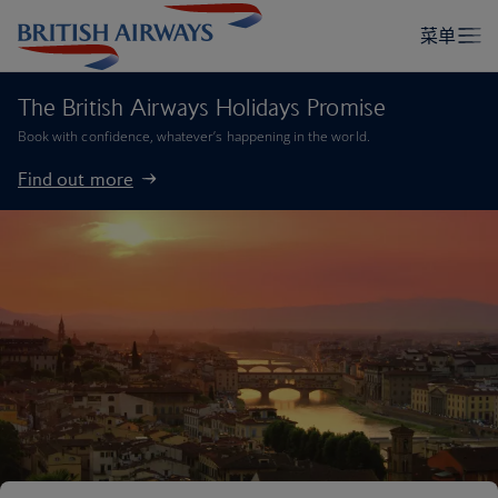
The British Airways Holidays Promise
Book with confidence, whatever’s happening in the world.
Find out more