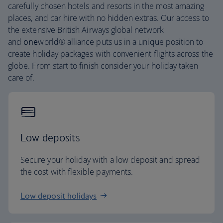
carefully chosen hotels and resorts in the most amazing
places, and car hire with no hidden extras. Our access to
the extensive British Airways global network
and
one
world® alliance puts us in a unique position to
create holiday packages with convenient flights across the
globe. From start to finish consider your holiday taken
care of.
Low deposits
Secure your holiday with a low deposit and spread
the cost with flexible payments.
Low deposit holidays