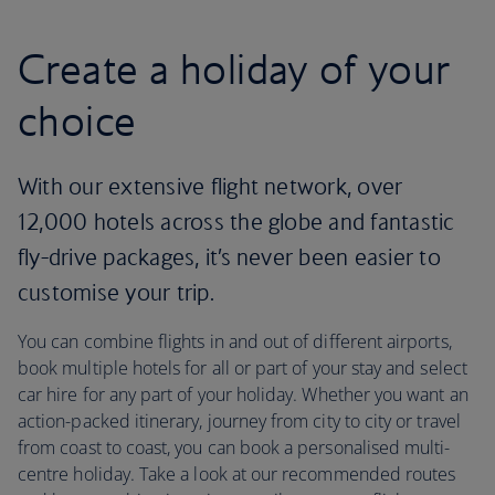
Create a holiday of your
choice
With our extensive flight network, over
12,000 hotels across the globe and fantastic
fly-drive packages, it’s never been easier to
customise your trip.
You can combine flights in and out of different airports,
book multiple hotels for all or part of your stay and select
car hire for any part of your holiday. Whether you want an
action-packed itinerary, journey from city to city or travel
from coast to coast, you can book a personalised multi-
centre holiday. Take a look at our recommended routes