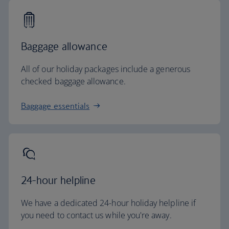
Baggage allowance
All of our holiday packages include a generous
checked baggage allowance.
Baggage essentials
24-hour helpline
We have a dedicated 24-hour holiday helpline if
you need to contact us while you're away.