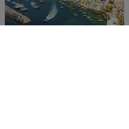
Naples flights