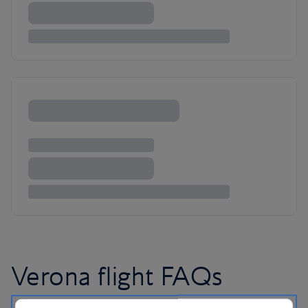
Verona flight FAQs