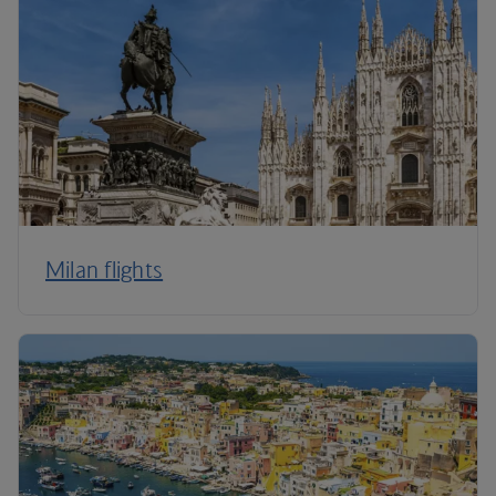
Milan flights