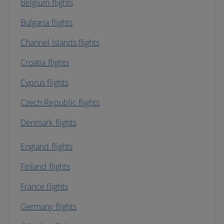
Belgium flights
Bulgaria flights
Channel Islands flights
Croatia flights
Cyprus flights
Czech Republic flights
Denmark flights
England flights
Finland flights
France flights
Germany flights