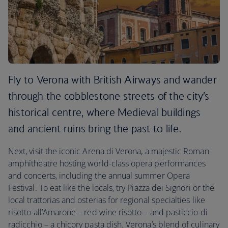
Fly to Verona with British Airways and wander
through the cobblestone streets of the city’s
historical centre, where Medieval buildings
and ancient ruins bring the past to life.
Next, visit the iconic Arena di Verona, a majestic Roman
amphitheatre hosting world-class opera performances
and concerts, including the annual summer Opera
Festival. To eat like the locals, try Piazza dei Signori or the
local trattorias and osterias for regional specialties like
risotto all’Amarone – red wine risotto – and pasticcio di
radicchio – a chicory pasta dish. Verona’s blend of culinary