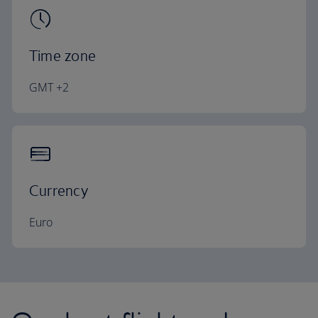
Time zone
GMT +2
Currency
Euro