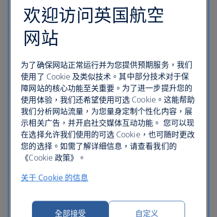
欢迎访问英国航空
网站
为了确保网站正常运行并为您提供预期服务，我们
使用了 Cookie 及类似技术。其中部分技术对于保
障网站的核心功能至关重要。为了进一步提升您的
使用体验，我们还希望使用可选 Cookie。这能帮助
我们分析网站流量，为您量身定制个性化内容，展
示相关广告，并开启社交媒体互动功能。 您可以现
在选择允许我们使用的可选 Cookie，也可随时更改
您的选择。如需了解详细信息，请查看我们的
《Cookie 政策》。
关于 Cookie 的信息
全部接受
自定义