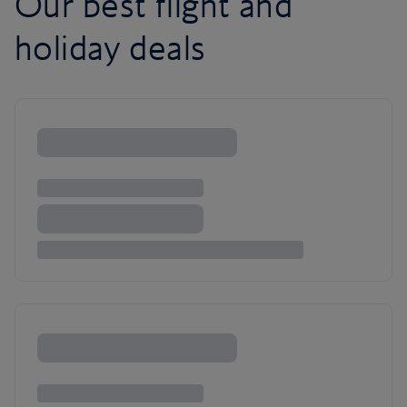
Our best flight and
holiday deals