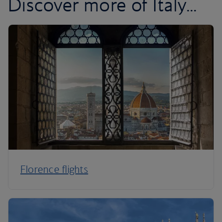
Discover more of Italy...
Florence flights