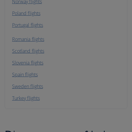
Norway flights
Poland flights
Portugal flights
Romania flights
Scotland flights
Slovenia flights
Spain flights
Sweden flights
Turkey flights