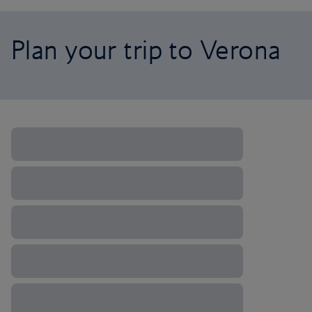
Plan your trip to Verona