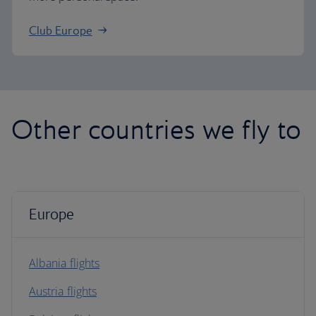
Club Europe
Other countries we fly to
Europe
Albania flights
Austria flights