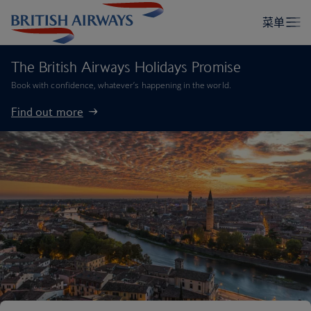
The British Airways Holidays Promise
Book with confidence, whatever’s happening in the world.
Find out more