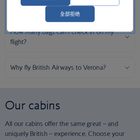
全部拒绝
Our cabins
All our cabins offer the same great – and
uniquely British – experience. Choose your