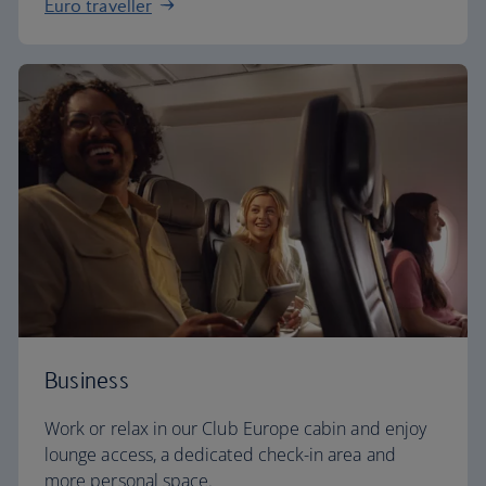
Euro traveller
Business
Work or relax in our Club Europe cabin and enjoy
lounge access, a dedicated check-in area and
more personal space.