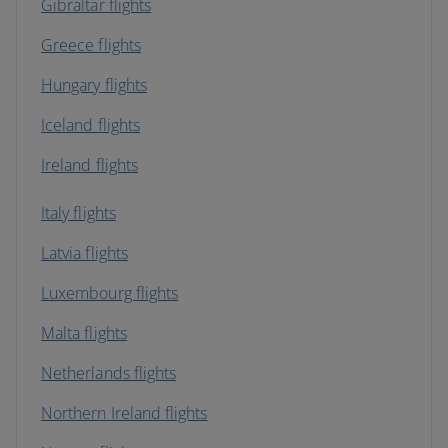
Gibraltar flights
Greece flights
Hungary flights
Iceland flights
Ireland flights
Italy flights
Latvia flights
Luxembourg flights
Malta flights
Netherlands flights
Northern Ireland flights