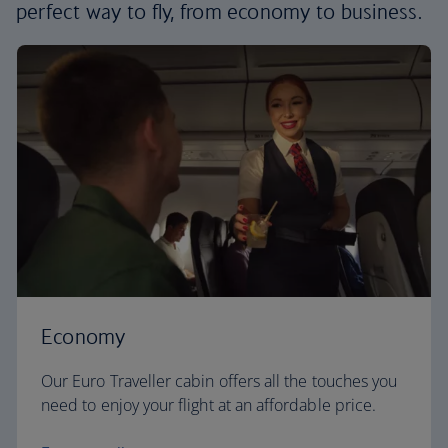
perfect way to fly, from economy to business.
Economy
Our Euro Traveller cabin offers all the touches you
need to enjoy your flight at an affordable price.