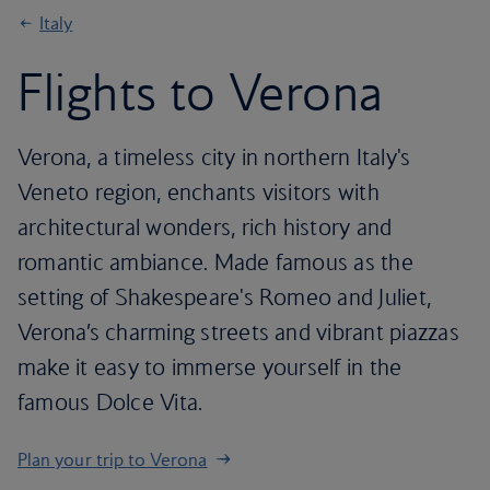
Italy
Flights to Verona
Verona, a timeless city in northern Italy's
Veneto region, enchants visitors with
architectural wonders, rich history and
romantic ambiance. Made famous as the
setting of Shakespeare's Romeo and Juliet,
Verona’s charming streets and vibrant piazzas
make it easy to immerse yourself in the
famous Dolce Vita.
Plan your trip to Verona