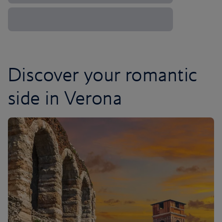
Discover your romantic
side in Verona