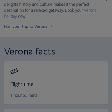
delights history and culture makes it the perfect
destination for a relaxed getaway. Book your
Verona
holiday
now.
Plan your trip to Verona
Verona facts
Flight time
1 hour 55 mins