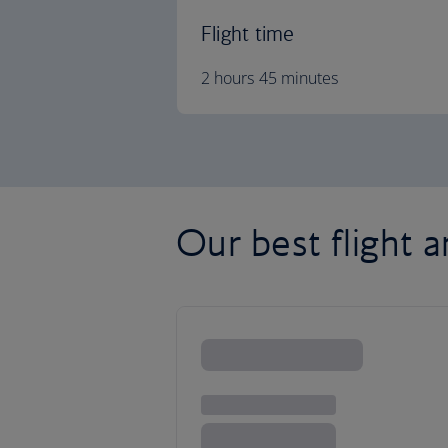
Flight time
2 hours 45 minutes
Our best flight a