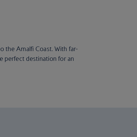
to the Amalfi Coast. With far-
 perfect destination for an