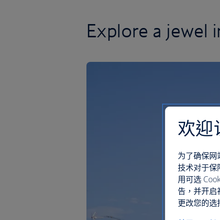
Explore a jewel 
欢迎
为了确保网
技术对于保
用可选 C
告，并开启
更改您的选择