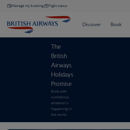
Manage my booking
Flight status
The
British
Airways
Holidays
Promise
Book with
confidence,
whatever’s
happening in
the world.