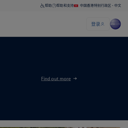
Find out more