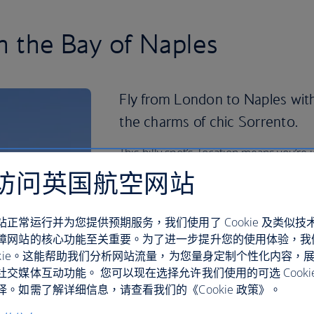
in the Bay of Naples
Fly from London to Naples with
the charms of chic Sorrento.
This hilly spot’s location means you’re 
Mediterranean views, shopping and wo
访问英国航空网站
use it as a base for exploring the Amal
The volcanic islands of Ischia and Proci
站正常运行并为您提供预期服务，我们使用了 Cookie 及类似技
a glimpse at a quieter way of life with 
障网站的核心功能至关重要。为了进一步提升您的使用体验，我
spas to explore. In Sorrento itself, you
ookie。这能帮助我们分析网站流量，为您量身定制个性化内容，
beaches for soaking up the sun and pe
社交媒体互动功能。 您可以现在选择允许我们使用的可选 Cooki
。如需了解详细信息，请查看我们的《Cookie 政策》。
At night, take a leisurely stroll throug
out the lively bars and family-run rest