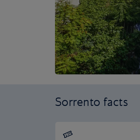
Sorrento facts