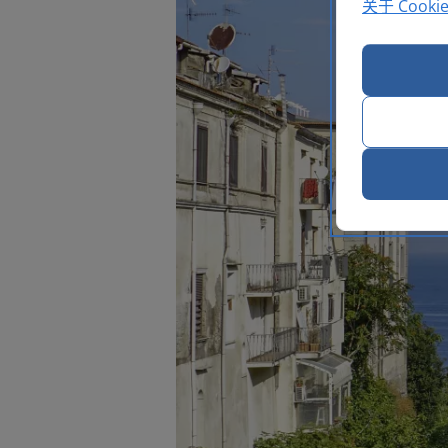
关于 Cooki