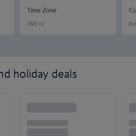
Time Zone
Cu
GMT +2
Eu
nd holiday deals