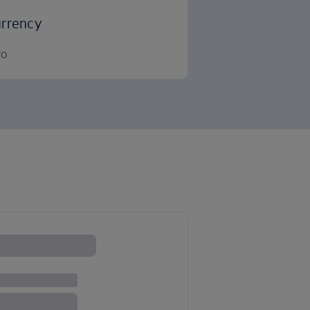
rrency
ro