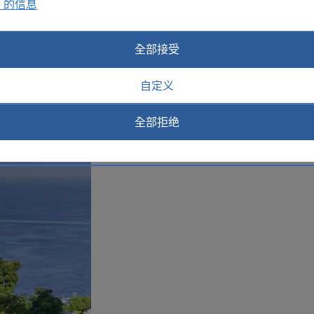
e 的信息
today.
Plan your trip to Sorrento
全部接受
自定义
全部拒绝