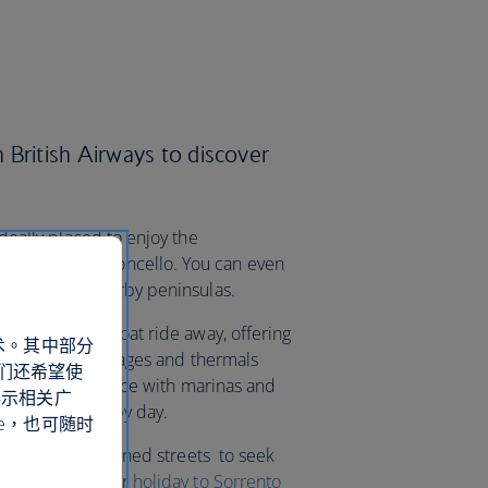
 British Airways to discover
ideally placed to enjoy the
rld-famous limoncello. You can even
fi Coast and nearby peninsulas.
da are a short boat ride away, offering
术。其中部分
pretty fishing villages and thermals
们还希望使
’re spoilt for choice with marinas and
展示相关广
ople-watching by day.
e，也可随时
h the lemon tree-lined streets to seek
aurants. Book your
holiday to Sorrento