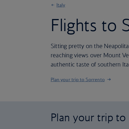
Italy
Flights to
Sitting pretty on the Neapolit
reaching views over Mount Vesu
authentic taste of southern Ita
Plan your trip to Sorrento
Plan your trip t