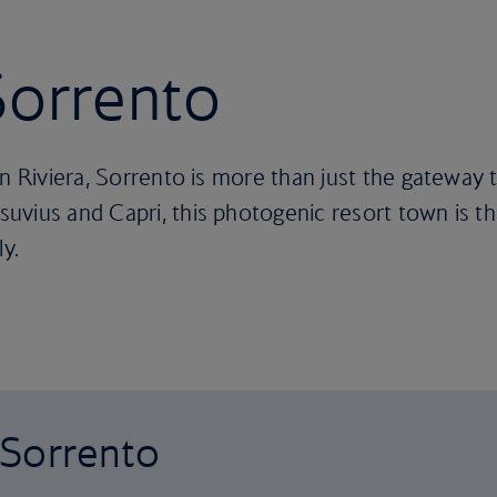
 Sorrento
an Riviera, Sorrento is more than just the gateway 
vius and Capri, this photogenic resort town is the
ly.
o Sorrento